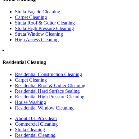
Strata Façade Cleaning
Carpet Cleaning
Strata Roof & Gutter Cleaning
Strata High Pressure Cleaning
Strata Window Cleaning
High Access Cleaning
Residential Cleaning
Residential Construction Cleaning
Carpet Cleaning
Residential Roof & Gutter Cleaning
Residential Hard Surface Sealing
Residential High Pressure Cleaning
House Washing
Residential Window Cleaning
About 101 Pro Clean
Commercial Cleaning
Strata Cleaning
Residential Cleaning