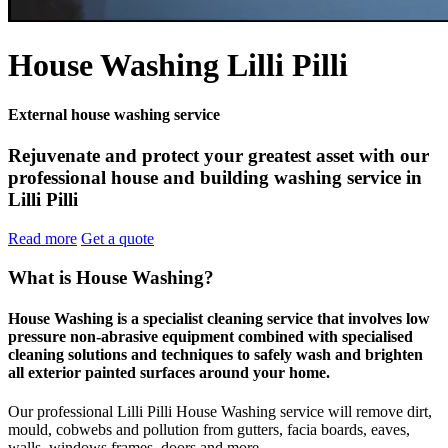
House Washing Lilli Pilli
External house washing service
Rejuvenate and protect your greatest asset with our
professional house and building washing service in
Lilli Pilli
Read more
Get a quote
What is House Washing?
House Washing is a specialist cleaning service that involves low
pressure non-abrasive equipment combined with specialised
cleaning solutions and techniques to safely wash and brighten
all exterior painted surfaces around your home.
Our professional Lilli Pilli House Washing service will remove dirt,
mould, cobwebs and pollution from gutters, facia boards, eaves,
walls, windows frames, doors and more