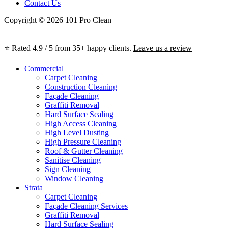
Contact Us
Copyright © 2026 101 Pro Clean
⭐ Rated 4.9 / 5 from 35+ happy clients.
Leave us a review
Commercial
Carpet Cleaning
Construction Cleaning
Façade Cleaning
Graffiti Removal
Hard Surface Sealing
High Access Cleaning
High Level Dusting
High Pressure Cleaning
Roof & Gutter Cleaning
Sanitise Cleaning
Sign Cleaning
Window Cleaning
Strata
Carpet Cleaning
Façade Cleaning Services
Graffiti Removal
Hard Surface Sealing