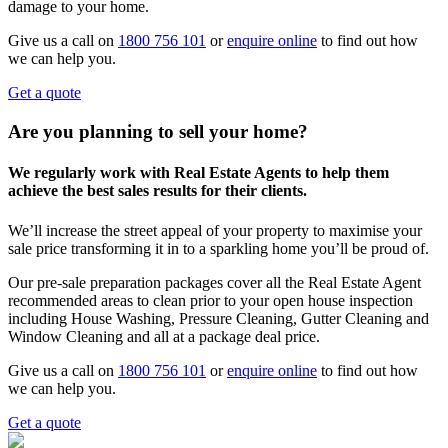
damage to your home.
Give us a call on
1800 756 101
or
enquire online
to find out how
we can help you.
Get a quote
Are you planning to sell your home?
We regularly work with Real Estate Agents to help them
achieve the best sales results for their clients.
We’ll increase the street appeal of your property to maximise your
sale price transforming it in to a sparkling home you’ll be proud of.
Our pre-sale preparation packages cover all the Real Estate Agent
recommended areas to clean prior to your open house inspection
including House Washing, Pressure Cleaning, Gutter Cleaning and
Window Cleaning and all at a package deal price.
Give us a call on
1800 756 101
or
enquire online
to find out how
we can help you.
Get a quote