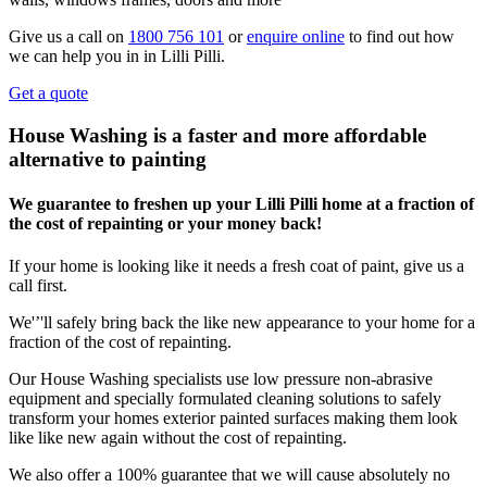
Give us a call on
1800 756 101
or
enquire online
to find out how
we can help you in in Lilli Pilli.
Get a quote
House Washing is a faster and more affordable
alternative to painting
We guarantee to freshen up your Lilli Pilli home at a fraction of
the cost of repainting or your money back!
If your home is looking like it needs a fresh coat of paint, give us a
call first.
We'’'ll safely bring back the like new appearance to your home for a
fraction of the cost of repainting.
Our House Washing specialists use low pressure non-abrasive
equipment and specially formulated cleaning solutions to safely
transform your homes exterior painted surfaces making them look
like like new again without the cost of repainting.
We also offer a 100% guarantee that we will cause absolutely no