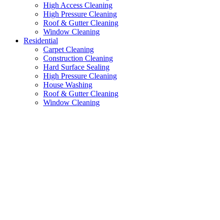
High Access Cleaning
High Pressure Cleaning
Roof & Gutter Cleaning
Window Cleaning
Residential
Carpet Cleaning
Construction Cleaning
Hard Surface Sealing
High Pressure Cleaning
House Washing
Roof & Gutter Cleaning
Window Cleaning