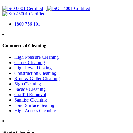
1800 756 101
Commercial Cleaning
High Pressure Cleaning
Carpet Cleaning
High Level Dusting
Construction Cleaning
Roof & Gutter Cleaning
Sign Cleaning
Facade Cleaning
Graffiti Removal
Sanitise Cleaning
Hard Surface Sealing
High Access Cleaning
Strata Cleaning