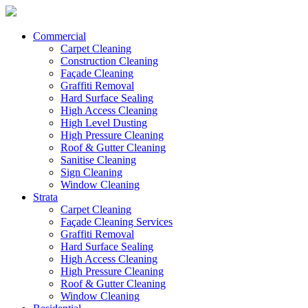
Commercial
Carpet Cleaning
Construction Cleaning
Façade Cleaning
Graffiti Removal
Hard Surface Sealing
High Access Cleaning
High Level Dusting
High Pressure Cleaning
Roof & Gutter Cleaning
Sanitise Cleaning
Sign Cleaning
Window Cleaning
Strata
Carpet Cleaning
Façade Cleaning Services
Graffiti Removal
Hard Surface Sealing
High Access Cleaning
High Pressure Cleaning
Roof & Gutter Cleaning
Window Cleaning