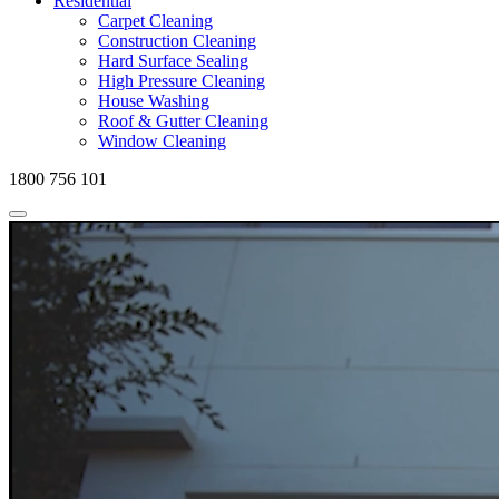
Residential
Carpet Cleaning
Construction Cleaning
Hard Surface Sealing
High Pressure Cleaning
House Washing
Roof & Gutter Cleaning
Window Cleaning
1800 756 101