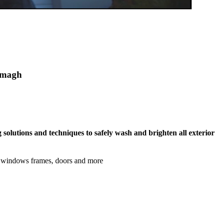
eemagh
 solutions and techniques to safely wash and brighten all exterior
s, windows frames, doors and more