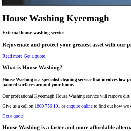
House Washing Kyeemagh
External house washing service
Rejuvenate and protect your greatest asset with our 
Read more
Get a quote
What is House Washing?
House Washing is a specialist cleaning service that involves low 
painted surfaces around your home.
Our professional Kyeemagh House Washing service will remove dirt, 
Give us a call on
1800 756 101
or
enquire online
to find out how we 
Get a quote
House Washing is a faster and more affordable alterna