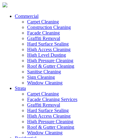
Commercial
Carpet Cleaning
Construction Cleaning
Façade Cleaning
Graffiti Removal
Hard Surface Sealing
High Access Cleaning
High Level Dusting
High Pressure Cleaning
Roof & Gutter Cleaning
Sanitise Cleaning
Sign Cleaning
Window Cleaning
Strata
Carpet Cleaning
Façade Cleaning Services
Graffiti Removal
Hard Surface Sealing
High Access Cleaning
High Pressure Cleaning
Roof & Gutter Cleaning
Window Cleaning