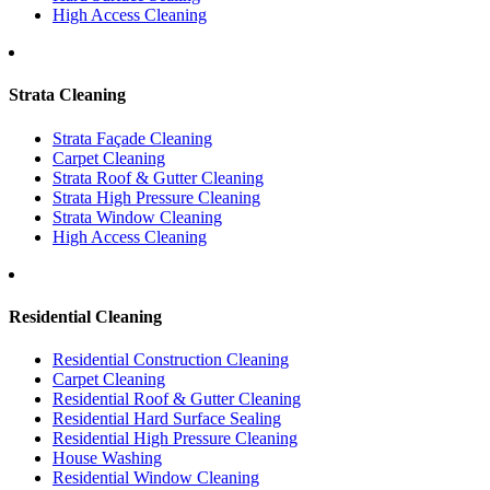
High Access Cleaning
Strata Cleaning
Strata Façade Cleaning
Carpet Cleaning
Strata Roof & Gutter Cleaning
Strata High Pressure Cleaning
Strata Window Cleaning
High Access Cleaning
Residential Cleaning
Residential Construction Cleaning
Carpet Cleaning
Residential Roof & Gutter Cleaning
Residential Hard Surface Sealing
Residential High Pressure Cleaning
House Washing
Residential Window Cleaning