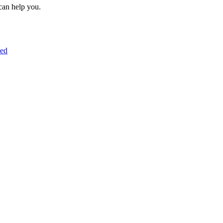
can help you.