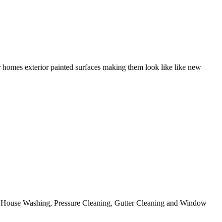
r homes exterior painted surfaces making them look like like new
ing House Washing, Pressure Cleaning, Gutter Cleaning and Window