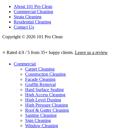
About 101 Pro Clean
Commercial Cleaning
Strata Cleaning
Residential Cleaning
Contact Us
Copyright © 2026 101 Pro Clean
⭐ Rated 4.9 / 5 from 35+ happy clients.
Leave us a review
Commercial
Carpet Cleaning
Construction Cleaning
Façade Cleaning
Graffiti Removal
Hard Surface Sealing
High Access Cleaning
High Level Dusting
High Pressure Cleaning
Roof & Gutter Cleaning
Sanitise Cleaning
Sign Cleaning
Window Cleaning