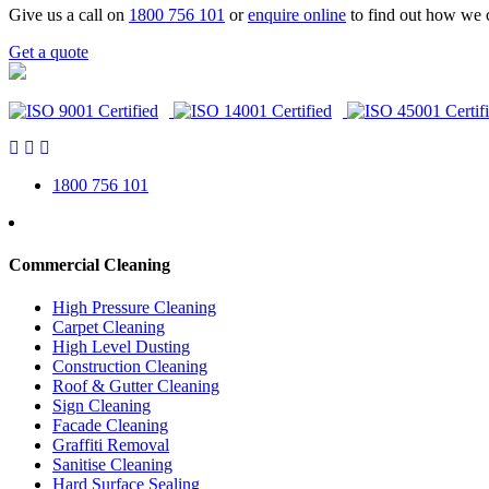
Give us a call on
1800 756 101
or
enquire online
to find out how we 
Get a quote
1800 756 101
Commercial Cleaning
High Pressure Cleaning
Carpet Cleaning
High Level Dusting
Construction Cleaning
Roof & Gutter Cleaning
Sign Cleaning
Facade Cleaning
Graffiti Removal
Sanitise Cleaning
Hard Surface Sealing