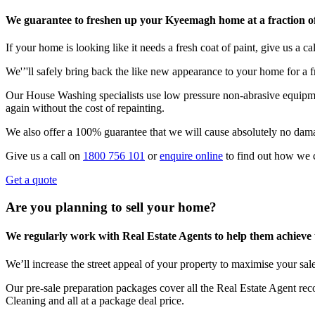
We guarantee to freshen up your Kyeemagh home at a fraction of
If your home is looking like it needs a fresh coat of paint, give us a call
We'’'ll safely bring back the like new appearance to your home for a fr
Our House Washing specialists use low pressure non-abrasive equipmen
again without the cost of repainting.
We also offer a 100% guarantee that we will cause absolutely no dam
Give us a call on
1800 756 101
or
enquire online
to find out how we 
Get a quote
Are you planning to sell your home?
We regularly work with Real Estate Agents to help them achieve the
We’ll increase the street appeal of your property to maximise your sale
Our pre-sale preparation packages cover all the Real Estate Agent r
Cleaning and all at a package deal price.