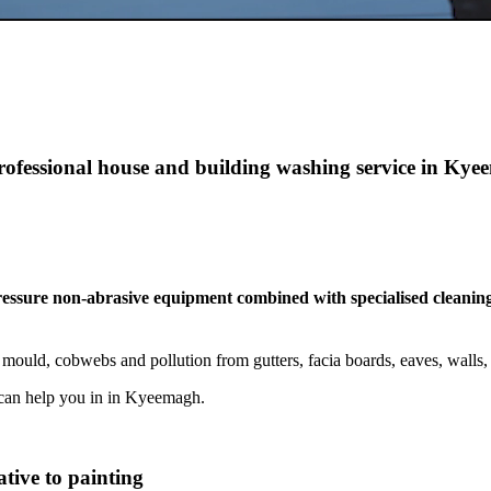
professional house and building washing service in Ky
pressure non-abrasive equipment combined with specialised cleaning
mould, cobwebs and pollution from gutters, facia boards, eaves, wall
can help you in in Kyeemagh.
tive to painting