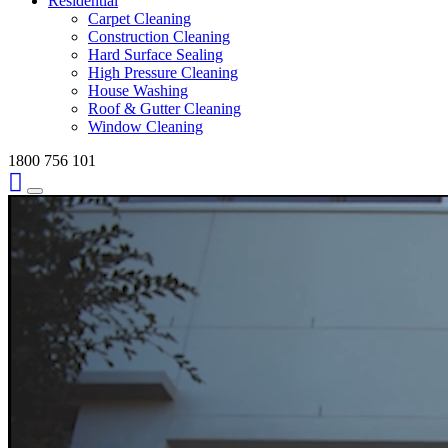
Residential
Carpet Cleaning
Construction Cleaning
Hard Surface Sealing
High Pressure Cleaning
House Washing
Roof & Gutter Cleaning
Window Cleaning
1800 756 101