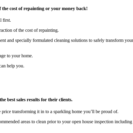
 the cost of repainting or your money back!
 first.
action of the cost of repainting.
t and specially formulated cleaning solutions to safely transform you
age to your home.
can help you.
 best sales results for their clients.
 price transforming it in to a sparkling home you’ll be proud of.
ecommended areas to clean prior to your open house inspection includ