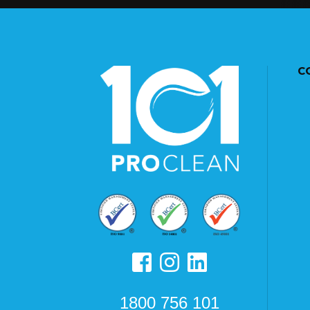
C
1800 756 101