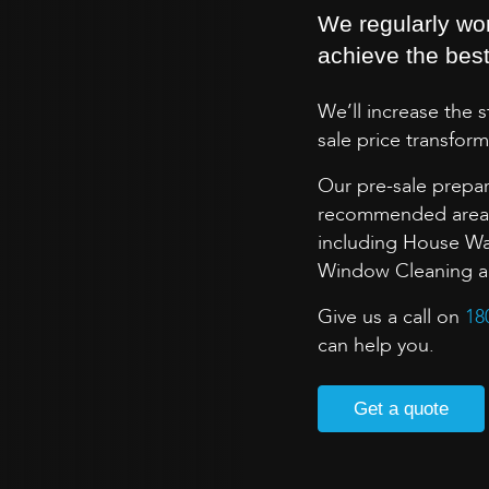
We regularly wo
achieve the best 
We’ll increase the 
sale price transform
Our pre-sale prepar
recommended areas 
including House Wa
Window Cleaning and
Give us a call on
18
can help you.
Get a quote