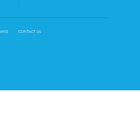
NING
CONTACT US