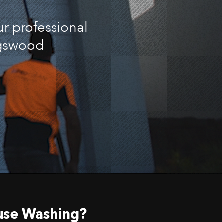
ur professional
ngswood
use Washing?