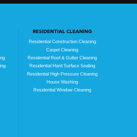
RESIDENTIAL CLEANING
Residential Construction Cleaning
Carpet Cleaning
ing
Residential Roof & Gutter Cleaning
ing
Residential Hard Surface Sealing
Residential High Pressure Cleaning
House Washing
Residential Window Cleaning