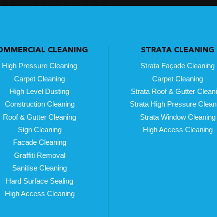
OMMERCIAL CLEANING
STRATA CLEANING
High Pressure Cleaning
Strata Façade Cleaning
Carpet Cleaning
Carpet Cleaning
High Level Dusting
Strata Roof & Gutter Clean
Construction Cleaning
Strata High Pressure Clean
Roof & Gutter Cleaning
Strata Window Cleaning
Sign Cleaning
High Access Cleaning
Facade Cleaning
Graffiti Removal
Sanitise Cleaning
Hard Surface Sealing
High Access Cleaning