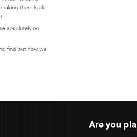
s making them look
g.
se absolutely no
to find out how we
Are you pla