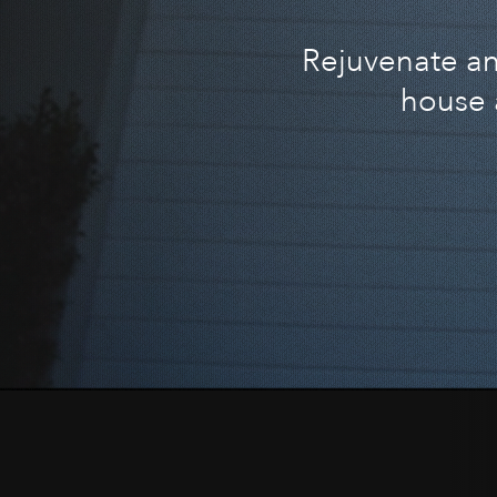
Rejuvenate and
house 