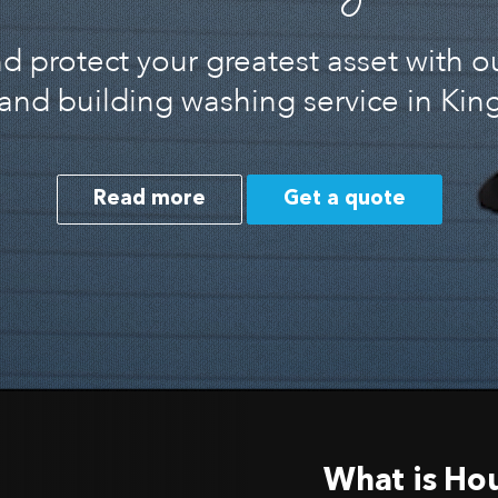
 protect your greatest asset with o
and building washing service in Ki
Read more
Get a quote
What is Ho