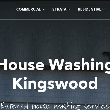
COMMERCIAL
STRATA
RESIDENTIAL
House Washin
Kingswood
External house washing service