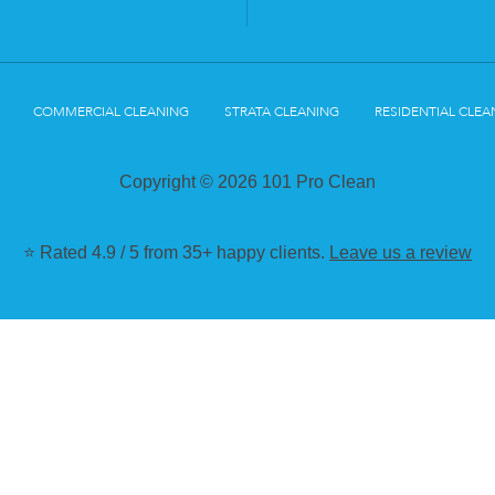
COMMERCIAL CLEANING
STRATA CLEANING
RESIDENTIAL CLEA
Copyright © 2026 101 Pro Clean
⭐ Rated 4.9 / 5 from 35+ happy clients.
Leave us a review