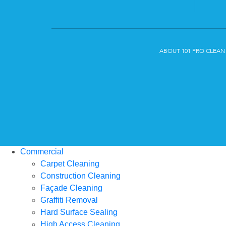
ABOUT 101 PRO CLEAN
Commercial
Carpet Cleaning
Construction Cleaning
Façade Cleaning
Graffiti Removal
Hard Surface Sealing
High Access Cleaning