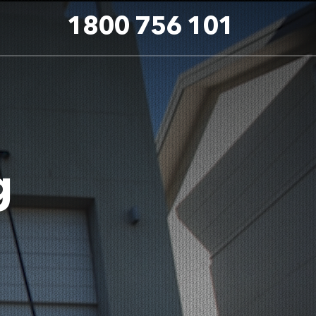
1800 756 101
g