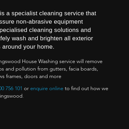
 a specialist cleaning service that
essure non-abrasive equipment
pecialised cleaning solutions and
fely wash and brighten all exterior
s around your home.
ingswood House Washing service will remove
s and pollution from gutters, facia boards,
ows frames, doors and more
00 756 101
or
enquire online
to find out how we
 Kingswood.