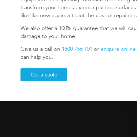
transform your homes exterior painted surface
like like new again without the cost of repaintin
We also offer a 100% guarantee that we will cau
damage to your home.
Give us a call on
1800 756 101
or
enquire online
can help you.
Get a quote