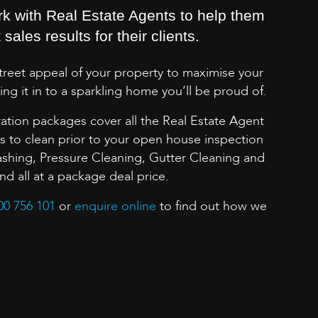
rk with Real Estate Agents to help them
sales results for their clients.
street appeal of your property to maximise your
ing it in to a sparkling home you’ll be proud of.
ation packages cover all the Real Estate Agent
to clean prior to your open house inspection
shing, Pressure Cleaning, Gutter Cleaning and
 all at a package deal price.
00 756 101
or
enquire online
to find out how we