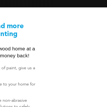
nd more
inting
swood home at a
ur money back!
 of paint, give us a
ce to your home for
e non-abrasive
utions to safely