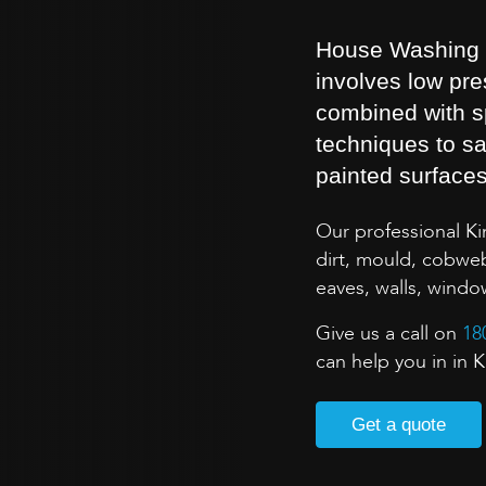
House Washing is
involves low pr
combined with s
techniques to sa
painted surface
Our professional K
dirt, mould, cobweb
eaves, walls, wind
Give us a call on
18
can help you in in
Get a quote