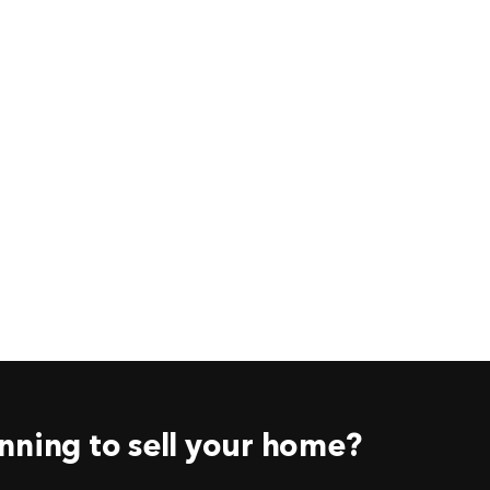
nning to sell your home?