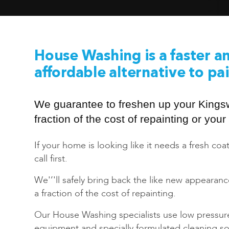
House Washing is a faster a
affordable alternative to pa
We guarantee to freshen up your King
fraction of the cost of repainting or yo
If your home is looking like it needs a fresh coat
call first.
We'’'ll safely bring back the like new appearan
a fraction of the cost of repainting.
Our House Washing specialists use low pressur
equipment and specially formulated cleaning sol