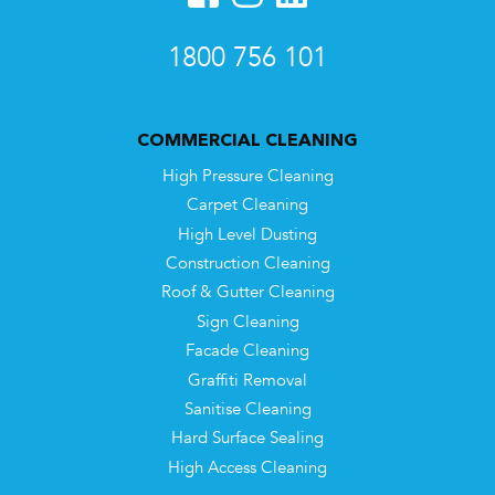
1800 756 101
COMMERCIAL CLEANING
High Pressure Cleaning
Carpet Cleaning
High Level Dusting
Construction Cleaning
Roof & Gutter Cleaning
Sign Cleaning
Facade Cleaning
Graffiti Removal
Sanitise Cleaning
Hard Surface Sealing
High Access Cleaning