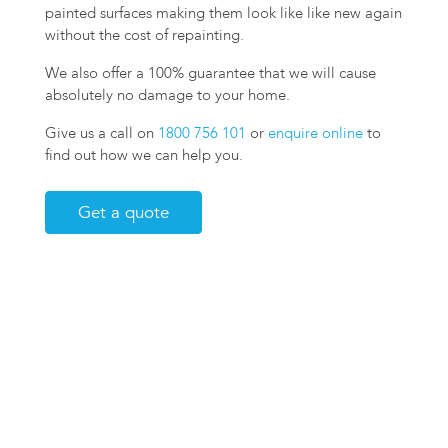
painted surfaces making them look like like new again
without the cost of repainting.
We also offer a 100% guarantee that we will cause
absolutely no damage to your home.
Give us a call on
1800 756 101
or
enquire online
to
find out how we can help you.
Get a quote