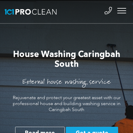
House Washing Caringbah
South
External house washing service
Rejuvenate and protect your greatest asset with our
professional house and building washing service in
Caringbah South