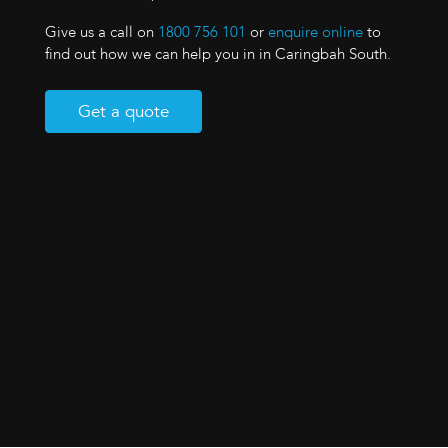
Give us a call on
1800 756 101
or
enquire online
to
find out how we can help you in in Caringbah South.
Get a quote