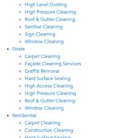
High Level Dusting
High Pressure Cleaning
Roof & Gutter Cleaning
Sanitise Cleaning
Sign Cleaning
Window Cleaning
Strata
Carpet Cleaning
Façade Cleaning Services
Graffiti Removal
Hard Surface Sealing
High Access Cleaning
High Pressure Cleaning
Roof & Gutter Cleaning
Window Cleaning
Residential
Carpet Cleaning
Construction Cleaning
Hard Surface Sealing