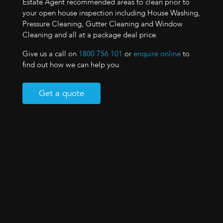
Estate Agent recommended areas to clean prior to
your open house inspection including House Washing,
Pressure Cleaning, Gutter Cleaning and Window
Cleaning and all at a package deal price.
Give us a call on
1800 756 101
or
enquire online
to
find out how we can help you.
Get a quote