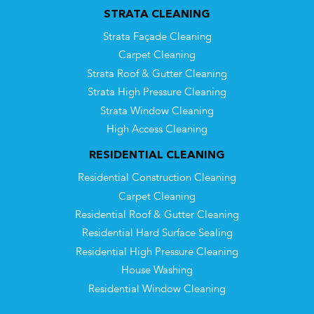
STRATA CLEANING
Strata Façade Cleaning
Carpet Cleaning
Strata Roof & Gutter Cleaning
Strata High Pressure Cleaning
Strata Window Cleaning
High Access Cleaning
RESIDENTIAL CLEANING
Residential Construction Cleaning
Carpet Cleaning
Residential Roof & Gutter Cleaning
Residential Hard Surface Sealing
Residential High Pressure Cleaning
House Washing
Residential Window Cleaning