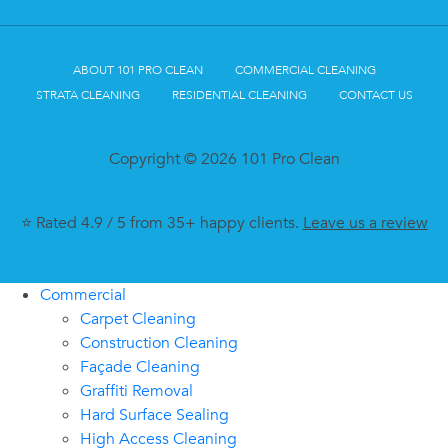
ABOUT 101 PRO CLEAN
COMMERCIAL CLEANING
STRATA CLEANING
RESIDENTIAL CLEANING
CONTACT US
Copyright © 2026 101 Pro Clean
⭐ Rated 4.9 / 5 from 35+ happy clients.
Leave us a review
Commercial
Carpet Cleaning
Construction Cleaning
Façade Cleaning
Graffiti Removal
Hard Surface Sealing
High Access Cleaning