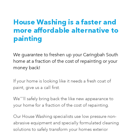
House Washing is a faster and
more affordable alternative to
painting
We guarantee to freshen up your Caringbah South
home at a fraction of the cost of repainting or your
money back!
If your home is looking like it needs a fresh coat of
paint, give us a call first.
We'’'ll safely bring back the like new appearance to
your home for a fraction of the cost of repainting.
Our House Washing specialists use low pressure non-
abrasive equipment and specially formulated cleaning
solutions to safely transform your homes exterior