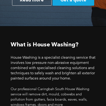
Read more
Get a quote
What is House Washing?
House Washing is a specialist cleaning service that
involves low pressure non-abrasive equipment
combined with specialised cleaning solutions and
techniques to safely wash and brighten all exterior
painted surfaces around your home.
Our professional Caringbah South House Washing
service will remove dirt, mould, cobwebs and
pollution from gutters, facia boards, eaves, walls,
windows frames, doors and more