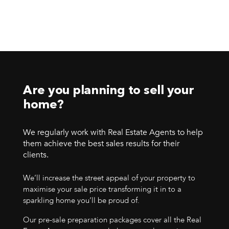
Are you planning to sell your
home?
We regularly work with Real Estate Agents to help
them achieve the best sales results for their
clients.
We’ll increase the street appeal of your property to
maximise your sale price transforming it in to a
sparkling home you’ll be proud of.
Our pre-sale preparation packages cover all the Real