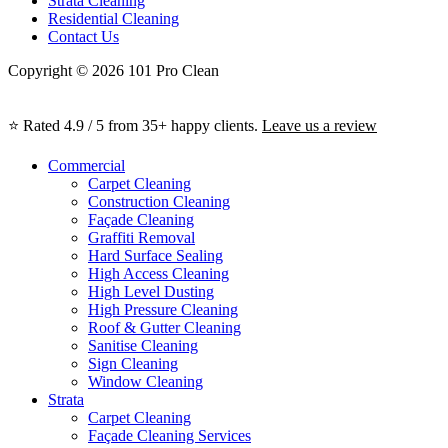
Strata Cleaning
Residential Cleaning
Contact Us
Copyright © 2026 101 Pro Clean
⭐ Rated 4.9 / 5 from 35+ happy clients.
Leave us a review
Commercial
Carpet Cleaning
Construction Cleaning
Façade Cleaning
Graffiti Removal
Hard Surface Sealing
High Access Cleaning
High Level Dusting
High Pressure Cleaning
Roof & Gutter Cleaning
Sanitise Cleaning
Sign Cleaning
Window Cleaning
Strata
Carpet Cleaning
Façade Cleaning Services