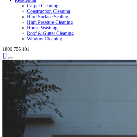
Residential
Carpet Cleaning
Construction Cleaning
Hard Surface Sealing
High Pressure Cleaning
House Washing
Roof & Gutter Cleaning
Window Cleaning
1800 756 101