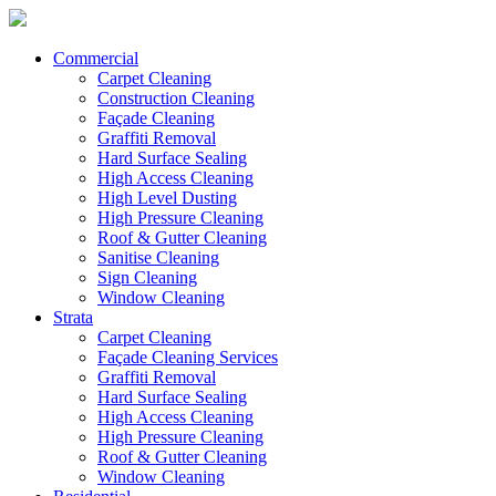
Commercial
Carpet Cleaning
Construction Cleaning
Façade Cleaning
Graffiti Removal
Hard Surface Sealing
High Access Cleaning
High Level Dusting
High Pressure Cleaning
Roof & Gutter Cleaning
Sanitise Cleaning
Sign Cleaning
Window Cleaning
Strata
Carpet Cleaning
Façade Cleaning Services
Graffiti Removal
Hard Surface Sealing
High Access Cleaning
High Pressure Cleaning
Roof & Gutter Cleaning
Window Cleaning