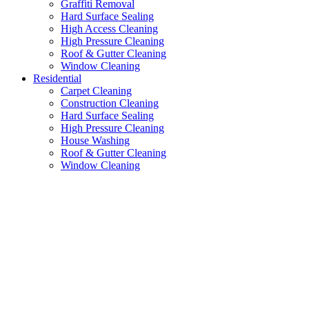
Graffiti Removal
Hard Surface Sealing
High Access Cleaning
High Pressure Cleaning
Roof & Gutter Cleaning
Window Cleaning
Residential
Carpet Cleaning
Construction Cleaning
Hard Surface Sealing
High Pressure Cleaning
House Washing
Roof & Gutter Cleaning
Window Cleaning