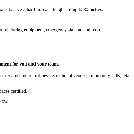
ns to access hard-to-reach heights of up to 30 metres.
s, manufacturing equipment, emergency signage and more.
onment for you and your team.
zer and chiller facilities, recreational venues, community halls, retail
aces certified.
elow.