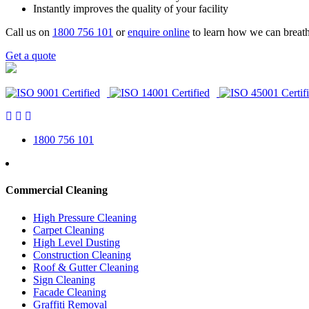
Instantly improves the quality of your facility
Call us on
1800 756 101
or
enquire online
to learn how we can breath
Get a quote
1800 756 101
Commercial Cleaning
High Pressure Cleaning
Carpet Cleaning
High Level Dusting
Construction Cleaning
Roof & Gutter Cleaning
Sign Cleaning
Facade Cleaning
Graffiti Removal