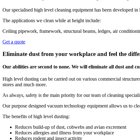
Our specialised high level cleaning equipment has been developed in 
The applications we clean while at height include:
Ceiling pipework, framework, structural beams, ledges, air conditionin
Get a quote
Eliminate dust from your workplace and feel the diffe
Our abilities are second to none. We will eliminate all dust and
High level dusting can be carried out on various commercial structures,
stores and much more.
As always, safety is the main priority for our team of cleaning special
Our purpose designed vacuum technology equipment allows us to clean
The benefits of high level dusting:
Reduces build-up of dust, cobwebs and avian excrement
Reduces allergies and illness from your workplace
Reduces rodent and insect activity