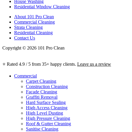
House Washing
Residential Window Cleaning
About 101 Pro Clean
Commercial Cleaning
Strata Cleaning
Residential Cleaning
Contact Us
Copyright © 2026 101 Pro Clean
⭐ Rated 4.9 / 5 from 35+ happy clients.
Leave us a review
Commercial
Carpet Cleaning
Construction Cleaning
Façade Cleaning
Graffiti Removal
Hard Surface Sealing
High Access Cleaning
High Level Dusting
High Pressure Cleaning
Roof & Gutter Cleaning
Sanitise Cleaning