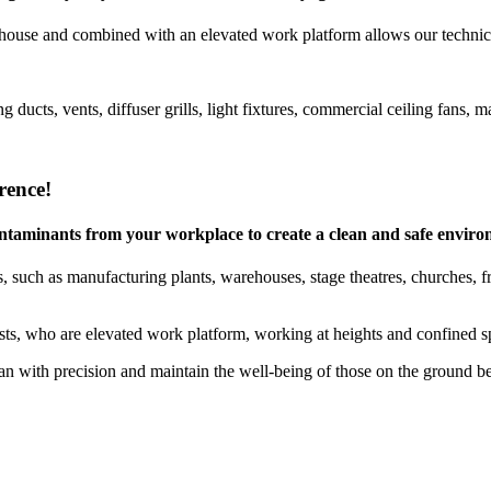
house and combined with an elevated work platform allows our technicia
g ducts, vents, diffuser grills, light fixtures, commercial ceiling fan
rence!
 contaminants from your workplace to create a clean and safe envir
 such as manufacturing plants, warehouses, stage theatres, churches, free
ists, who are elevated work platform, working at heights and confined sp
 with precision and maintain the well-being of those on the ground b