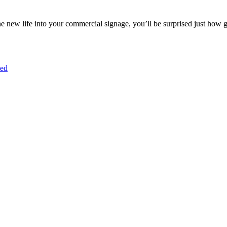
e new life into your commercial signage, you’ll be surprised just how 