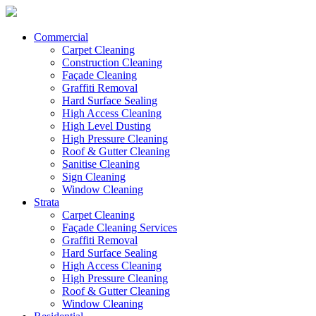
Commercial
Carpet Cleaning
Construction Cleaning
Façade Cleaning
Graffiti Removal
Hard Surface Sealing
High Access Cleaning
High Level Dusting
High Pressure Cleaning
Roof & Gutter Cleaning
Sanitise Cleaning
Sign Cleaning
Window Cleaning
Strata
Carpet Cleaning
Façade Cleaning Services
Graffiti Removal
Hard Surface Sealing
High Access Cleaning
High Pressure Cleaning
Roof & Gutter Cleaning
Window Cleaning