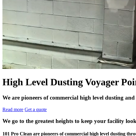
High Level Dusting Voyager Poi
We are pioneers of commercial high level dusting and
Read more
Get a quote
We go to the greatest heights to keep your facility look
101 Pro Clean are pioneers of commercial high level dusting t