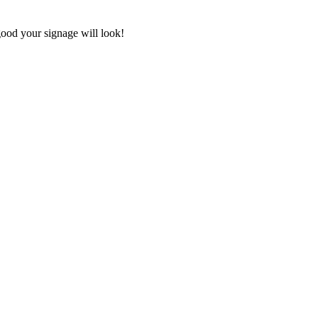
good your signage will look!