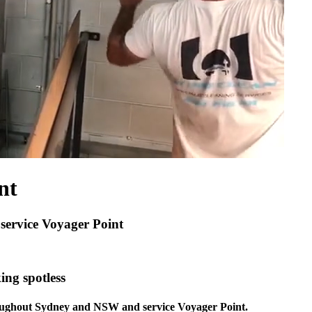
nt
 service Voyager Point
ing spotless
hroughout Sydney and NSW and service Voyager Point.