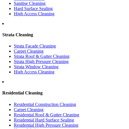
Sanitise Cleaning
Hard Surface Sealing
High Access Cleaning
Strata Cleaning
Strata Façade Cleaning
Carpet Cleaning
Strata Roof & Gutter Cleaning
Strata High Pressure Cleaning
Strata Window Cleaning
High Access Cleaning
Residential Cleaning
Residential Construction Cleaning
Carpet Cleaning
Residential Roof & Gutter Cleaning
Residential Hard Surface Sealing
Residential High Pressure Cleaning