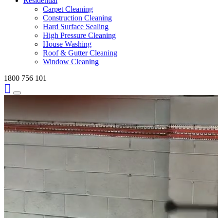
Residential
Carpet Cleaning
Construction Cleaning
Hard Surface Sealing
High Pressure Cleaning
House Washing
Roof & Gutter Cleaning
Window Cleaning
1800 756 101