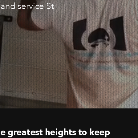
and service St
e greatest heights to keep