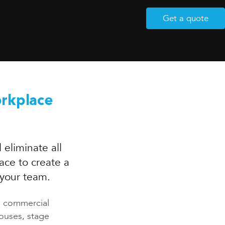
Get a quote
orkplace
 eliminate all
ace to create a
 your team.
us commercial
houses, stage