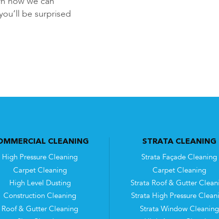
rn how we can
you’ll be surprised
OMMERCIAL CLEANING
STRATA CLEANING
High Pressure Cleaning
Strata Façade Cleaning
Carpet Cleaning
Carpet Cleaning
High Level Dusting
Strata Roof & Gutter Clean
Construction Cleaning
Strata High Pressure Clean
Roof & Gutter Cleaning
Strata Window Cleaning