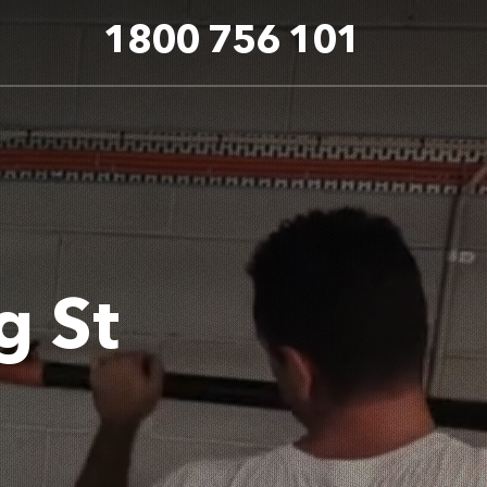
1800 756 101
g St