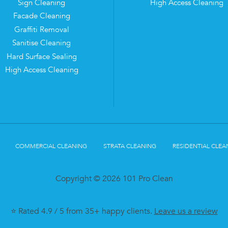
Sign Cleaning
High Access Cleaning
Facade Cleaning
Graffiti Removal
Sanitise Cleaning
Hard Surface Sealing
High Access Cleaning
COMMERCIAL CLEANING
STRATA CLEANING
RESIDENTIAL CLEA
Copyright © 2026 101 Pro Clean
⭐ Rated 4.9 / 5 from 35+ happy clients.
Leave us a review