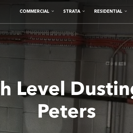
COMMERCIAL
STRATA
RESIDENTIAL
h Level Dustin
Peters