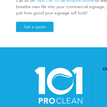
Call us on
1800 756 101
or
enquire online
to lea
breathe new life into your commercial signage, 
just how good your signage will look!
Get a quote
C