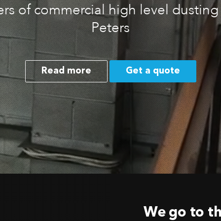
rs of commercial high level dusting 
Peters
Read more
Get a quote
We go to th