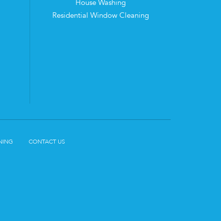
House Washing
Residential Window Cleaning
NING
CONTACT US