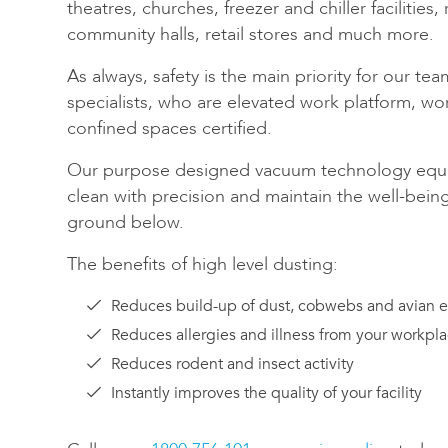
theatres, churches, freezer and chiller facilities,
community halls, retail stores and much more.
As always, safety is the main priority for our te
specialists, who are elevated work platform, wo
confined spaces certified.
Our purpose designed vacuum technology equi
clean with precision and maintain the well-bein
ground below.
The benefits of high level dusting:
Reduces build-up of dust, cobwebs and avian 
Reduces allergies and illness from your workpl
Reduces rodent and insect activity
Instantly improves the quality of your facility