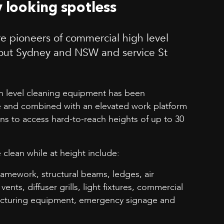
y looking spotless
e pioneers of commercial high level
out Sydney and NSW and service St
gh level cleaning equipment has been
 and combined with an elevated work platform
ans to access hard-to-reach heights of up to 30
 clean while at height include:
ramework, structural beams, ledges, air
vents, diffuser grills, light fixtures, commercial
facturing equipment, emergency signage and