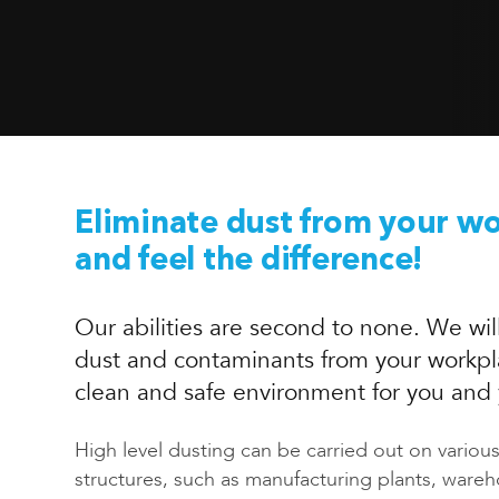
Eliminate dust from your w
and feel the difference!
Our abilities are second to none. We will
dust and contaminants from your workpl
clean and safe environment for you and
High level dusting can be carried out on vario
structures, such as manufacturing plants, ware