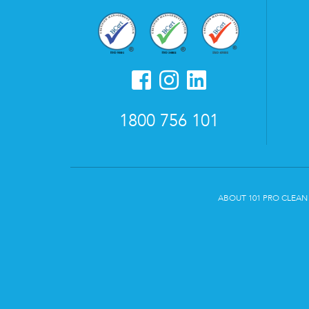
1800 756 101
ABOUT 101 PRO CLEAN