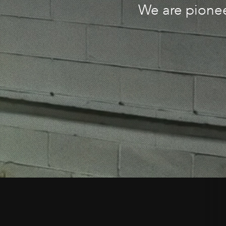
We are pionee