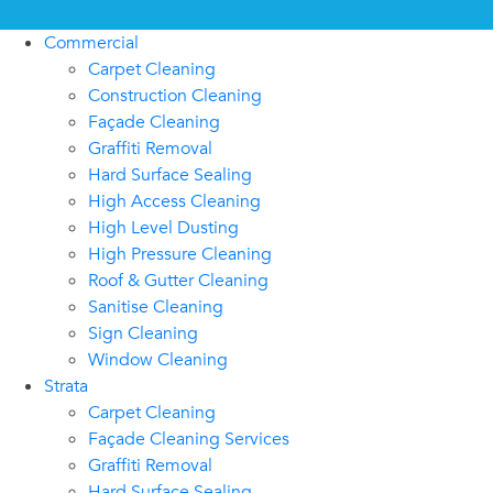
Commercial
Carpet Cleaning
Construction Cleaning
Façade Cleaning
Graffiti Removal
Hard Surface Sealing
High Access Cleaning
High Level Dusting
High Pressure Cleaning
Roof & Gutter Cleaning
Sanitise Cleaning
Sign Cleaning
Window Cleaning
Strata
Carpet Cleaning
Façade Cleaning Services
Graffiti Removal
Hard Surface Sealing