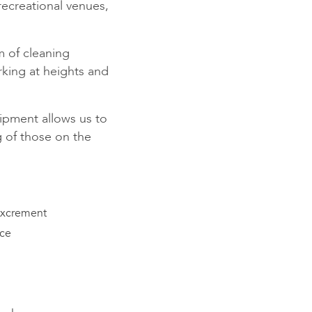
 recreational venues,
am of cleaning
rking at heights and
pment allows us to
g of those on the
excrement
ace