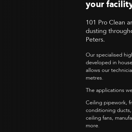
your facilit
101 Pro Clean ar
dusting through
Peters.
Our specialised hi
developed in house
allows our technici
metres.
The applications we
Ceiling pipework, f
conditioning ducts, 
ceiling fans, manu
more.