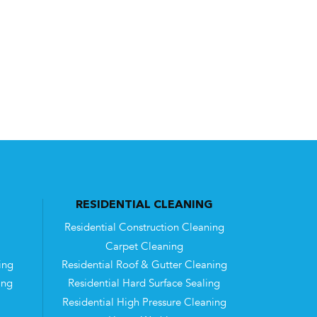
RESIDENTIAL CLEANING
Residential Construction Cleaning
Carpet Cleaning
ing
Residential Roof & Gutter Cleaning
ing
Residential Hard Surface Sealing
Residential High Pressure Cleaning