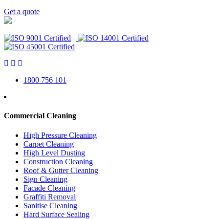
Get a quote
1800 756 101
Commercial Cleaning
High Pressure Cleaning
Carpet Cleaning
High Level Dusting
Construction Cleaning
Roof & Gutter Cleaning
Sign Cleaning
Facade Cleaning
Graffiti Removal
Sanitise Cleaning
Hard Surface Sealing