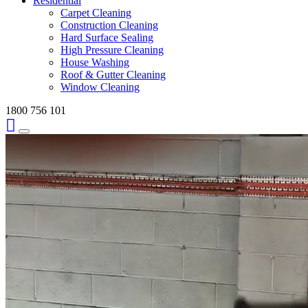
Residential
Carpet Cleaning
Construction Cleaning
Hard Surface Sealing
High Pressure Cleaning
House Washing
Roof & Gutter Cleaning
Window Cleaning
1800 756 101