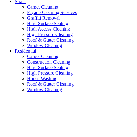
Strata
Carpet Cleaning
Façade Cleaning Services
Graffiti Removal
Hard Surface Sealing
High Access Cleaning
High Pressure Cleaning
Roof & Gutter Cleaning
Window Cleaning
Residential
Carpet Cleaning
Construction Cleaning
Hard Surface Sealing
High Pressure Cleaning
House Washing
Roof & Gutter Cleaning
Window Cleaning