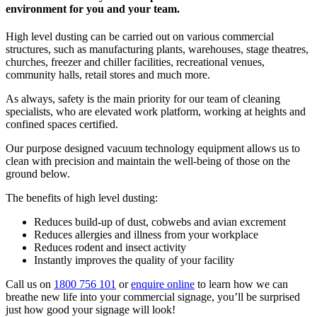
environment for you and your team.
High level dusting can be carried out on various commercial
structures, such as manufacturing plants, warehouses, stage theatres,
churches, freezer and chiller facilities, recreational venues,
community halls, retail stores and much more.
As always, safety is the main priority for our team of cleaning
specialists, who are elevated work platform, working at heights and
confined spaces certified.
Our purpose designed vacuum technology equipment allows us to
clean with precision and maintain the well-being of those on the
ground below.
The benefits of high level dusting:
Reduces build-up of dust, cobwebs and avian excrement
Reduces allergies and illness from your workplace
Reduces rodent and insect activity
Instantly improves the quality of your facility
Call us on
1800 756 101
or
enquire online
to learn how we can
breathe new life into your commercial signage, you’ll be surprised
just how good your signage will look!