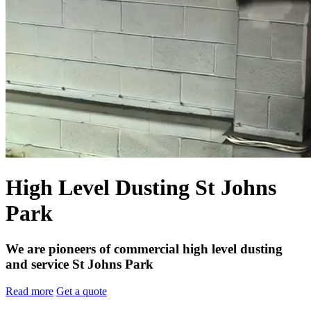
High Level Dusting St Johns
Park
We are pioneers of commercial high level dusting
and service St Johns Park
Read more
Get a quote