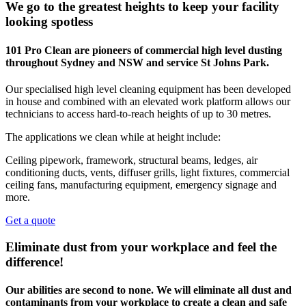
We go to the greatest heights to keep your facility
looking spotless
101 Pro Clean are pioneers of commercial high level dusting
throughout Sydney and NSW and service St Johns Park.
Our specialised high level cleaning equipment has been developed
in house and combined with an elevated work platform allows our
technicians to access hard-to-reach heights of up to 30 metres.
The applications we clean while at height include:
Ceiling pipework, framework, structural beams, ledges, air
conditioning ducts, vents, diffuser grills, light fixtures, commercial
ceiling fans, manufacturing equipment, emergency signage and
more.
Get a quote
Eliminate dust from your workplace and feel the
difference!
Our abilities are second to none. We will eliminate all dust and
contaminants from your workplace to create a clean and safe