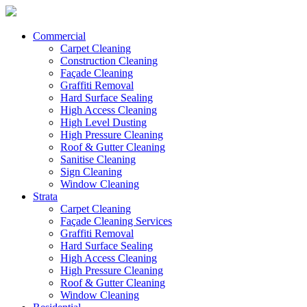
Commercial
Carpet Cleaning
Construction Cleaning
Façade Cleaning
Graffiti Removal
Hard Surface Sealing
High Access Cleaning
High Level Dusting
High Pressure Cleaning
Roof & Gutter Cleaning
Sanitise Cleaning
Sign Cleaning
Window Cleaning
Strata
Carpet Cleaning
Façade Cleaning Services
Graffiti Removal
Hard Surface Sealing
High Access Cleaning
High Pressure Cleaning
Roof & Gutter Cleaning
Window Cleaning