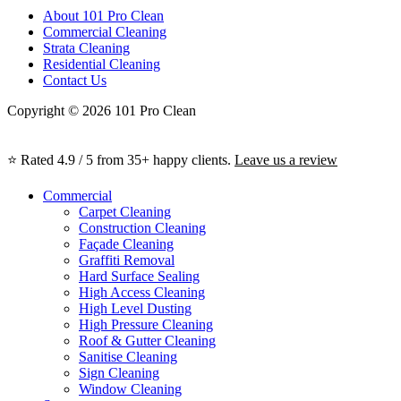
About 101 Pro Clean
Commercial Cleaning
Strata Cleaning
Residential Cleaning
Contact Us
Copyright © 2026 101 Pro Clean
⭐ Rated 4.9 / 5 from 35+ happy clients.
Leave us a review
Commercial
Carpet Cleaning
Construction Cleaning
Façade Cleaning
Graffiti Removal
Hard Surface Sealing
High Access Cleaning
High Level Dusting
High Pressure Cleaning
Roof & Gutter Cleaning
Sanitise Cleaning
Sign Cleaning
Window Cleaning