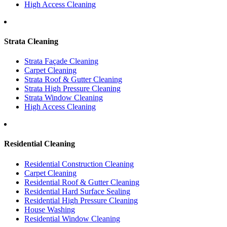
High Access Cleaning
Strata Cleaning
Strata Façade Cleaning
Carpet Cleaning
Strata Roof & Gutter Cleaning
Strata High Pressure Cleaning
Strata Window Cleaning
High Access Cleaning
Residential Cleaning
Residential Construction Cleaning
Carpet Cleaning
Residential Roof & Gutter Cleaning
Residential Hard Surface Sealing
Residential High Pressure Cleaning
House Washing
Residential Window Cleaning