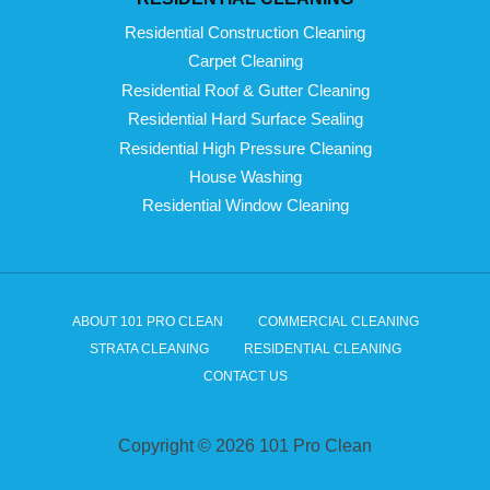
Residential Construction Cleaning
Carpet Cleaning
Residential Roof & Gutter Cleaning
Residential Hard Surface Sealing
Residential High Pressure Cleaning
House Washing
Residential Window Cleaning
ABOUT 101 PRO CLEAN
COMMERCIAL CLEANING
STRATA CLEANING
RESIDENTIAL CLEANING
CONTACT US
Copyright © 2026 101 Pro Clean