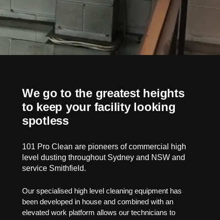
We go to the greatest heights
to keep your facility looking
spotless
101 Pro Clean are pioneers of commercial high
level dusting throughout Sydney and NSW and
service Smithfield.
Our specialised high level cleaning equipment has
been developed in house and combined with an
elevated work platform allows our technicians to