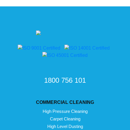
1800 756 101
COMMERCIAL CLEANING
High Pressure Cleaning
Carpet Cleaning
High Level Dusting