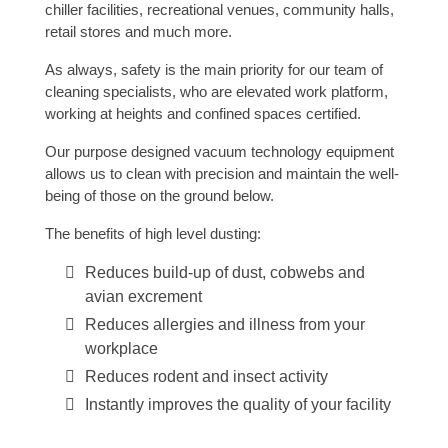
chiller facilities, recreational venues, community halls,
retail stores and much more.
As always, safety is the main priority for our team of
cleaning specialists, who are elevated work platform,
working at heights and confined spaces certified.
Our purpose designed vacuum technology equipment
allows us to clean with precision and maintain the well-
being of those on the ground below.
The benefits of high level dusting:
Reduces build-up of dust, cobwebs and
avian excrement
Reduces allergies and illness from your
workplace
Reduces rodent and insect activity
Instantly improves the quality of your facility