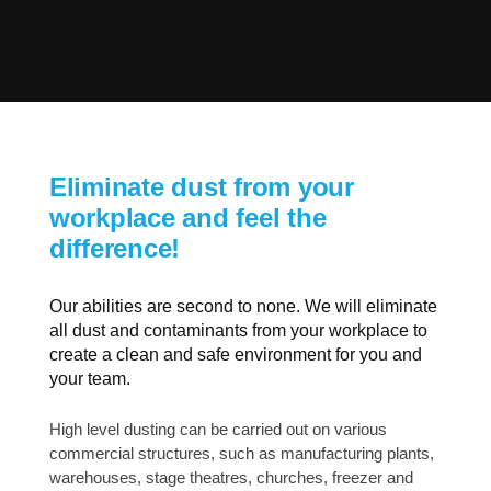
Eliminate dust from your
workplace and feel the
difference!
Our abilities are second to none. We will eliminate
all dust and contaminants from your workplace to
create a clean and safe environment for you and
your team.
High level dusting can be carried out on various
commercial structures, such as manufacturing plants,
warehouses, stage theatres, churches, freezer and