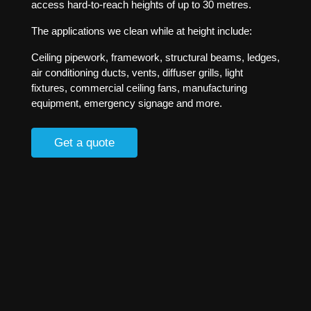
access hard-to-reach heights of up to 30 metres.
The applications we clean while at height include:
Ceiling pipework, framework, structural beams, ledges,
air conditioning ducts, vents, diffuser grills, light
fixtures, commercial ceiling fans, manufacturing
equipment, emergency signage and more.
Get a quote