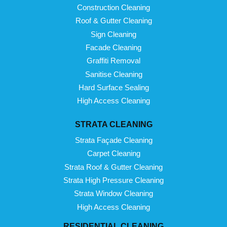
Construction Cleaning
Roof & Gutter Cleaning
Sign Cleaning
Facade Cleaning
Graffiti Removal
Sanitise Cleaning
Hard Surface Sealing
High Access Cleaning
STRATA CLEANING
Strata Façade Cleaning
Carpet Cleaning
Strata Roof & Gutter Cleaning
Strata High Pressure Cleaning
Strata Window Cleaning
High Access Cleaning
RESIDENTIAL CLEANING