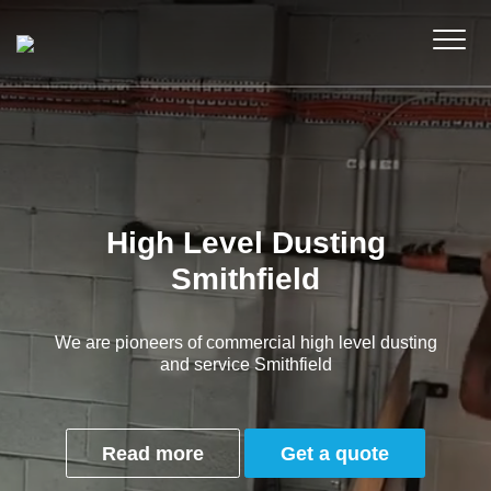
High Level Dusting
Smithfield
We are pioneers of commercial high level dusting
and service Smithfield
Read more
Get a quote