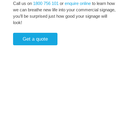
Call us on
1800 756 101
or
enquire online
to learn how
we can breathe new life into your commercial signage,
you’ll be surprised just how good your signage will
look!
Get a quote