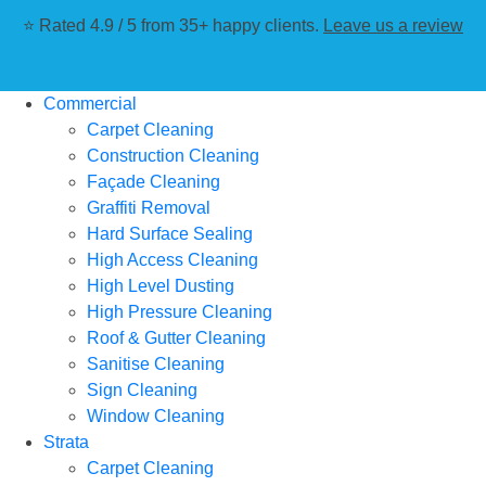
⭐ Rated 4.9 / 5 from 35+ happy clients.
Leave us a review
Commercial
Carpet Cleaning
Construction Cleaning
Façade Cleaning
Graffiti Removal
Hard Surface Sealing
High Access Cleaning
High Level Dusting
High Pressure Cleaning
Roof & Gutter Cleaning
Sanitise Cleaning
Sign Cleaning
Window Cleaning
Strata
Carpet Cleaning