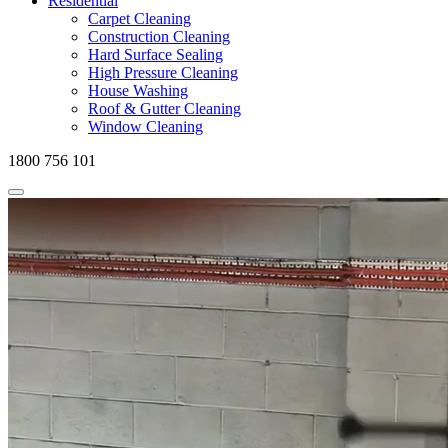
Residential
Carpet Cleaning
Construction Cleaning
Hard Surface Sealing
High Pressure Cleaning
House Washing
Roof & Gutter Cleaning
Window Cleaning
1800 756 101