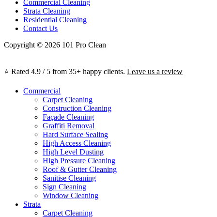
Commercial Cleaning
Strata Cleaning
Residential Cleaning
Contact Us
Copyright © 2026 101 Pro Clean
⭐ Rated 4.9 / 5 from 35+ happy clients.
Leave us a review
Commercial
Carpet Cleaning
Construction Cleaning
Façade Cleaning
Graffiti Removal
Hard Surface Sealing
High Access Cleaning
High Level Dusting
High Pressure Cleaning
Roof & Gutter Cleaning
Sanitise Cleaning
Sign Cleaning
Window Cleaning
Strata
Carpet Cleaning