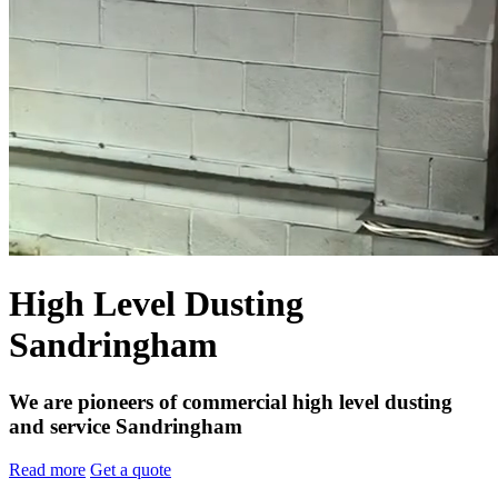
High Level Dusting
Sandringham
We are pioneers of commercial high level dusting
and service Sandringham
Read more
Get a quote