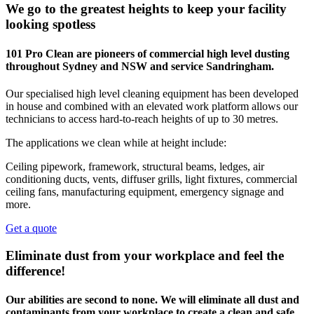
We go to the greatest heights to keep your facility
looking spotless
101 Pro Clean are pioneers of commercial high level dusting
throughout Sydney and NSW and service Sandringham.
Our specialised high level cleaning equipment has been developed
in house and combined with an elevated work platform allows our
technicians to access hard-to-reach heights of up to 30 metres.
The applications we clean while at height include:
Ceiling pipework, framework, structural beams, ledges, air
conditioning ducts, vents, diffuser grills, light fixtures, commercial
ceiling fans, manufacturing equipment, emergency signage and
more.
Get a quote
Eliminate dust from your workplace and feel the
difference!
Our abilities are second to none. We will eliminate all dust and
contaminants from your workplace to create a clean and safe