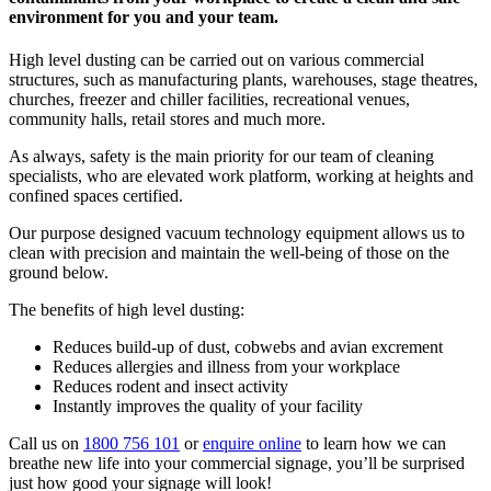
environment for you and your team.
High level dusting can be carried out on various commercial
structures, such as manufacturing plants, warehouses, stage theatres,
churches, freezer and chiller facilities, recreational venues,
community halls, retail stores and much more.
As always, safety is the main priority for our team of cleaning
specialists, who are elevated work platform, working at heights and
confined spaces certified.
Our purpose designed vacuum technology equipment allows us to
clean with precision and maintain the well-being of those on the
ground below.
The benefits of high level dusting:
Reduces build-up of dust, cobwebs and avian excrement
Reduces allergies and illness from your workplace
Reduces rodent and insect activity
Instantly improves the quality of your facility
Call us on
1800 756 101
or
enquire online
to learn how we can
breathe new life into your commercial signage, you’ll be surprised
just how good your signage will look!