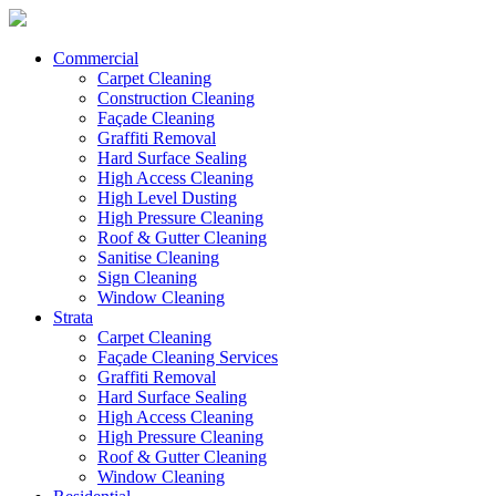
Commercial
Carpet Cleaning
Construction Cleaning
Façade Cleaning
Graffiti Removal
Hard Surface Sealing
High Access Cleaning
High Level Dusting
High Pressure Cleaning
Roof & Gutter Cleaning
Sanitise Cleaning
Sign Cleaning
Window Cleaning
Strata
Carpet Cleaning
Façade Cleaning Services
Graffiti Removal
Hard Surface Sealing
High Access Cleaning
High Pressure Cleaning
Roof & Gutter Cleaning
Window Cleaning