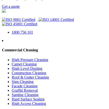
Get a quote
1800 756 101
Commercial Cleaning
High Pressure Cleaning
Carpet Cleaning
High Level Dusting
Construction Cleaning
Roof & Gutter Cleaning
Sign Cleaning
Facade Cleaning
Graffiti Removal
Sanitise Cleaning
Hard Surface Sealing
High Access Cleaning