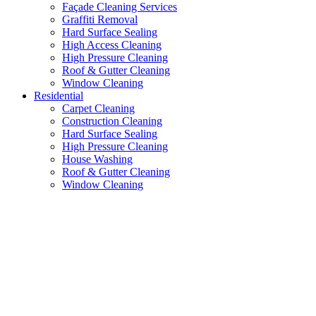
Façade Cleaning Services
Graffiti Removal
Hard Surface Sealing
High Access Cleaning
High Pressure Cleaning
Roof & Gutter Cleaning
Window Cleaning
Residential
Carpet Cleaning
Construction Cleaning
Hard Surface Sealing
High Pressure Cleaning
House Washing
Roof & Gutter Cleaning
Window Cleaning