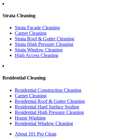
Strata Cleaning
Strata Façade Cleaning
Carpet Cleaning
Strata Roof & Gutter Cleaning
Strata High Pressure Cleaning
Strata Window Cleaning
High Access Cleaning
Residential Cleaning
Residential Construction Cleaning
Carpet Cleaning
Residential Roof & Gutter Cleaning
Residential Hard Surface Sealing
Residential High Pressure Cleaning
House Washing
Residential Window Cleaning
About 101 Pro Clean