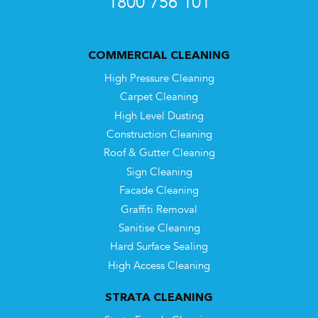
1800 756 101
COMMERCIAL CLEANING
High Pressure Cleaning
Carpet Cleaning
High Level Dusting
Construction Cleaning
Roof & Gutter Cleaning
Sign Cleaning
Facade Cleaning
Graffiti Removal
Sanitise Cleaning
Hard Surface Sealing
High Access Cleaning
STRATA CLEANING