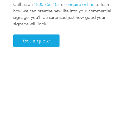
Call us on
1800 756 101
or
enquire online
to learn
how we can breathe new life into your commercial
signage, you’ll be surprised just how good your
signage will look!
Get a quote