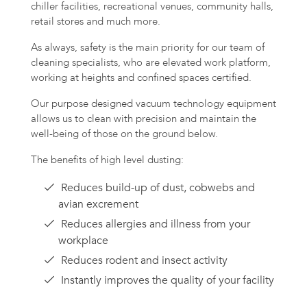
chiller facilities, recreational venues, community halls,
retail stores and much more.
As always, safety is the main priority for our team of
cleaning specialists, who are elevated work platform,
working at heights and confined spaces certified.
Our purpose designed vacuum technology equipment
allows us to clean with precision and maintain the
well-being of those on the ground below.
The benefits of high level dusting:
Reduces build-up of dust, cobwebs and
avian excrement
Reduces allergies and illness from your
workplace
Reduces rodent and insect activity
Instantly improves the quality of your facility