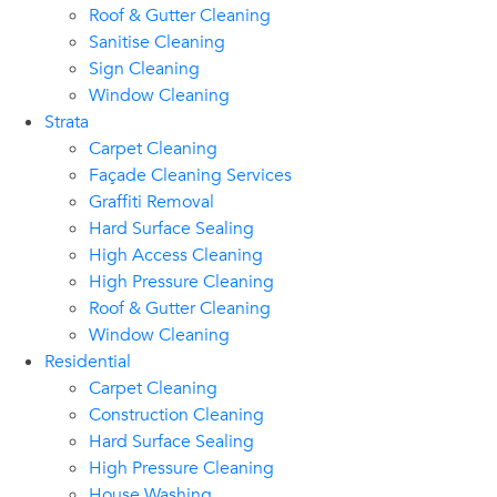
Roof & Gutter Cleaning
Sanitise Cleaning
Sign Cleaning
Window Cleaning
Strata
Carpet Cleaning
Façade Cleaning Services
Graffiti Removal
Hard Surface Sealing
High Access Cleaning
High Pressure Cleaning
Roof & Gutter Cleaning
Window Cleaning
Residential
Carpet Cleaning
Construction Cleaning
Hard Surface Sealing
High Pressure Cleaning
House Washing