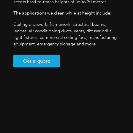
access hard-to-reach heights of up to 30 metres.
The applications we clean while at height include:
Ceiling pipework, framework, structural beams,
ledges, air conditioning ducts, vents, diffuser grills,
light fixtures, commercial ceiling fans, manufacturing
equipment, emergency signage and more.
Get a quote