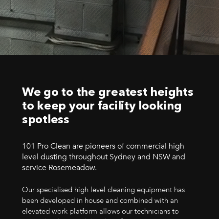
We go to the greatest heights
to keep your facility looking
spotless
101 Pro Clean are pioneers of commercial high
level dusting throughout Sydney and NSW and
service Rosemeadow.
Our specialised high level cleaning equipment has
been developed in house and combined with an
elevated work platform allows our technicians to