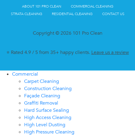
ABOUT 101 PRO CLEAN
COMMERCIAL CLEANING
STRATA CLEANING
RESIDENTIAL CLEANING
CONTACT US
Copyright © 2026 101 Pro Clean
⭐ Rated 4.9 / 5 from 35+ happy clients.
Leave us a review
Commercial
Carpet Cleaning
Construction Cleaning
Façade Cleaning
Graffiti Removal
Hard Surface Sealing
High Access Cleaning
High Level Dusting
High Pressure Cleaning