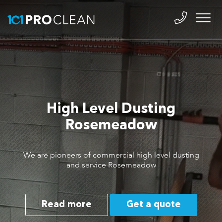
High Level Dusting
Rosemeadow
We are pioneers of commercial high level dusting
and service Rosemeadow
Read more
Get a quote