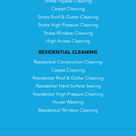
Strata Façade Cleaning
Carpet Cleaning
Strata Roof & Gutter Cleaning
Strata High Pressure Cleaning
Strata Window Cleaning
High Access Cleaning
RESIDENTIAL CLEANING
Residential Construction Cleaning
Carpet Cleaning
Residential Roof & Gutter Cleaning
Residential Hard Surface Sealing
Residential High Pressure Cleaning
House Washing
Residential Window Cleaning