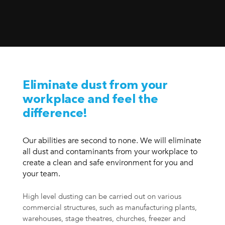
Eliminate dust from your
workplace and feel the
difference!
Our abilities are second to none. We will eliminate
all dust and contaminants from your workplace to
create a clean and safe environment for you and
your team.
High level dusting can be carried out on various
commercial structures, such as manufacturing plants,
warehouses, stage theatres, churches, freezer and