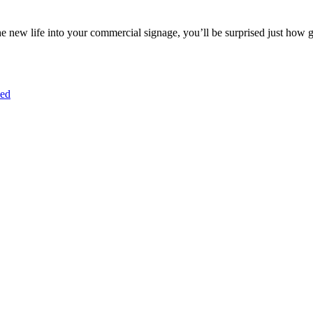
e new life into your commercial signage, you’ll be surprised just how 