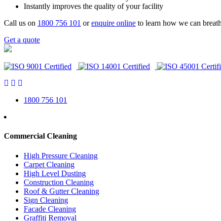
Instantly improves the quality of your facility
Call us on
1800 756 101
or
enquire online
to learn how we can breath
Get a quote
1800 756 101
Commercial Cleaning
High Pressure Cleaning
Carpet Cleaning
High Level Dusting
Construction Cleaning
Roof & Gutter Cleaning
Sign Cleaning
Facade Cleaning
Graffiti Removal