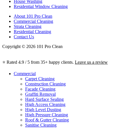
House Washing
Residential Window Cleaning
About 101 Pro Clean
Commercial Cleaning
Strata Cleaning
Residential Cleaning
Contact Us
Copyright © 2026 101 Pro Clean
⭐ Rated 4.9 / 5 from 35+ happy clients.
Leave us a review
Commercial
Carpet Cleaning
Construction Cleaning
Façade Cleaning
Graffiti Removal
Hard Surface Sealing
High Access Cleaning
High Level Dusting
High Pressure Cleaning
Roof & Gutter Cleaning
Sanitise Cleaning