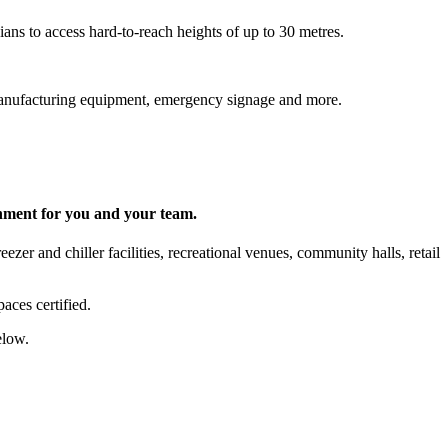
ns to access hard-to-reach heights of up to 30 metres.
s, manufacturing equipment, emergency signage and more.
onment for you and your team.
zer and chiller facilities, recreational venues, community halls, retail
aces certified.
elow.