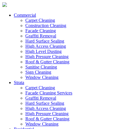
Commercial
Carpet Cleaning
Construction Cleaning
Façade Cleaning
Graffiti Removal
Hard Surface Sealing
High Access Cleaning
High Level Dusting
High Pressure Cleaning
Roof & Gutter Cleaning
Sanitise Cleaning
Sign Cleaning
Window Cleaning
Strata
Carpet Cleaning
Façade Cleaning Services
Graffiti Removal
Hard Surface Sealing
High Access Cleaning
High Pressure Cleaning
Roof & Gutter Cleaning
Window Cleaning