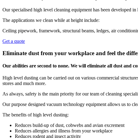
Our specialised high level cleaning equipment has been developed in 
The applications we clean while at height include:
Ceiling pipework, framework, structural beams, ledges, air conditionin
Get a quote
Eliminate dust from your workplace and feel the diffe
Our abilities are second to none. We will eliminate all dust and
High level dusting can be carried out on various commercial structures,
stores and much more.
As always, safety is the main priority for our team of cleaning special
Our purpose designed vacuum technology equipment allows us to clean
The benefits of high level dusting:
Reduces build-up of dust, cobwebs and avian excrement
Reduces allergies and illness from your workplace
Reduces rodent and insect activity