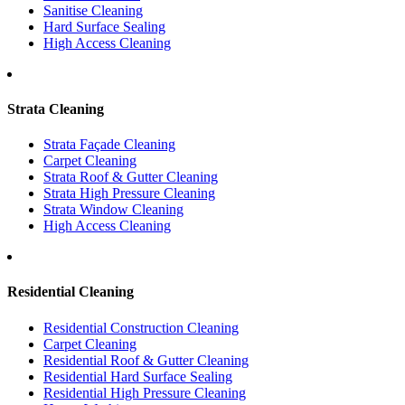
Sanitise Cleaning
Hard Surface Sealing
High Access Cleaning
Strata Cleaning
Strata Façade Cleaning
Carpet Cleaning
Strata Roof & Gutter Cleaning
Strata High Pressure Cleaning
Strata Window Cleaning
High Access Cleaning
Residential Cleaning
Residential Construction Cleaning
Carpet Cleaning
Residential Roof & Gutter Cleaning
Residential Hard Surface Sealing
Residential High Pressure Cleaning