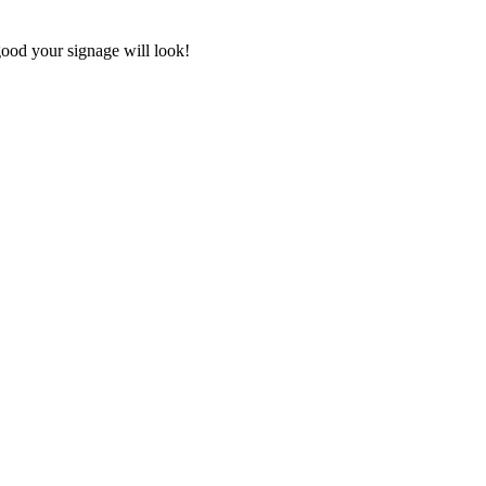
good your signage will look!