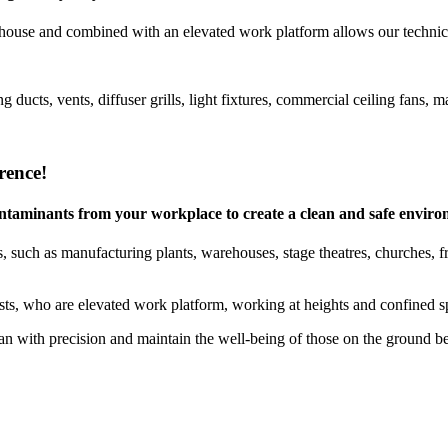
house and combined with an elevated work platform allows our technicia
g ducts, vents, diffuser grills, light fixtures, commercial ceiling fan
rence!
 contaminants from your workplace to create a clean and safe envir
 such as manufacturing plants, warehouses, stage theatres, churches, free
ists, who are elevated work platform, working at heights and confined sp
 with precision and maintain the well-being of those on the ground b