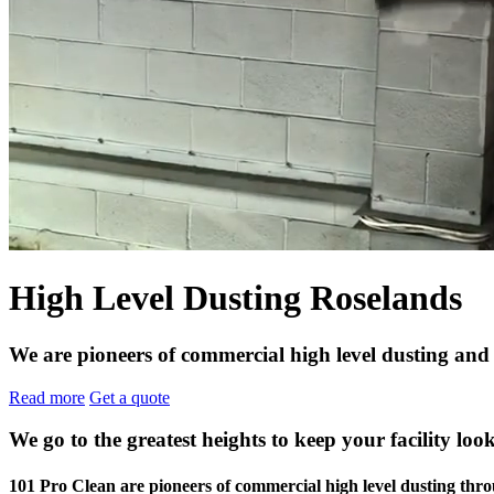
High Level Dusting Roselands
We are pioneers of commercial high level dusting and
Read more
Get a quote
We go to the greatest heights to keep your facility look
101 Pro Clean are pioneers of commercial high level dusting t