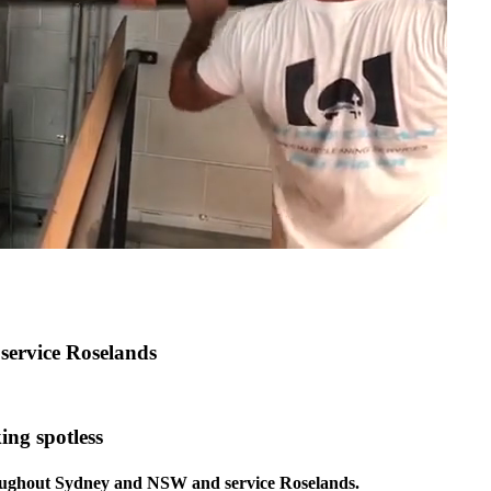
 service Roselands
ing spotless
hroughout Sydney and NSW and service Roselands.