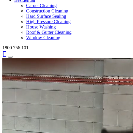
Residential
Carpet Cleaning
Construction Cleaning
Hard Surface Sealing
High Pressure Cleaning
House Washing
Roof & Gutter Cleaning
Window Cleaning
1800 756 101