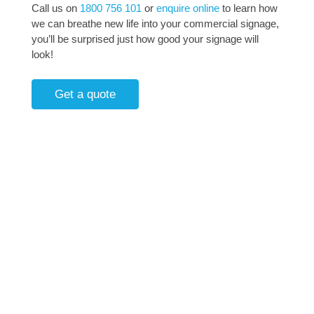
Call us on
1800 756 101
or
enquire online
to learn how
we can breathe new life into your commercial signage,
you’ll be surprised just how good your signage will
look!
Get a quote