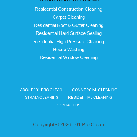
Residential Construction Cleaning
Carpet Cleaning
Residential Roof & Gutter Cleaning
Residential Hard Surface Sealing
Residential High Pressure Cleaning
House Washing
Residential Window Cleaning
ABOUT 101 PRO CLEAN
COMMERCIAL CLEANING
STRATA CLEANING
RESIDENTIAL CLEANING
CONTACT US
Copyright © 2026 101 Pro Clean