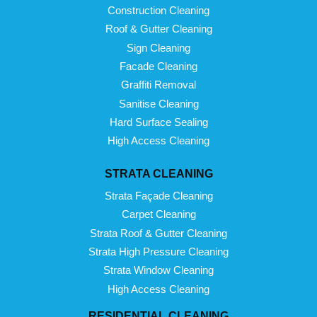
Construction Cleaning
Roof & Gutter Cleaning
Sign Cleaning
Facade Cleaning
Graffiti Removal
Sanitise Cleaning
Hard Surface Sealing
High Access Cleaning
STRATA CLEANING
Strata Façade Cleaning
Carpet Cleaning
Strata Roof & Gutter Cleaning
Strata High Pressure Cleaning
Strata Window Cleaning
High Access Cleaning
RESIDENTIAL CLEANING