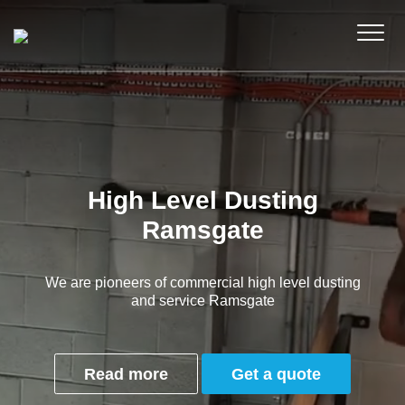
High Level Dusting
Ramsgate
We are pioneers of commercial high level dusting
and service Ramsgate
Read more
Get a quote