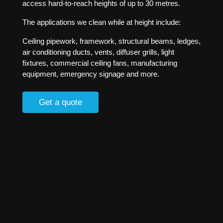
access hard-to-reach heights of up to 30 metres.
The applications we clean while at height include:
Ceiling pipework, framework, structural beams, ledges,
air conditioning ducts, vents, diffuser grills, light
fixtures, commercial ceiling fans, manufacturing
equipment, emergency signage and more.
Get a quote