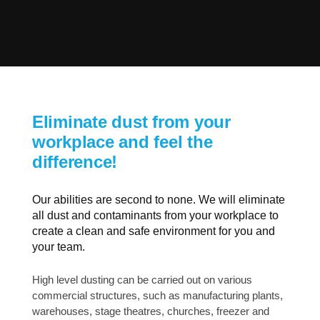
Eliminate dust from your
workplace and feel the
difference!
Our abilities are second to none. We will eliminate
all dust and contaminants from your workplace to
create a clean and safe environment for you and
your team.
High level dusting can be carried out on various
commercial structures, such as manufacturing plants,
warehouses, stage theatres, churches, freezer and