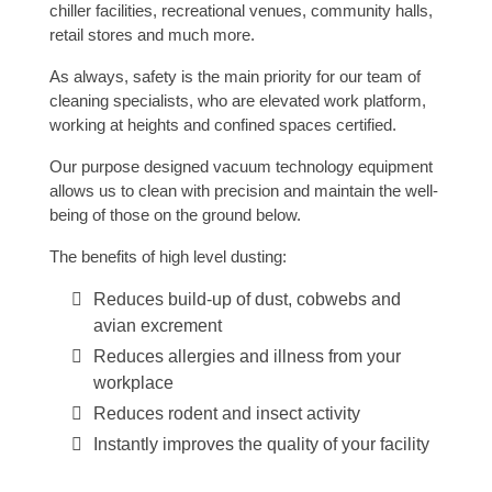
chiller facilities, recreational venues, community halls,
retail stores and much more.
As always, safety is the main priority for our team of
cleaning specialists, who are elevated work platform,
working at heights and confined spaces certified.
Our purpose designed vacuum technology equipment
allows us to clean with precision and maintain the well-
being of those on the ground below.
The benefits of high level dusting:
Reduces build-up of dust, cobwebs and
avian excrement
Reduces allergies and illness from your
workplace
Reduces rodent and insect activity
Instantly improves the quality of your facility