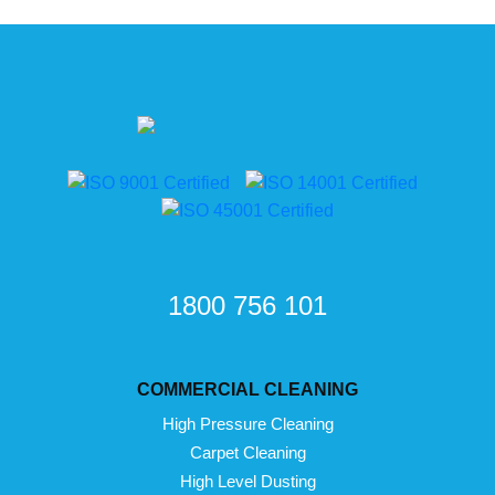
1800 756 101
COMMERCIAL CLEANING
High Pressure Cleaning
Carpet Cleaning
High Level Dusting