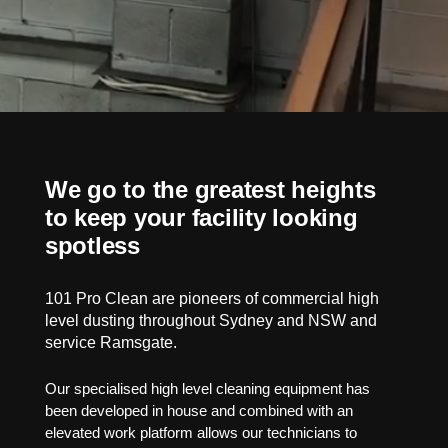
We go to the greatest heights
to keep your facility looking
spotless
101 Pro Clean are pioneers of commercial high
level dusting throughout Sydney and NSW and
service Ramsgate.
Our specialised high level cleaning equipment has
been developed in house and combined with an
elevated work platform allows our technicians to