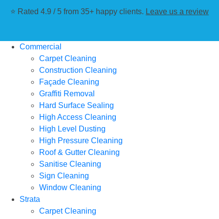
⭐ Rated 4.9 / 5 from 35+ happy clients.
Leave us a review
Commercial
Carpet Cleaning
Construction Cleaning
Façade Cleaning
Graffiti Removal
Hard Surface Sealing
High Access Cleaning
High Level Dusting
High Pressure Cleaning
Roof & Gutter Cleaning
Sanitise Cleaning
Sign Cleaning
Window Cleaning
Strata
Carpet Cleaning