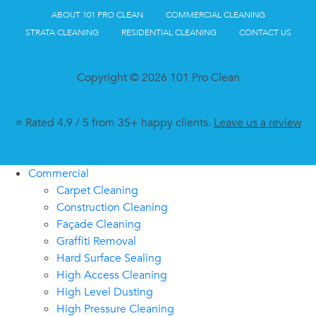
ABOUT 101 PRO CLEAN
COMMERCIAL CLEANING
STRATA CLEANING
RESIDENTIAL CLEANING
CONTACT US
Copyright © 2026 101 Pro Clean
⭐ Rated 4.9 / 5 from 35+ happy clients.
Leave us a review
Commercial
Carpet Cleaning
Construction Cleaning
Façade Cleaning
Graffiti Removal
Hard Surface Sealing
High Access Cleaning
High Level Dusting
High Pressure Cleaning