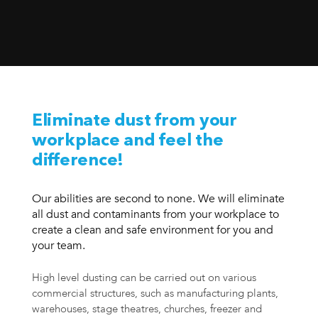
Eliminate dust from your
workplace and feel the
difference!
Our abilities are second to none. We will eliminate
all dust and contaminants from your workplace to
create a clean and safe environment for you and
your team.
High level dusting can be carried out on various
commercial structures, such as manufacturing plants,
warehouses, stage theatres, churches, freezer and