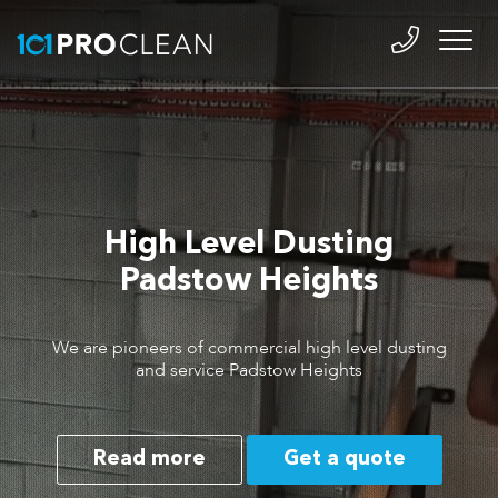
High Level Dusting
Padstow Heights
We are pioneers of commercial high level dusting
and service Padstow Heights
Read more
Get a quote