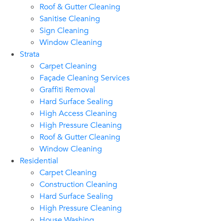
Roof & Gutter Cleaning
Sanitise Cleaning
Sign Cleaning
Window Cleaning
Strata
Carpet Cleaning
Façade Cleaning Services
Graffiti Removal
Hard Surface Sealing
High Access Cleaning
High Pressure Cleaning
Roof & Gutter Cleaning
Window Cleaning
Residential
Carpet Cleaning
Construction Cleaning
Hard Surface Sealing
High Pressure Cleaning
House Washing