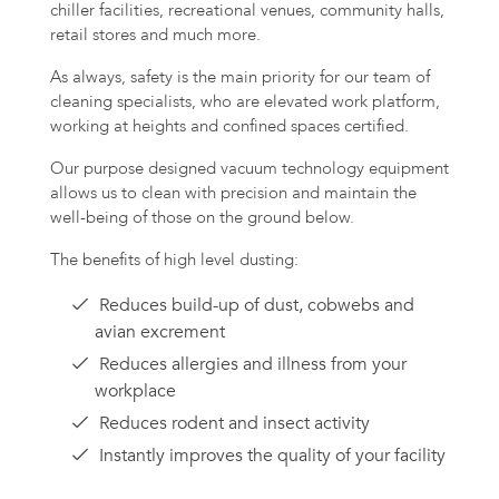
chiller facilities, recreational venues, community halls,
retail stores and much more.
As always, safety is the main priority for our team of
cleaning specialists, who are elevated work platform,
working at heights and confined spaces certified.
Our purpose designed vacuum technology equipment
allows us to clean with precision and maintain the
well-being of those on the ground below.
The benefits of high level dusting:
Reduces build-up of dust, cobwebs and
avian excrement
Reduces allergies and illness from your
workplace
Reduces rodent and insect activity
Instantly improves the quality of your facility