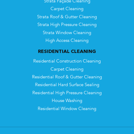
Strata Façade Cleaning
Carpet Cleaning
Strata Roof & Gutter Cleaning
Strata High Pressure Cleaning
Strata Window Cleaning
High Access Cleaning
RESIDENTIAL CLEANING
Residential Construction Cleaning
Carpet Cleaning
Residential Roof & Gutter Cleaning
Residential Hard Surface Sealing
Residential High Pressure Cleaning
House Washing
Residential Window Cleaning