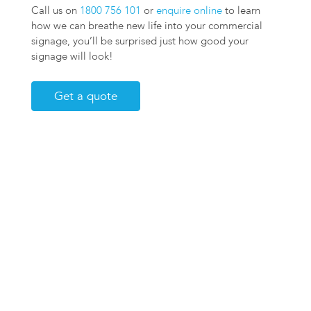
Call us on
1800 756 101
or
enquire online
to learn
how we can breathe new life into your commercial
signage, you’ll be surprised just how good your
signage will look!
Get a quote