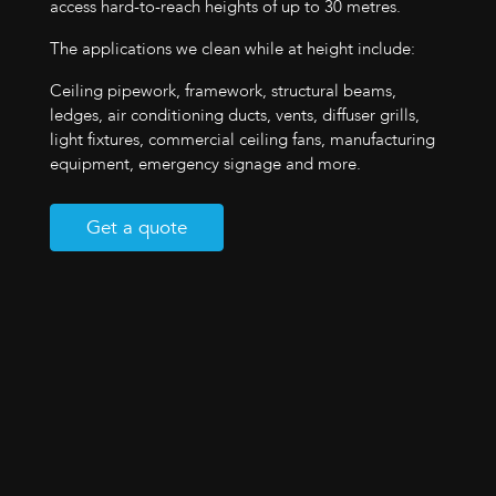
access hard-to-reach heights of up to 30 metres.
The applications we clean while at height include:
Ceiling pipework, framework, structural beams,
ledges, air conditioning ducts, vents, diffuser grills,
light fixtures, commercial ceiling fans, manufacturing
equipment, emergency signage and more.
Get a quote