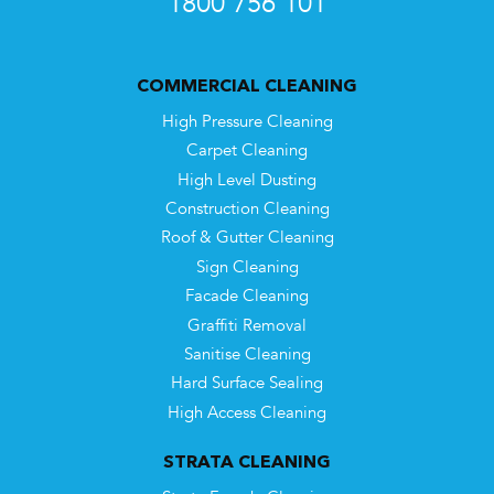
1800 756 101
COMMERCIAL CLEANING
High Pressure Cleaning
Carpet Cleaning
High Level Dusting
Construction Cleaning
Roof & Gutter Cleaning
Sign Cleaning
Facade Cleaning
Graffiti Removal
Sanitise Cleaning
Hard Surface Sealing
High Access Cleaning
STRATA CLEANING