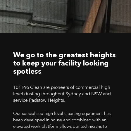
We go to the greatest heights
to keep your facility looking
spotless
101 Pro Clean are pioneers of commercial high
level dusting throughout Sydney and NSW and
service Padstow Heights.
Our specialised high level cleaning equipment has
been developed in house and combined with an
elevated work platform allows our technicians to