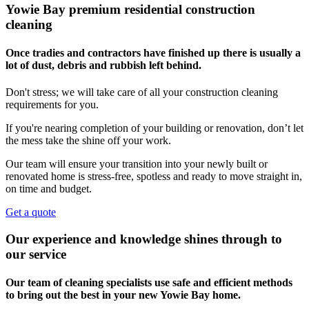
Yowie Bay premium residential construction
cleaning
Once tradies and contractors have finished up there is usually a
lot of dust, debris and rubbish left behind.
Don't stress; we will take care of all your construction cleaning
requirements for you.
If you're nearing completion of your building or renovation, don’t let
the mess take the shine off your work.
Our team will ensure your transition into your newly built or
renovated home is stress-free, spotless and ready to move straight in,
on time and budget.
Get a quote
Our experience and knowledge shines through to
our service
Our team of cleaning specialists use safe and efficient methods
to bring out the best in your new Yowie Bay home.