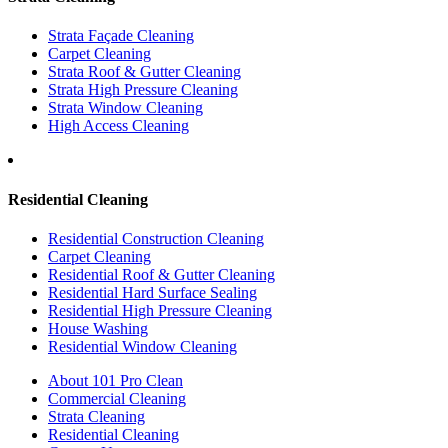
Strata Façade Cleaning
Carpet Cleaning
Strata Roof & Gutter Cleaning
Strata High Pressure Cleaning
Strata Window Cleaning
High Access Cleaning
Residential Cleaning
Residential Construction Cleaning
Carpet Cleaning
Residential Roof & Gutter Cleaning
Residential Hard Surface Sealing
Residential High Pressure Cleaning
House Washing
Residential Window Cleaning
About 101 Pro Clean
Commercial Cleaning
Strata Cleaning
Residential Cleaning