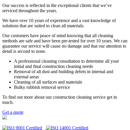
Our success is reflected in the exceptional clients that we’ve
serviced throughout the years.
We have over 10 years of experience and a vast knowledge of
solutions that are suited to clean all materials.
Our customers have peace of mind knowing that all cleaning
methods are safe and have been pre-tested for over 10 years. We can
guarantee our service will cause no damage and that our attention to
detail is second to none.
A professional cleaning consultation to determine all your
initial and final construction cleaning needs
Removal of all dust and building debris in internal and
external areas
Cleaning of all surfaces and materials
Bulky rubbish removal service
To find out more about our construction cleaning service get in
touch.
Get a quote