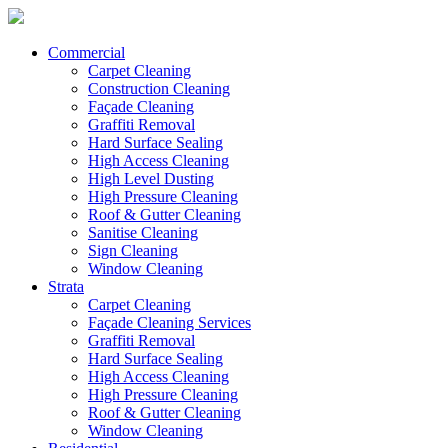
Commercial
Carpet Cleaning
Construction Cleaning
Façade Cleaning
Graffiti Removal
Hard Surface Sealing
High Access Cleaning
High Level Dusting
High Pressure Cleaning
Roof & Gutter Cleaning
Sanitise Cleaning
Sign Cleaning
Window Cleaning
Strata
Carpet Cleaning
Façade Cleaning Services
Graffiti Removal
Hard Surface Sealing
High Access Cleaning
High Pressure Cleaning
Roof & Gutter Cleaning
Window Cleaning