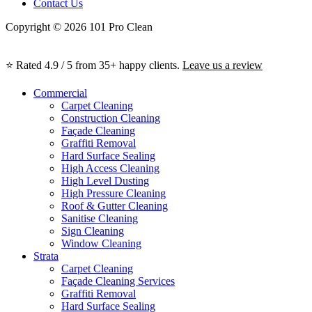
Contact Us
Copyright © 2026 101 Pro Clean
⭐ Rated 4.9 / 5 from 35+ happy clients.
Leave us a review
Commercial
Carpet Cleaning
Construction Cleaning
Façade Cleaning
Graffiti Removal
Hard Surface Sealing
High Access Cleaning
High Level Dusting
High Pressure Cleaning
Roof & Gutter Cleaning
Sanitise Cleaning
Sign Cleaning
Window Cleaning
Strata
Carpet Cleaning
Façade Cleaning Services
Graffiti Removal
Hard Surface Sealing