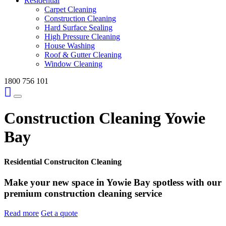
Residential
Carpet Cleaning
Construction Cleaning
Hard Surface Sealing
High Pressure Cleaning
House Washing
Roof & Gutter Cleaning
Window Cleaning
1800 756 101
Construction Cleaning Yowie
Bay
Residential Construciton Cleaning
Make your new space in Yowie Bay spotless with our
premium construction cleaning service
Read more
Get a quote