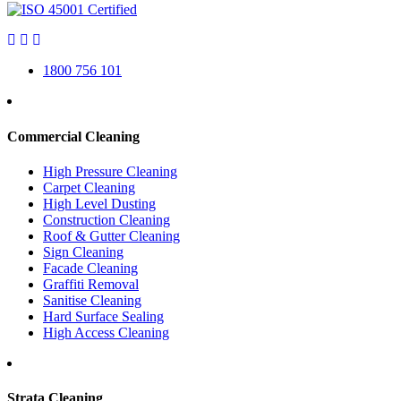
1800 756 101
Commercial Cleaning
High Pressure Cleaning
Carpet Cleaning
High Level Dusting
Construction Cleaning
Roof & Gutter Cleaning
Sign Cleaning
Facade Cleaning
Graffiti Removal
Sanitise Cleaning
Hard Surface Sealing
High Access Cleaning
Strata Cleaning