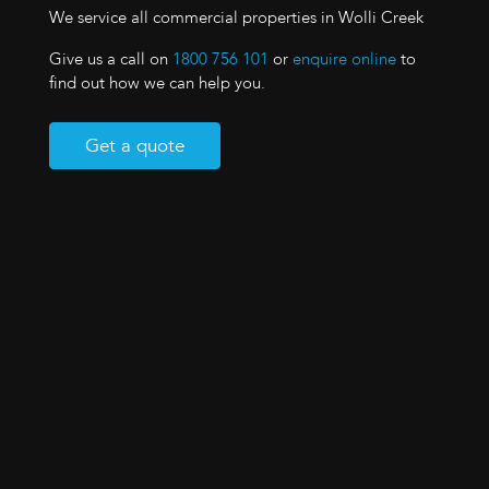
We service all commercial properties in Wolli Creek
Give us a call on
1800 756 101
or
enquire online
to
find out how we can help you.
Get a quote