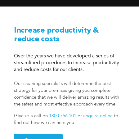
Increase productivity &
reduce costs
Over the years we have developed a series of
streamlined procedures to increase productivity
and reduce costs for our clients.
Our cleaning specialists will determine the best
strategy for your premises giving you complete
confidence that we will deliver amazing results with
the safest and most effective approach every time.
Give us a call on
1800 756 101
or
enquire online
to
find out how we can help you.