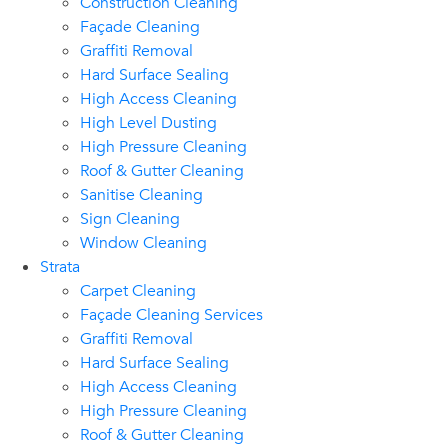
Construction Cleaning
Façade Cleaning
Graffiti Removal
Hard Surface Sealing
High Access Cleaning
High Level Dusting
High Pressure Cleaning
Roof & Gutter Cleaning
Sanitise Cleaning
Sign Cleaning
Window Cleaning
Strata
Carpet Cleaning
Façade Cleaning Services
Graffiti Removal
Hard Surface Sealing
High Access Cleaning
High Pressure Cleaning
Roof & Gutter Cleaning