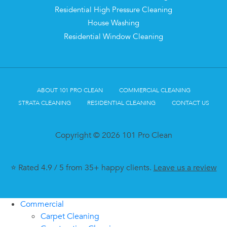
Residential High Pressure Cleaning
House Washing
Residential Window Cleaning
ABOUT 101 PRO CLEAN
COMMERCIAL CLEANING
STRATA CLEANING
RESIDENTIAL CLEANING
CONTACT US
Copyright © 2026 101 Pro Clean
⭐ Rated 4.9 / 5 from 35+ happy clients.
Leave us a review
Commercial
Carpet Cleaning