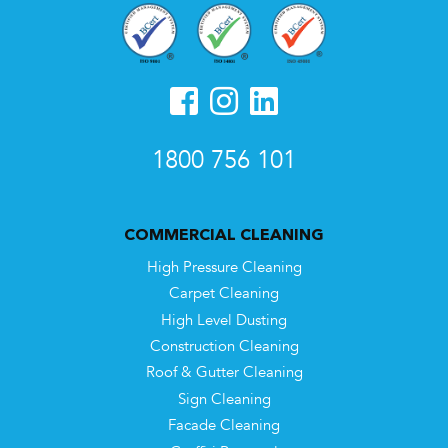
1800 756 101
COMMERCIAL CLEANING
High Pressure Cleaning
Carpet Cleaning
High Level Dusting
Construction Cleaning
Roof & Gutter Cleaning
Sign Cleaning
Facade Cleaning