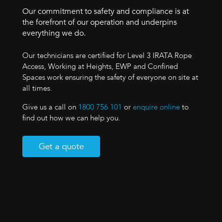
Our commitment to safety and compliance is at
the forefront of our operation and underpins
everything we do.
Our technicians are certified for Level 3 IRATA Rope
Access, Working at Heights, EWP and Confined
Spaces work ensuring the safety of everyone on site at
all times.
Give us a call on
1800 756 101
or
enquire online
to
find out how we can help you.
Get a quote