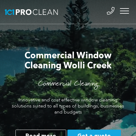
Commercial Window
Cleaning Wolli Creek
Commercial Cleaning
Innovative and cost effective window cleaning
solutions suited to all types of buildings, businesses
and budgets