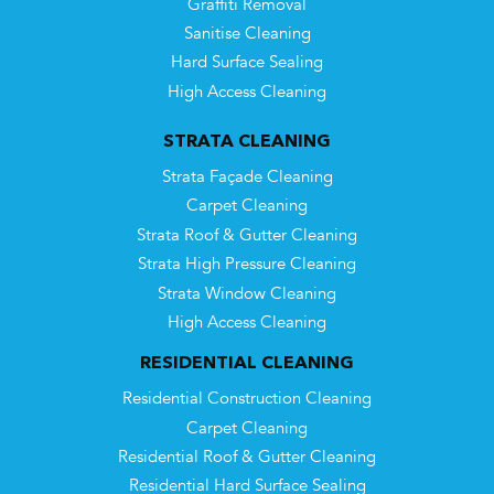
Graffiti Removal
Sanitise Cleaning
Hard Surface Sealing
High Access Cleaning
STRATA CLEANING
Strata Façade Cleaning
Carpet Cleaning
Strata Roof & Gutter Cleaning
Strata High Pressure Cleaning
Strata Window Cleaning
High Access Cleaning
RESIDENTIAL CLEANING
Residential Construction Cleaning
Carpet Cleaning
Residential Roof & Gutter Cleaning
Residential Hard Surface Sealing