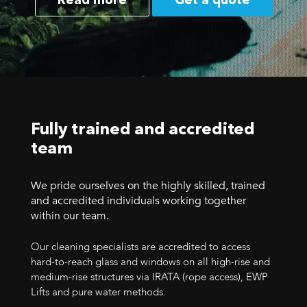
Read more
Get a quote
Fully trained and accredited
team
We pride ourselves on the highly skilled, trained
and accredited individuals working together
within our team.
Our cleaning specialists are accredited to access
hard-to-reach glass and windows on all high-rise and
medium-rise structures via IRATA (rope access), EWP
Lifts and pure water methods.