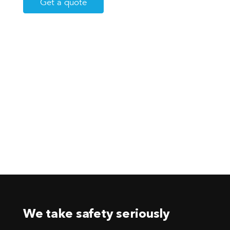
Get a quote
We take safety seriously