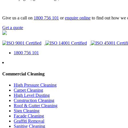
Give us a call on
1800 756 101
or
enquire online
to find out how we 
Get a quote
1800 756 101
Commercial Cleaning
High Pressure Cleaning
Carpet Cleaning
High Level Dusting
Construction Cleaning
Roof & Gutter Cleaning
Sign Cleaning
Facade Cleaning
Graffiti Removal
Sanitise Cleaning