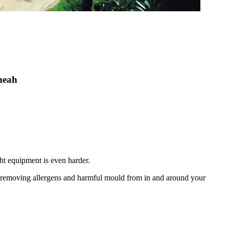
umeah
ht equipment is even harder.
nd removing allergens and harmful mould from in and around your