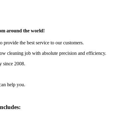
rom around the world!
o provide the best service to our customers.
w cleaning job with absolute precision and efficiency.
y since 2008.
can help you.
includes: