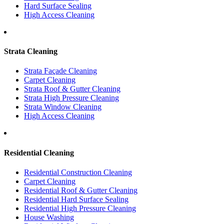
Hard Surface Sealing
High Access Cleaning
Strata Cleaning
Strata Façade Cleaning
Carpet Cleaning
Strata Roof & Gutter Cleaning
Strata High Pressure Cleaning
Strata Window Cleaning
High Access Cleaning
Residential Cleaning
Residential Construction Cleaning
Carpet Cleaning
Residential Roof & Gutter Cleaning
Residential Hard Surface Sealing
Residential High Pressure Cleaning
House Washing