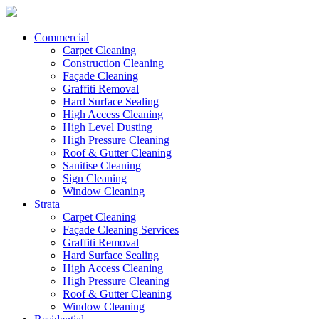
Commercial
Carpet Cleaning
Construction Cleaning
Façade Cleaning
Graffiti Removal
Hard Surface Sealing
High Access Cleaning
High Level Dusting
High Pressure Cleaning
Roof & Gutter Cleaning
Sanitise Cleaning
Sign Cleaning
Window Cleaning
Strata
Carpet Cleaning
Façade Cleaning Services
Graffiti Removal
Hard Surface Sealing
High Access Cleaning
High Pressure Cleaning
Roof & Gutter Cleaning
Window Cleaning