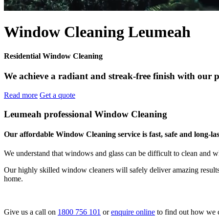
Window Cleaning Leumeah
Residential Window Cleaning
We achieve a radiant and streak-free finish with our 
Read more
Get a quote
Leumeah professional Window Cleaning
Our affordable Window Cleaning service is fast, safe and long-las
We understand that windows and glass can be difficult to clean and w
Our highly skilled window cleaners will safely deliver amazing resul
home.
Give us a call on
1800 756 101
or
enquire online
to find out how we 