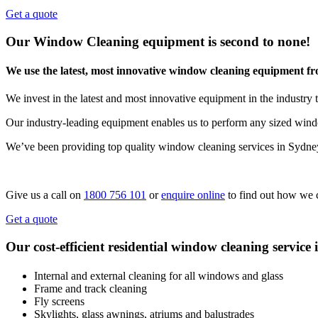
Get a quote
Our Window Cleaning equipment is second to none!
We use the latest, most innovative window cleaning equipment f
We invest in the latest and most innovative equipment in the industry t
Our industry-leading equipment enables us to perform any sized windo
We’ve been providing top quality window cleaning services in Sydne
Give us a call on
1800 756 101
or
enquire online
to find out how we 
Get a quote
Our cost-efficient residential window cleaning service 
Internal and external cleaning for all windows and glass
Frame and track cleaning
Fly screens
Skylights, glass awnings, atriums and balustrades