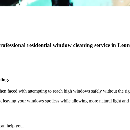
professional residential window cleaning service in Le
ting.
hen faced with attempting to reach high windows safely without the rig
ts, leaving your windows spotless while allowing more natural light a
can help you.