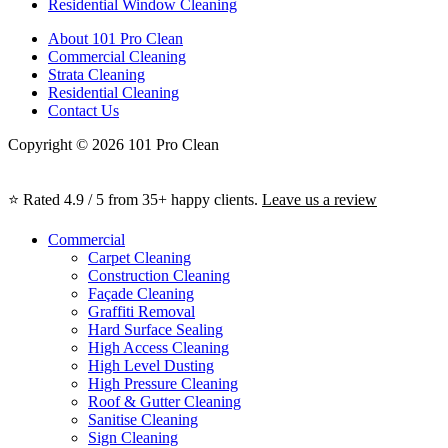
Residential Window Cleaning
About 101 Pro Clean
Commercial Cleaning
Strata Cleaning
Residential Cleaning
Contact Us
Copyright © 2026 101 Pro Clean
⭐ Rated 4.9 / 5 from 35+ happy clients.
Leave us a review
Commercial
Carpet Cleaning
Construction Cleaning
Façade Cleaning
Graffiti Removal
Hard Surface Sealing
High Access Cleaning
High Level Dusting
High Pressure Cleaning
Roof & Gutter Cleaning
Sanitise Cleaning
Sign Cleaning