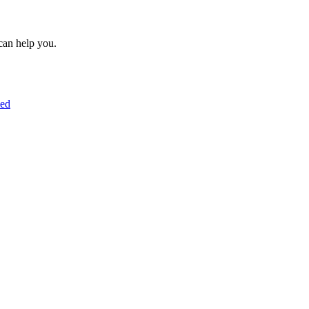
can help you.