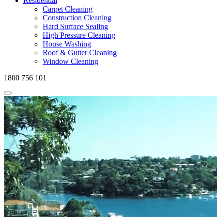
Residential
Carpet Cleaning
Construction Cleaning
Hard Surface Sealing
High Pressure Cleaning
House Washing
Roof & Gutter Cleaning
Window Cleaning
1800 756 101