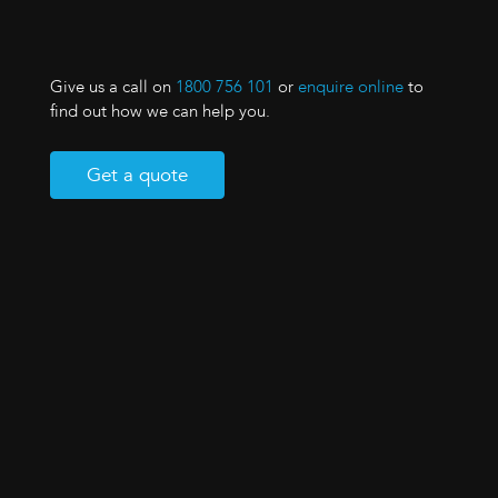
Give us a call on
1800 756 101
or
enquire online
to
find out how we can help you.
Get a quote