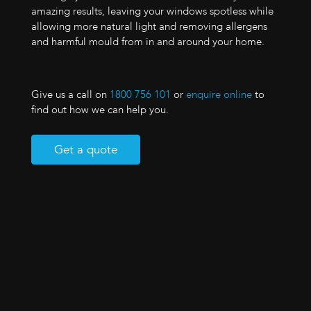
amazing results, leaving your windows spotless while
allowing more natural light and removing allergens
and harmful mould from in and around your home.
Give us a call on
1800 756 101
or
enquire online
to
find out how we can help you.
Get a quote