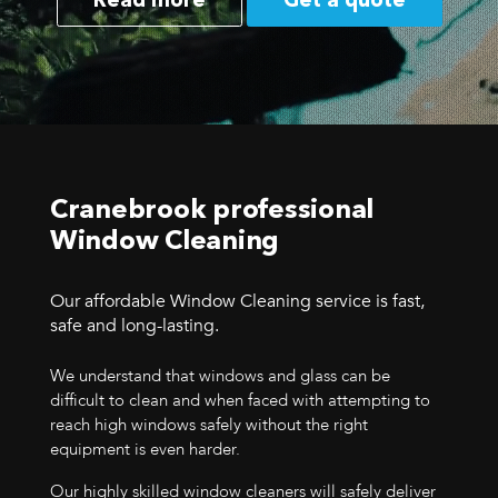
Read more
Get a quote
Cranebrook professional
Window Cleaning
Our affordable Window Cleaning service is fast,
safe and long-lasting.
We understand that windows and glass can be
difficult to clean and when faced with attempting to
reach high windows safely without the right
equipment is even harder.
Our highly skilled window cleaners will safely deliver