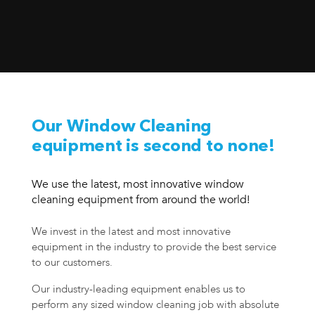
Our Window Cleaning
equipment is second to none!
We use the latest, most innovative window
cleaning equipment from around the world!
We invest in the latest and most innovative
equipment in the industry to provide the best service
to our customers.
Our industry-leading equipment enables us to
perform any sized window cleaning job with absolute