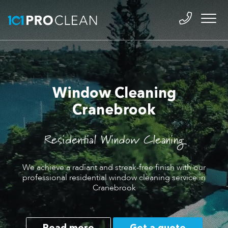
Window Cleaning
Cranebrook
Residential Window Cleaning
We achieve a radiant and streak-free finish with our
professional residential window cleaning service in
Cranebrook