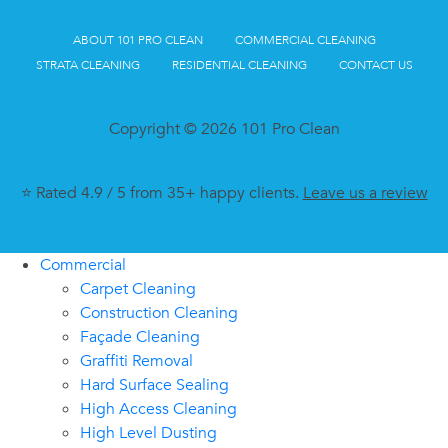
ABOUT 101 PRO CLEAN
COMMERCIAL CLEANING
STRATA CLEANING
RESIDENTIAL CLEANING
CONTACT US
Copyright © 2026 101 Pro Clean
⭐ Rated 4.9 / 5 from 35+ happy clients.
Leave us a review
Commercial
Carpet Cleaning
Construction Cleaning
Façade Cleaning
Graffiti Removal
Hard Surface Sealing
High Access Cleaning
High Level Dusting