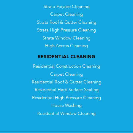
Strata Façade Cleaning
Carpet Cleaning
Strata Roof & Gutter Cleaning
Strata High Pressure Cleaning
Strata Window Cleaning
High Access Cleaning
RESIDENTIAL CLEANING
Residential Construction Cleaning
Carpet Cleaning
Residential Roof & Gutter Cleaning
Residential Hard Surface Sealing
Residential High Pressure Cleaning
House Washing
Residential Window Cleaning