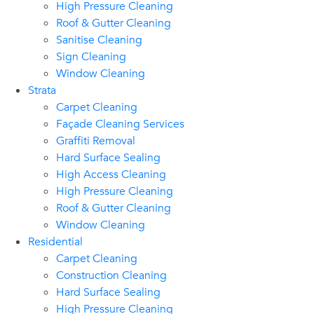
High Pressure Cleaning
Roof & Gutter Cleaning
Sanitise Cleaning
Sign Cleaning
Window Cleaning
Strata
Carpet Cleaning
Façade Cleaning Services
Graffiti Removal
Hard Surface Sealing
High Access Cleaning
High Pressure Cleaning
Roof & Gutter Cleaning
Window Cleaning
Residential
Carpet Cleaning
Construction Cleaning
Hard Surface Sealing
High Pressure Cleaning