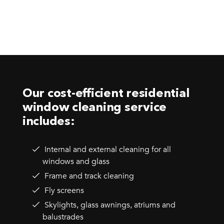
Our cost-efficient residential
window cleaning service
includes:
Internal and external cleaning for all
windows and glass
Frame and track cleaning
Fly screens
Skylights, glass awnings, atriums and
balustrades