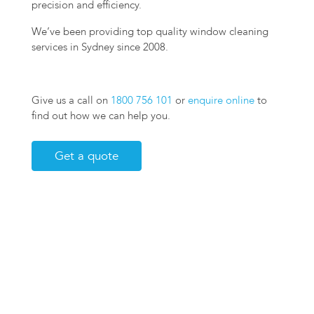
precision and efficiency.
We’ve been providing top quality window cleaning
services in Sydney since 2008.
Give us a call on
1800 756 101
or
enquire online
to
find out how we can help you.
Get a quote