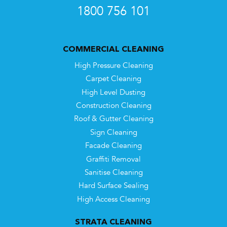
1800 756 101
COMMERCIAL CLEANING
High Pressure Cleaning
Carpet Cleaning
High Level Dusting
Construction Cleaning
Roof & Gutter Cleaning
Sign Cleaning
Facade Cleaning
Graffiti Removal
Sanitise Cleaning
Hard Surface Sealing
High Access Cleaning
STRATA CLEANING