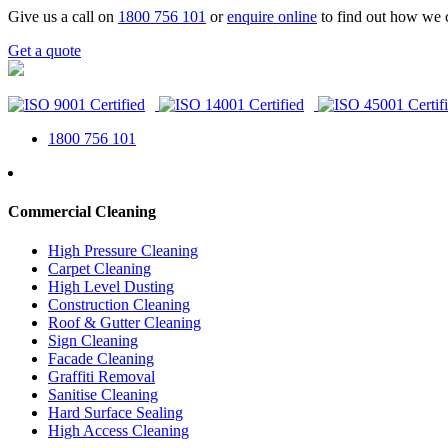
Give us a call on
1800 756 101
or
enquire online
to find out how we 
Get a quote
1800 756 101
Commercial Cleaning
High Pressure Cleaning
Carpet Cleaning
High Level Dusting
Construction Cleaning
Roof & Gutter Cleaning
Sign Cleaning
Facade Cleaning
Graffiti Removal
Sanitise Cleaning
Hard Surface Sealing
High Access Cleaning