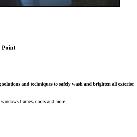
g Point
 solutions and techniques to safely wash and brighten all exterior
s, windows frames, doors and more