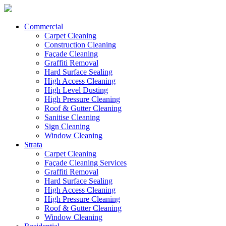
Commercial
Carpet Cleaning
Construction Cleaning
Façade Cleaning
Graffiti Removal
Hard Surface Sealing
High Access Cleaning
High Level Dusting
High Pressure Cleaning
Roof & Gutter Cleaning
Sanitise Cleaning
Sign Cleaning
Window Cleaning
Strata
Carpet Cleaning
Façade Cleaning Services
Graffiti Removal
Hard Surface Sealing
High Access Cleaning
High Pressure Cleaning
Roof & Gutter Cleaning
Window Cleaning