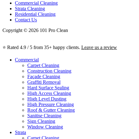
Commercial Cleaning
Strata Cleaning
Residential Cleaning
Contact Us
Copyright © 2026 101 Pro Clean
⭐ Rated 4.9 / 5 from 35+ happy clients.
Leave us a review
Commercial
Carpet Cleaning
Construction Cleaning
Façade Cleaning
Graffiti Removal
Hard Surface Sealing
High Access Cleaning
High Level Dusting
High Pressure Cleaning
Roof & Gutter Cleaning
Sanitise Cleaning
Sign Cleaning
Window Cleaning
Strata
Carpet Cleaning