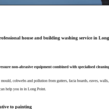
rofessional house and building washing service in Lon
pressure non-abrasive equipment combined with specialised cleaning
 mould, cobwebs and pollution from gutters, facia boards, eaves, wall
an help you in in Long Point.
tive to painting