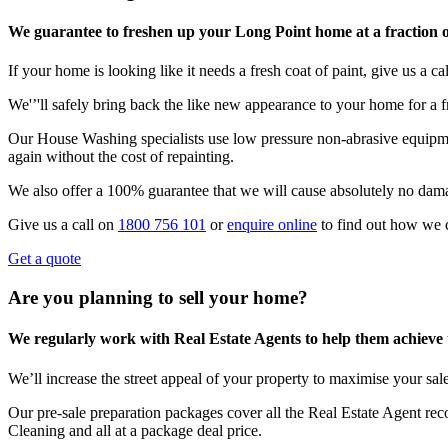
We guarantee to freshen up your Long Point home at a fraction o
If your home is looking like it needs a fresh coat of paint, give us a call
We'’'ll safely bring back the like new appearance to your home for a fr
Our House Washing specialists use low pressure non-abrasive equipmen
again without the cost of repainting.
We also offer a 100% guarantee that we will cause absolutely no dam
Give us a call on
1800 756 101
or
enquire online
to find out how we 
Get a quote
Are you planning to sell your home?
We regularly work with Real Estate Agents to help them achieve the
We’ll increase the street appeal of your property to maximise your sale
Our pre-sale preparation packages cover all the Real Estate Agent r
Cleaning and all at a package deal price.