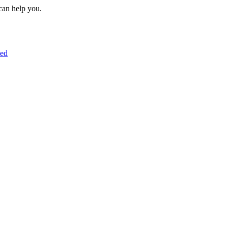
can help you.