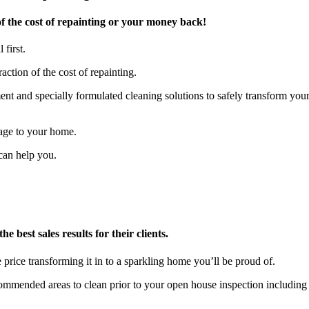
f the cost of repainting or your money back!
 first.
action of the cost of repainting.
t and specially formulated cleaning solutions to safely transform you
age to your home.
can help you.
 best sales results for their clients.
 price transforming it in to a sparkling home you’ll be proud of.
ecommended areas to clean prior to your open house inspection includ