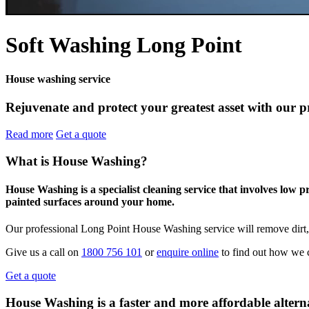
Soft Washing Long Point
House washing service
Rejuvenate and protect your greatest asset with our p
Read more
Get a quote
What is House Washing?
House Washing is a specialist cleaning service that involves low 
painted surfaces around your home.
Our professional Long Point House Washing service will remove dirt,
Give us a call on
1800 756 101
or
enquire online
to find out how we c
Get a quote
House Washing is a faster and more affordable alterna