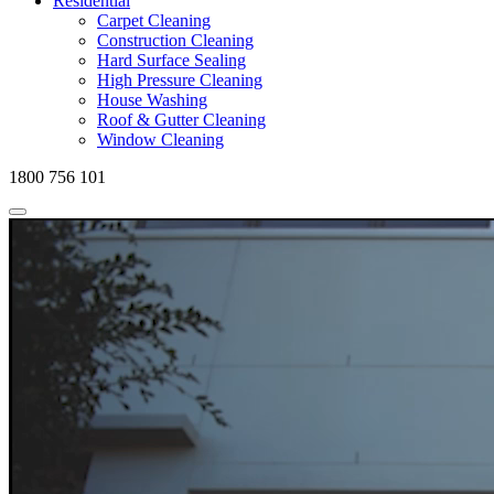
Residential
Carpet Cleaning
Construction Cleaning
Hard Surface Sealing
High Pressure Cleaning
House Washing
Roof & Gutter Cleaning
Window Cleaning
1800 756 101