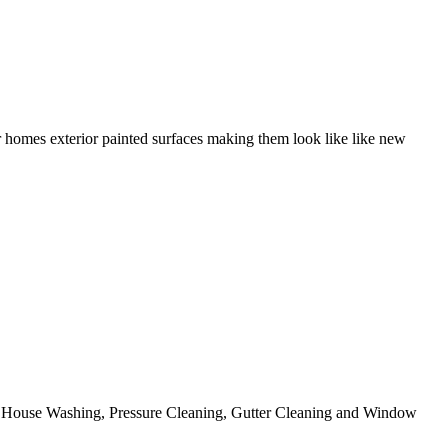
r homes exterior painted surfaces making them look like like new
ing House Washing, Pressure Cleaning, Gutter Cleaning and Window