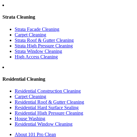
Strata Cleaning
Strata Façade Cleaning
Carpet Cleaning
Strata Roof & Gutter Cleaning
Strata High Pressure Cleaning
Strata Window Cleaning
High Access Cleaning
Residential Cleaning
Residential Construction Cleaning
Carpet Cleaning
Residential Roof & Gutter Cleaning
Residential Hard Surface Sealing
Residential High Pressure Cleaning
House Washing
Residential Window Cleaning
About 101 Pro Clean