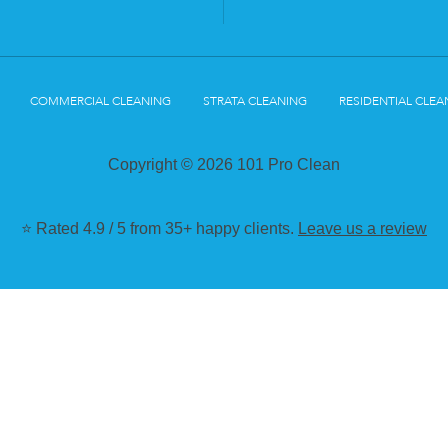
COMMERCIAL CLEANING
STRATA CLEANING
RESIDENTIAL CLEA
Copyright © 2026 101 Pro Clean
⭐ Rated 4.9 / 5 from 35+ happy clients.
Leave us a review