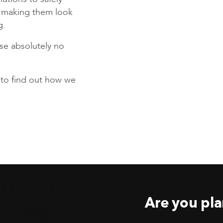
s making them look
g.
se absolutely no
to find out how we
Are you pla