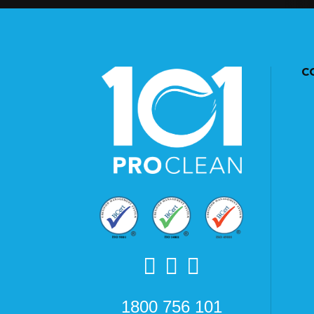
C
1800 756 101