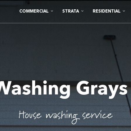
COMMERCIAL
STRATA
RESIDENTIAL
Washing Grays
House washing service