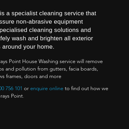
 a specialist cleaning service that
essure non-abrasive equipment
pecialised cleaning solutions and
fely wash and brighten all exterior
s around your home.
rays Point House Washing service will remove
s and pollution from gutters, facia boards,
ows frames, doors and more
00 756 101
or
enquire online
to find out how we
rays Point.