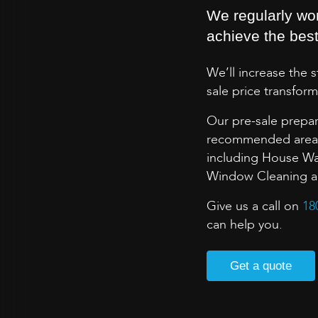
We regularly wo
achieve the best 
We’ll increase the 
sale price transform
Our pre-sale prepar
recommended areas 
including House Wa
Window Cleaning and
Give us a call on
18
can help you.
Get a quote