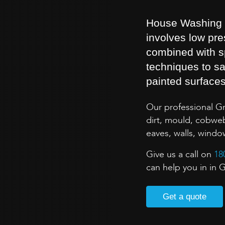
House Washing is
involves low pr
combined with s
techniques to sa
painted surface
Our professional G
dirt, mould, cobweb
eaves, walls, wind
Give us a call on
18
can help you in in G
Get a quote