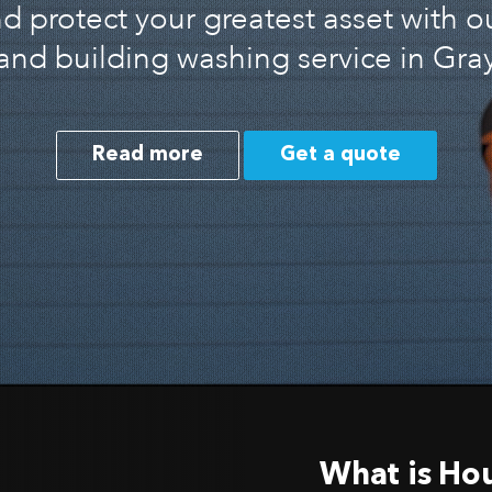
 protect your greatest asset with o
and building washing service in Gray
Read more
Get a quote
What is Ho