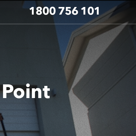
1800 756 101
 Point