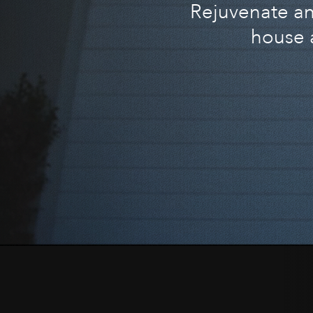
Rejuvenate and
house 