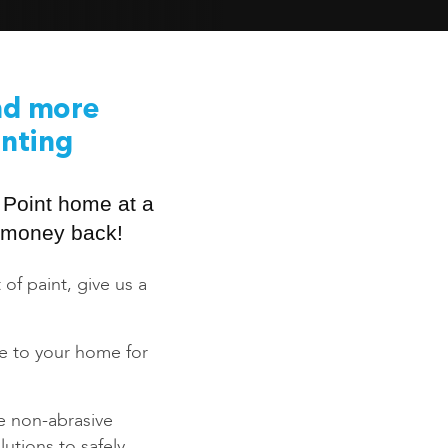
nd more
inting
 Point home at a
ur money back!
 of paint, give us a
ce to your home for
e non-abrasive
utions to safely