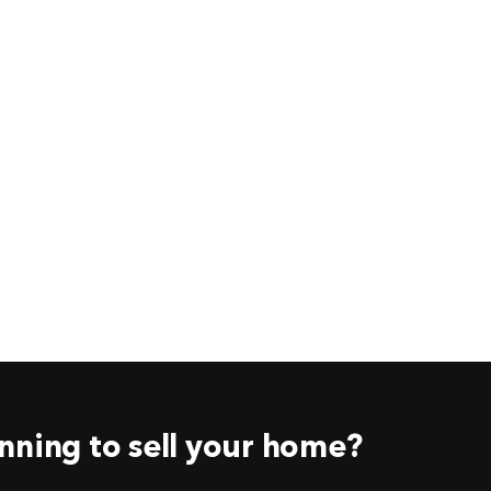
nning to sell your home?