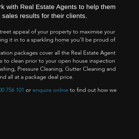
rk with Real Estate Agents to help them
sales results for their clients.
street appeal of your property to maximise your
ing it in to a sparkling home you’ll be proud of.
ation packages cover all the Real Estate Agent
to clean prior to your open house inspection
shing, Pressure Cleaning, Gutter Cleaning and
 all at a package deal price.
00 756 101
or
enquire online
to find out how we