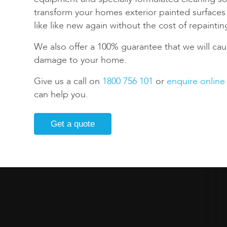
transform your homes exterior painted surface
like like new again without the cost of repaintin
We also offer a 100% guarantee that we will cau
damage to your home.
Give us a call on
1800 756 101
or
enquire online
can help you.
Get a quote