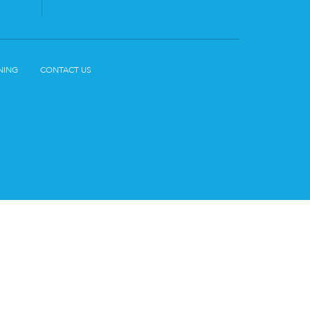
NING
CONTACT US