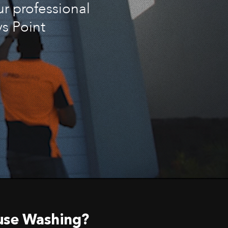
ur professional
s Point
use Washing?