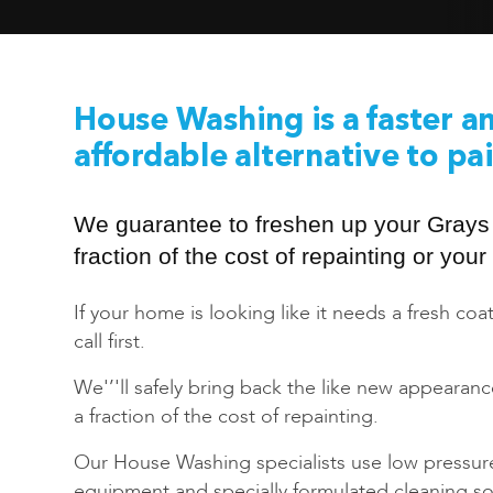
House Washing is a faster a
affordable alternative to pa
We guarantee to freshen up your Grays
fraction of the cost of repainting or yo
If your home is looking like it needs a fresh coat
call first.
We'’'ll safely bring back the like new appearan
a fraction of the cost of repainting.
Our House Washing specialists use low pressur
equipment and specially formulated cleaning sol