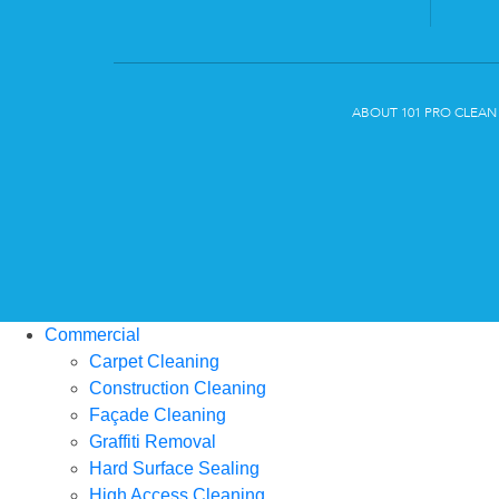
ABOUT 101 PRO CLEAN
Commercial
Carpet Cleaning
Construction Cleaning
Façade Cleaning
Graffiti Removal
Hard Surface Sealing
High Access Cleaning