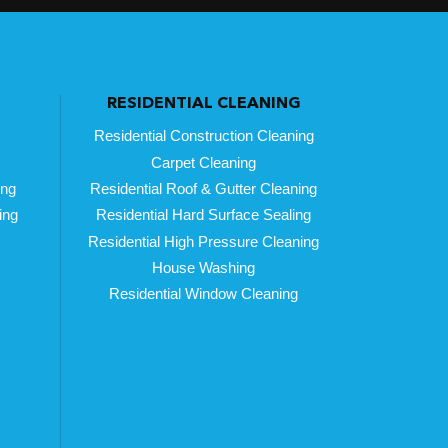
RESIDENTIAL CLEANING
Residential Construction Cleaning
Carpet Cleaning
ing
Residential Roof & Gutter Cleaning
ing
Residential Hard Surface Sealing
Residential High Pressure Cleaning
House Washing
Residential Window Cleaning