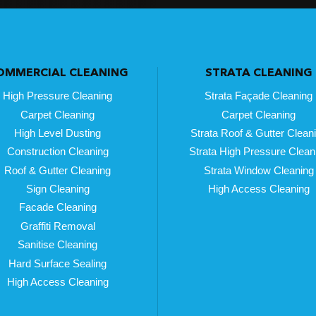
OMMERCIAL CLEANING
STRATA CLEANING
High Pressure Cleaning
Strata Façade Cleaning
Carpet Cleaning
Carpet Cleaning
High Level Dusting
Strata Roof & Gutter Clean
Construction Cleaning
Strata High Pressure Clean
Roof & Gutter Cleaning
Strata Window Cleaning
Sign Cleaning
High Access Cleaning
Facade Cleaning
Graffiti Removal
Sanitise Cleaning
Hard Surface Sealing
High Access Cleaning