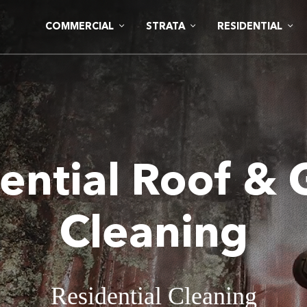
COMMERCIAL
STRATA
RESIDENTIAL
ential Roof & 
Cleaning
Residential Cleaning