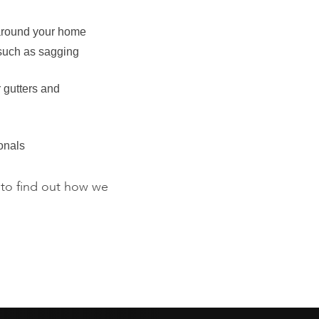
round your home
 such as sagging
 gutters and
onals
to find out how we