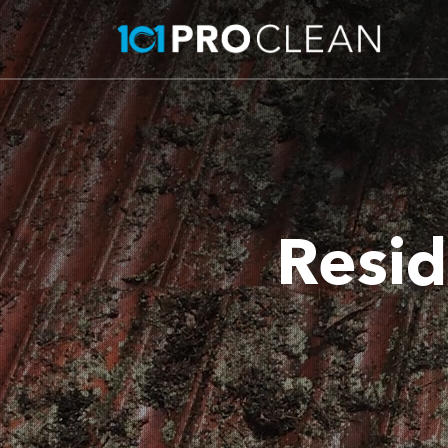
Resid