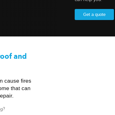
Get a quote
roof and
n cause fires
home that can
epair.
ng?