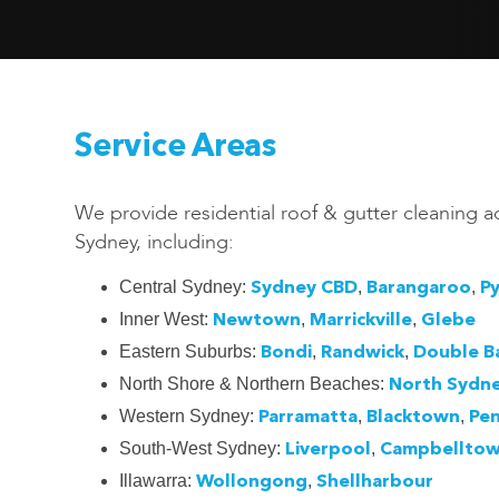
Service Areas
We provide residential roof & gutter cleaning a
Sydney, including:
Central Sydney:
,
,
Sydney CBD
Barangaroo
P
Inner West:
,
,
Newtown
Marrickville
Glebe
Eastern Suburbs:
,
,
Bondi
Randwick
Double B
North Shore & Northern Beaches:
North Sydn
Western Sydney:
,
,
Parramatta
Blacktown
Pen
South-West Sydney:
,
Liverpool
Campbellto
Illawarra:
,
Wollongong
Shellharbour