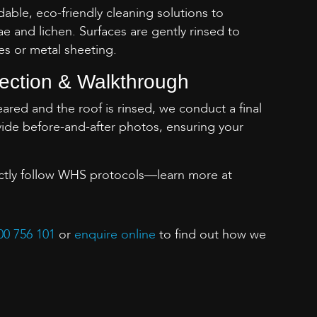
ble, eco-friendly cleaning solutions to
ae and lichen. Surfaces are gently rinsed to
es or metal sheeting.
pection & Walkthrough
cleared and the roof is rinsed, we conduct a final
ide before-and-after photos, ensuring your
ictly follow WHS protocols—learn more at
00 756 101
or
enquire online
to find out how we