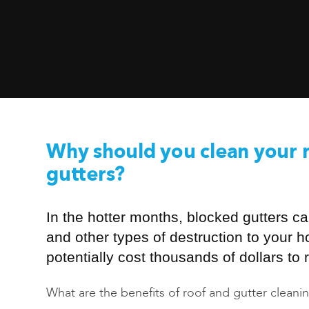
Why should you clean your 
gutters?
In the hotter months, blocked gutters ca
and other types of destruction to your 
potentially cost thousands of dollars to r
What are the benefits of roof and gutter cleani