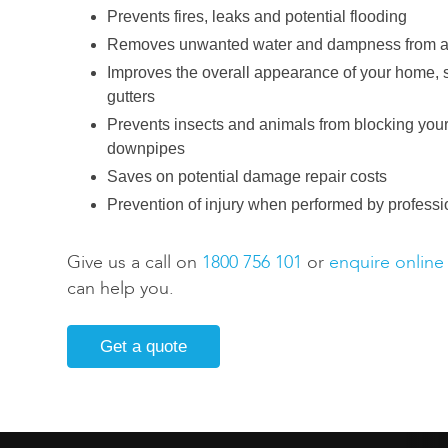
Prevents fires, leaks and potential flooding
Removes unwanted water and dampness from a
Improves the overall appearance of your home,
gutters
Prevents insects and animals from blocking your
downpipes
Saves on potential damage repair costs
Prevention of injury when performed by professi
Give us a call on
1800 756 101
or
enquire online
can help you.
Get a quote