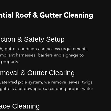
tial Roof & Gutter Cleaning
ection & Safety Setup
h, gutter condition and access requirements,
mpliant harnesses, barriers and signage to
 property.
emoval & Gutter Clearing
water-fed pole system, we remove leaves, twigs
gutters and downpipes, restoring proper water
face Cleaning