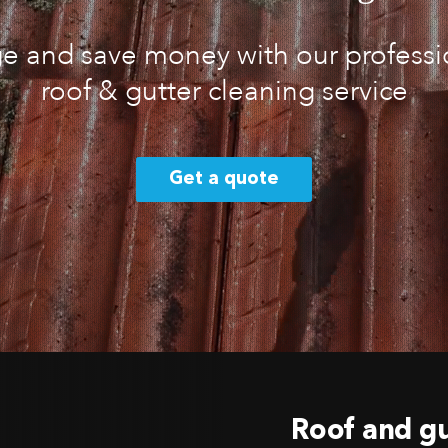
 and save money with our professio
roof & gutter cleaning service
Get a quote
Roof and gu