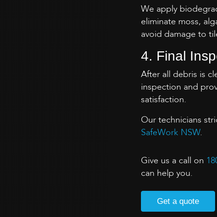
We apply biodegrada
eliminate moss, alg
avoid damage to til
4. Final Ins
After all debris is 
inspection and prov
satisfaction.
Our technicians str
SafeWork NSW
.
Give us a call on
18
can help you.
Get a quote