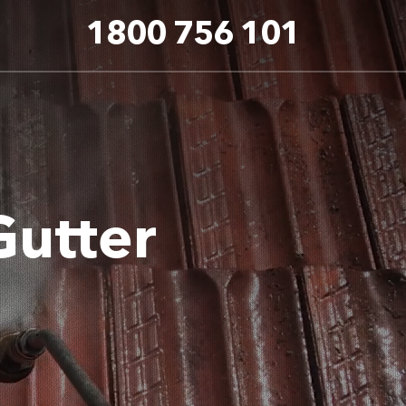
1800 756 101
Gutter