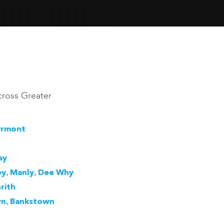
cross Greater
yrmont
ay
,
,
ey
Manly
Dee Why
rith
,
wn
Bankstown