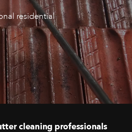
nal residential
tter cleaning professionals