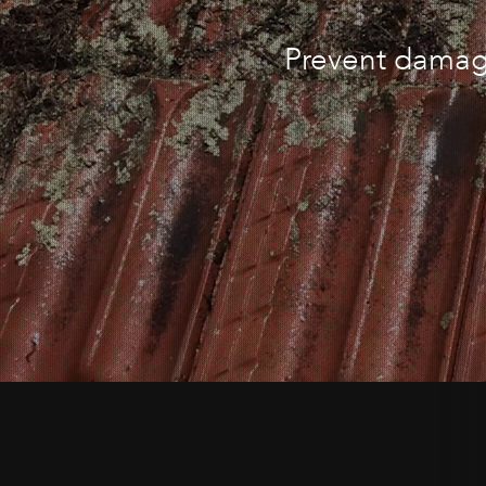
Prevent damage