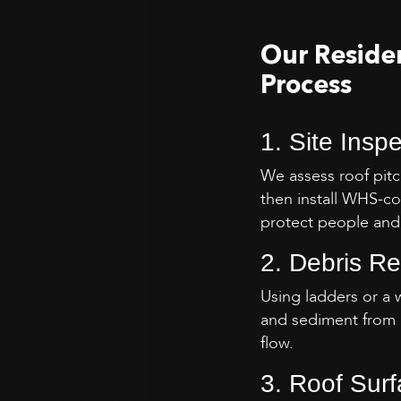
Our Residen
Process
1. Site Insp
We assess roof pitc
then install WHS-co
protect people and
2. Debris R
Using ladders or a 
and sediment from 
flow.
3. Roof Sur