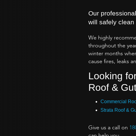
Our professional
will safely clea
We highly recommen
throughout the year
winter months whe
cause fires, leaks
Looking fo
Roof & Gut
Commercial Roof
Strata Roof & Gu
Give us a call on
18
can help you.