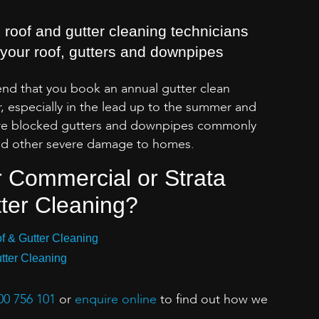
 roof and gutter cleaning technicians
n your roof, gutters and downpipes
d that you book an annual gutter clean
, especially in the lead up to the summer and
re blocked gutters and downpipes commonly
 and other severe damage to homes.
r Commercial or Strata
ter Cleaning?
 & Gutter Cleaning
tter Cleaning
00 756 101
or
enquire online
to find out how we