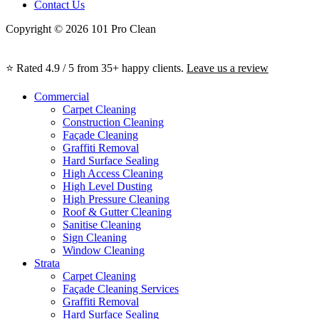
Contact Us
Copyright © 2026 101 Pro Clean
⭐ Rated 4.9 / 5 from 35+ happy clients.
Leave us a review
Commercial
Carpet Cleaning
Construction Cleaning
Façade Cleaning
Graffiti Removal
Hard Surface Sealing
High Access Cleaning
High Level Dusting
High Pressure Cleaning
Roof & Gutter Cleaning
Sanitise Cleaning
Sign Cleaning
Window Cleaning
Strata
Carpet Cleaning
Façade Cleaning Services
Graffiti Removal
Hard Surface Sealing