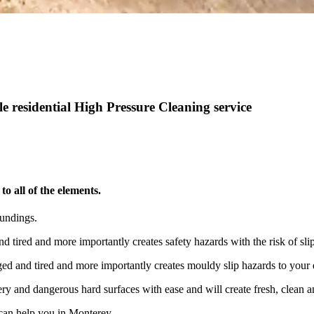
 residential High Pressure Cleaning service
o all of the elements.
oundings.
nd tired and more importantly creates safety hazards with the risk of s
aged and tired and more importantly creates mouldy slip hazards to your
ry and dangerous hard surfaces with ease and will create fresh, clean an
can help you in Monterey.