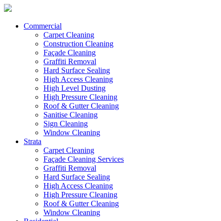
Commercial
Carpet Cleaning
Construction Cleaning
Façade Cleaning
Graffiti Removal
Hard Surface Sealing
High Access Cleaning
High Level Dusting
High Pressure Cleaning
Roof & Gutter Cleaning
Sanitise Cleaning
Sign Cleaning
Window Cleaning
Strata
Carpet Cleaning
Façade Cleaning Services
Graffiti Removal
Hard Surface Sealing
High Access Cleaning
High Pressure Cleaning
Roof & Gutter Cleaning
Window Cleaning