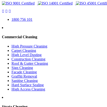
1800 756 101
Commercial Cleaning
High Pressure Cleaning
Carpet Cleaning
High Level Dusting
Construction Cleaning
Roof & Gutter Cleaning
Sign Cleaning
Facade Cleaning
Graffiti Removal
Sanitise Cleaning
Hard Surface Sealing
High Access Cleaning
Strata Cleaning