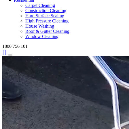
Residential
Carpet Cleaning
Construction Cleaning
Hard Surface Sealing
High Pressure Cleaning
House Washing
Roof & Gutter Cleaning
Window Cleaning
1800 756 101