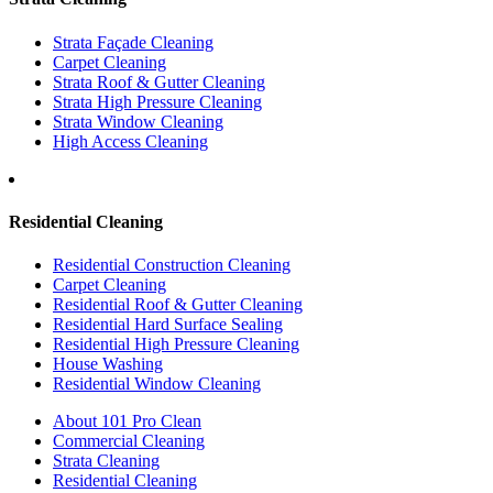
Strata Façade Cleaning
Carpet Cleaning
Strata Roof & Gutter Cleaning
Strata High Pressure Cleaning
Strata Window Cleaning
High Access Cleaning
Residential Cleaning
Residential Construction Cleaning
Carpet Cleaning
Residential Roof & Gutter Cleaning
Residential Hard Surface Sealing
Residential High Pressure Cleaning
House Washing
Residential Window Cleaning
About 101 Pro Clean
Commercial Cleaning
Strata Cleaning
Residential Cleaning