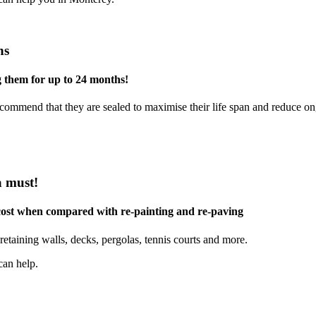
ns
g them for up to 24 months!
commend that they are sealed to maximise their life span and reduce o
a must!
 cost when compared with re-painting and re-paving
retaining walls, decks, pergolas, tennis courts and more.
can help.