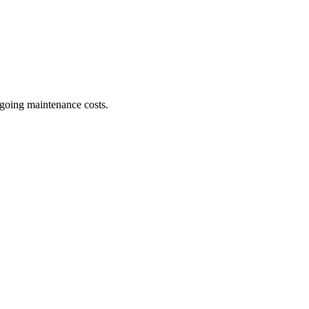
ngoing maintenance costs.