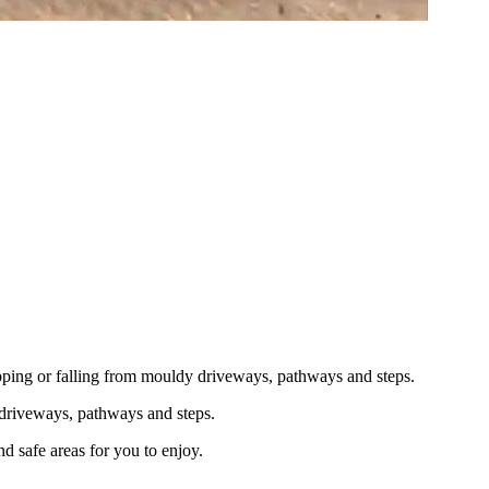
lipping or falling from mouldy driveways, pathways and steps.
 driveways, pathways and steps.
d safe areas for you to enjoy.