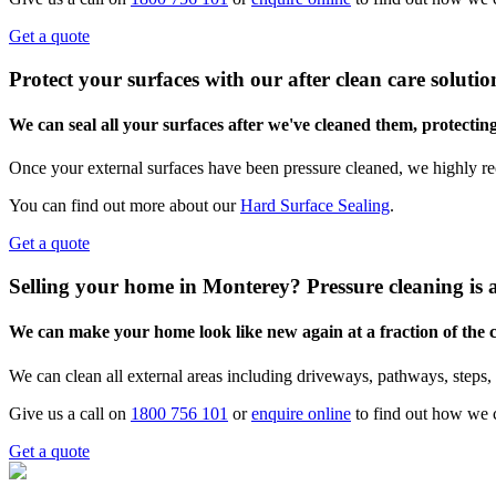
Get a quote
Protect your surfaces with our after clean care solutio
We can seal all your surfaces after we've cleaned them, protectin
Once your external surfaces have been pressure cleaned, we highly re
You can find out more about our
Hard Surface Sealing
.
Get a quote
Selling your home in Monterey? Pressure cleaning is 
We can make your home look like new again at a fraction of the
We can clean all external areas including driveways, pathways, steps, 
Give us a call on
1800 756 101
or
enquire online
to find out how we 
Get a quote