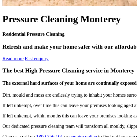
Pressure Cleaning Monterey
Residential Pressure Cleaning
Refresh and make your home safer with our affordable
Read more
Fast enquiry
The best High Pressure Cleaning service in Monterey
The external hard surfaces of your home are continually exposed t
Dirt, mould and moss are endlessly trying to inhabit your homes surr
If left unkempt, over time this can leave your premises looking aged a
If left unkempt, within months this can leave your premises looking 
Our dedicated pressure cleaning team will transform all mouldy, slippe
Give us a call on
1800 756 101
or
enquire online
to find out how we 