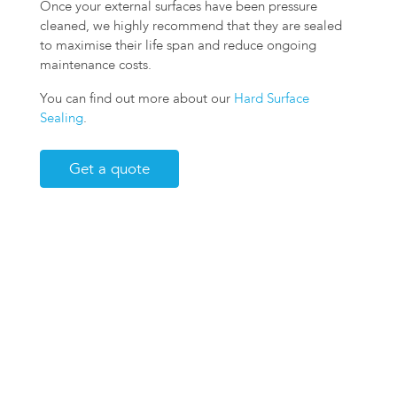
Once your external surfaces have been pressure
cleaned, we highly recommend that they are sealed
to maximise their life span and reduce ongoing
maintenance costs.
You can find out more about our
Hard Surface
Sealing
.
Get a quote