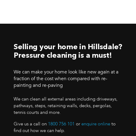
Selling your home in Hillsdale?
Pressure cleaning is a must!
We can make your home look like new again at a
fraction of the cost when compared with re-
painting and re-paving
We can clean all external areas including driveways,
pathways, steps, retaining walls, decks, pergolas,
tennis courts and more.
Give us a call on
1800 756 101
or
enquire online
to
find out how we can help.