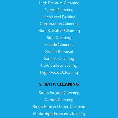
High Pressure Cleaning
Carpet Cleaning
High Level Dusting
Construction Cleaning
Roof & Gutter Cleaning
Sign Cleaning
Facade Cleaning
Graffiti Removal
Sanitise Cleaning
Hard Surface Sealing
High Access Cleaning
STRATA CLEANING
Strata Façade Cleaning
Carpet Cleaning
Strata Roof & Gutter Cleaning
Strata High Pressure Cleaning