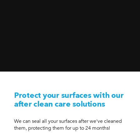
Protect your surfaces with our
after clean care solutions
We can seal all your surfaces after we've cleaned
them, protecting them for up to 24 months!