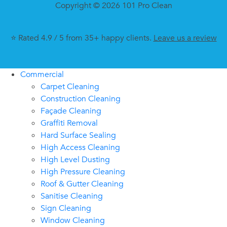
Copyright © 2026 101 Pro Clean
⭐ Rated 4.9 / 5 from 35+ happy clients.
Leave us a review
Commercial
Carpet Cleaning
Construction Cleaning
Façade Cleaning
Graffiti Removal
Hard Surface Sealing
High Access Cleaning
High Level Dusting
High Pressure Cleaning
Roof & Gutter Cleaning
Sanitise Cleaning
Sign Cleaning
Window Cleaning