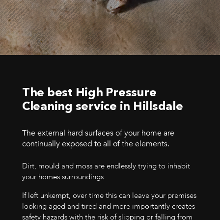
The best High Pressure
Cleaning service in Hillsdale
The external hard surfaces of your home are
continually exposed to all of the elements.
Dirt, mould and moss are endlessly trying to inhabit
your homes surroundings.
If left unkempt, over time this can leave your premises
looking aged and tired and more importantly creates
safety hazards with the risk of slipping or falling from