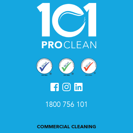
1800 756 101
COMMERCIAL CLEANING