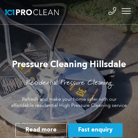
Pressure Cleaning Hillsdale
Residential Pressure Cleaning
Refresh and make your home safer with our
affordable residential High Pressure Cleaning service
Read more
Fast enquiry