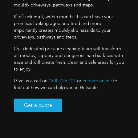
mouldy driveways, pathways and steps.
If left unkempt, within months this can leave your
premises looking aged and tired and more
importantly creates mouldy slip hazards to your
driveways, pathways and steps.
Our dedicated pressure cleaning team will transform
all mouldy, slippery and dangerous hard surfaces with
ease and will create fresh, clean and safe areas for you
to enjoy.
Give us a call on
1800 756 101
or
enquire online
to
find out how we can help you in Hillsdale.
Get a quote