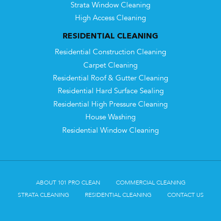
Strata Window Cleaning
High Access Cleaning
RESIDENTIAL CLEANING
Residential Construction Cleaning
Carpet Cleaning
Residential Roof & Gutter Cleaning
Residential Hard Surface Sealing
Residential High Pressure Cleaning
House Washing
Residential Window Cleaning
ABOUT 101 PRO CLEAN
COMMERCIAL CLEANING
STRATA CLEANING
RESIDENTIAL CLEANING
CONTACT US