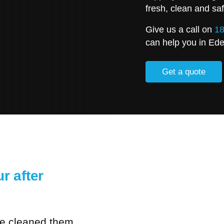
fresh, clean and saf
Give us a call on
18
can help you in Ed
Get a quote
r after
ve cleaned them,