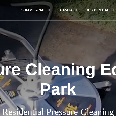
COMMERCIAL
STRATA
RESIDENTIAL
ure Cleaning E
Park
Residential Pressure Cleaning