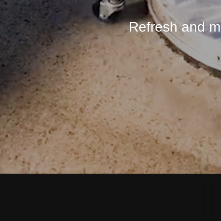
Refresh and ma