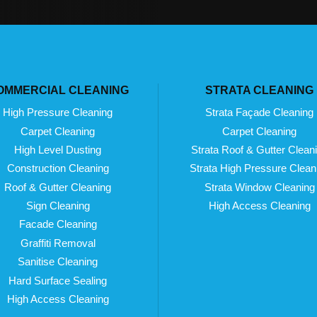
OMMERCIAL CLEANING
STRATA CLEANING
High Pressure Cleaning
Strata Façade Cleaning
Carpet Cleaning
Carpet Cleaning
High Level Dusting
Strata Roof & Gutter Clean
Construction Cleaning
Strata High Pressure Clean
Roof & Gutter Cleaning
Strata Window Cleaning
Sign Cleaning
High Access Cleaning
Facade Cleaning
Graffiti Removal
Sanitise Cleaning
Hard Surface Sealing
High Access Cleaning