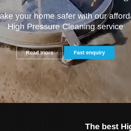
ke your home safer with our afforda
High Pressure Cleaning service
Read more
Fast enquiry
The best Hi