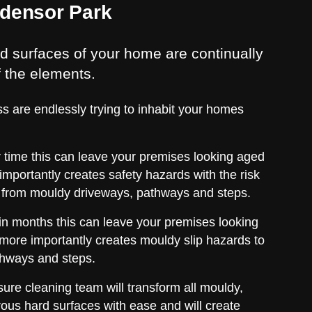
Edensor Park
d surfaces of your home are continually
f the elements.
s are endlessly trying to inhabit your homes
er time this can leave your premises looking aged
importantly creates safety hazards with the risk
ing from mouldy driveways, pathways and steps.
thin months this can leave your premises looking
more importantly creates mouldy slip hazards to
thways and steps.
ure cleaning team will transform all mouldy,
ous hard surfaces with ease and will create