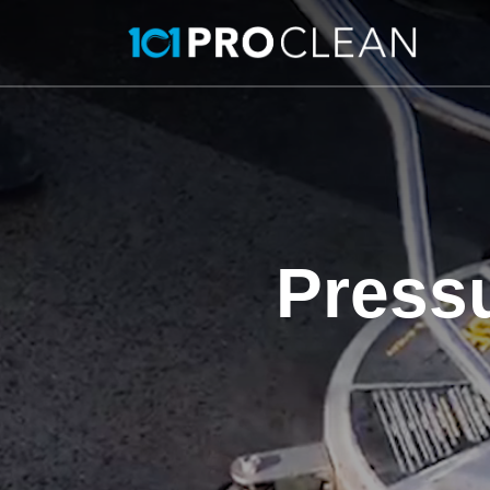
Press