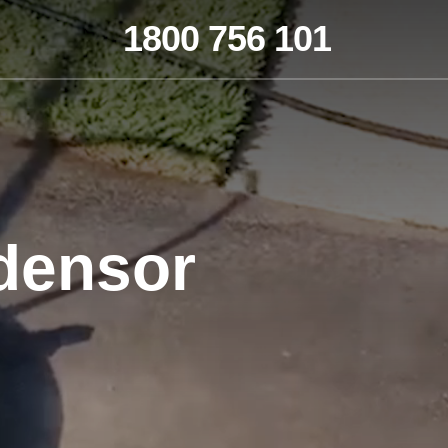
1800 756 101
densor