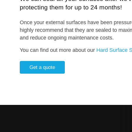
protecting them for up to 24 months!
Once your external surfaces have been pressur
highly recommend that they are sealed to maximi
and reduce ongoing maintenance costs.
You can find out more about our
Hard Surface S
Get a quote