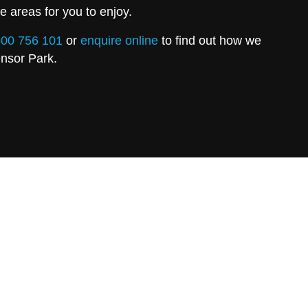
e areas for you to enjoy.
00 756 101
or
enquire online
to find out how we
ensor Park.