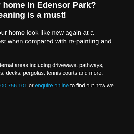
r home in Edensor Park?
eaning is a must!
r home look like new again at a
cost when compared with re-painting and
ternal areas including driveways, pathways,
ls, decks, pergolas, tennis courts and more.
00 756 101
or
enquire online
to find out how we