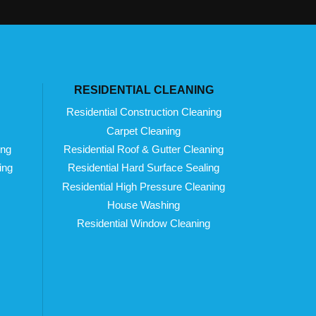
RESIDENTIAL CLEANING
Residential Construction Cleaning
Carpet Cleaning
ing
Residential Roof & Gutter Cleaning
ing
Residential Hard Surface Sealing
Residential High Pressure Cleaning
House Washing
Residential Window Cleaning