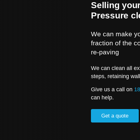
Selling you
Pressure cl
We can make you
fraction of the 
re-paving
We can clean all ex
steps, retaining wal
Give us a call on
18
can help.
Get a quote