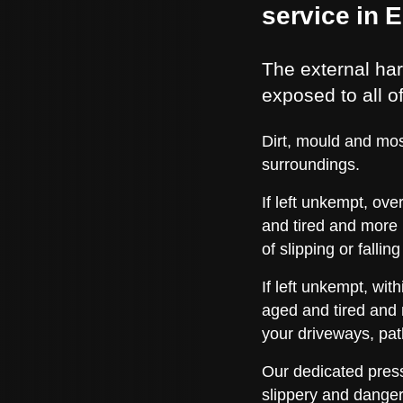
service in 
The external har
exposed to all o
Dirt, mould and mos
surroundings.
If left unkempt, ov
and tired and more 
of slipping or fall
If left unkempt, wi
aged and tired and 
your driveways, pa
Our dedicated press
slippery and danger