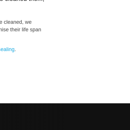
e cleaned, we
se their life span
ealing
.