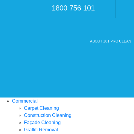
1800 756 101
ABOUT 101 PRO CLEAN
Commercial
Carpet Cleaning
Construction Cleaning
Façade Cleaning
Graffiti Removal