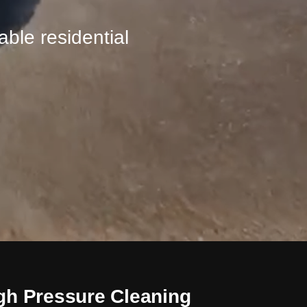
ble residential
gh Pressure Cleaning