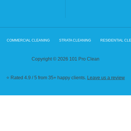
COMMERCIAL CLEANING
STRATA CLEANING
RESIDENTIAL CL
Copyright © 2026 101 Pro Clean
⭐ Rated 4.9 / 5 from 35+ happy clients.
Leave us a review