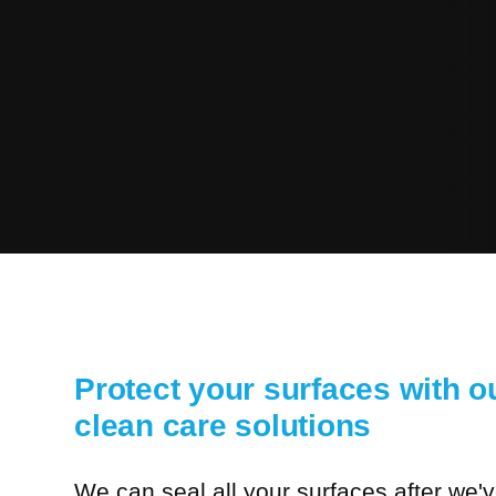
Protect your surfaces with ou
clean care solutions
We can seal all your surfaces after we'