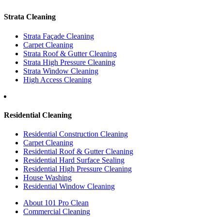
Strata Cleaning
Strata Façade Cleaning
Carpet Cleaning
Strata Roof & Gutter Cleaning
Strata High Pressure Cleaning
Strata Window Cleaning
High Access Cleaning
Residential Cleaning
Residential Construction Cleaning
Carpet Cleaning
Residential Roof & Gutter Cleaning
Residential Hard Surface Sealing
Residential High Pressure Cleaning
House Washing
Residential Window Cleaning
About 101 Pro Clean
Commercial Cleaning