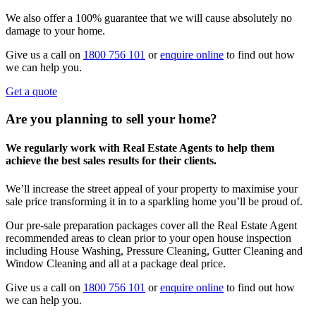
We also offer a 100% guarantee that we will cause absolutely no
damage to your home.
Give us a call on
1800 756 101
or
enquire online
to find out how
we can help you.
Get a quote
Are you planning to sell your home?
We regularly work with Real Estate Agents to help them
achieve the best sales results for their clients.
We’ll increase the street appeal of your property to maximise your
sale price transforming it in to a sparkling home you’ll be proud of.
Our pre-sale preparation packages cover all the Real Estate Agent
recommended areas to clean prior to your open house inspection
including House Washing, Pressure Cleaning, Gutter Cleaning and
Window Cleaning and all at a package deal price.
Give us a call on
1800 756 101
or
enquire online
to find out how
we can help you.