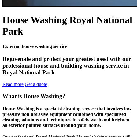
House Washing Royal National
Park
External house washing service
Rejuvenate and protect your greatest asset with our
professional house and building washing service in
Royal National Park
Read more
Get a quote
What is House Washing?
House Washing is a specialist cleaning service that involves low
pressure non-abrasive equipment combined with specialised
cleaning solutions and techniques to safely wash and brighten
all exterior painted surfaces around your home.