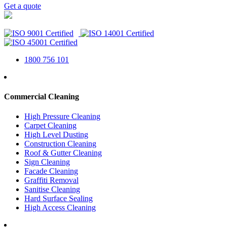
Get a quote
1800 756 101
Commercial Cleaning
High Pressure Cleaning
Carpet Cleaning
High Level Dusting
Construction Cleaning
Roof & Gutter Cleaning
Sign Cleaning
Facade Cleaning
Graffiti Removal
Sanitise Cleaning
Hard Surface Sealing
High Access Cleaning