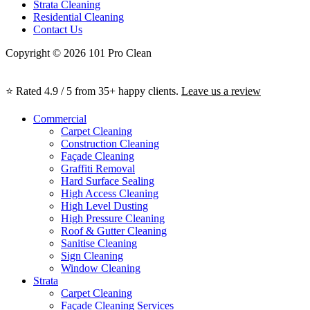
Strata Cleaning
Residential Cleaning
Contact Us
Copyright © 2026 101 Pro Clean
⭐ Rated 4.9 / 5 from 35+ happy clients.
Leave us a review
Commercial
Carpet Cleaning
Construction Cleaning
Façade Cleaning
Graffiti Removal
Hard Surface Sealing
High Access Cleaning
High Level Dusting
High Pressure Cleaning
Roof & Gutter Cleaning
Sanitise Cleaning
Sign Cleaning
Window Cleaning
Strata
Carpet Cleaning
Façade Cleaning Services