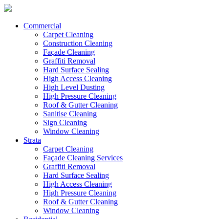
Commercial
Carpet Cleaning
Construction Cleaning
Façade Cleaning
Graffiti Removal
Hard Surface Sealing
High Access Cleaning
High Level Dusting
High Pressure Cleaning
Roof & Gutter Cleaning
Sanitise Cleaning
Sign Cleaning
Window Cleaning
Strata
Carpet Cleaning
Façade Cleaning Services
Graffiti Removal
Hard Surface Sealing
High Access Cleaning
High Pressure Cleaning
Roof & Gutter Cleaning
Window Cleaning