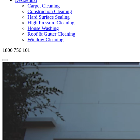
Residential
Carpet Cleaning
Construction Cleaning
Hard Surface Sealing
High Pressure Cleaning
House Washing
Roof & Gutter Cleaning
Window Cleaning
1800 756 101