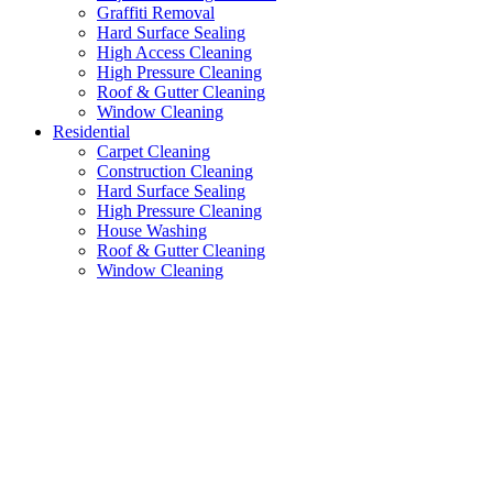
Graffiti Removal
Hard Surface Sealing
High Access Cleaning
High Pressure Cleaning
Roof & Gutter Cleaning
Window Cleaning
Residential
Carpet Cleaning
Construction Cleaning
Hard Surface Sealing
High Pressure Cleaning
House Washing
Roof & Gutter Cleaning
Window Cleaning