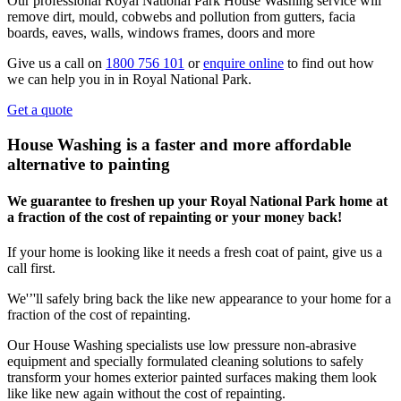
Our professional Royal National Park House Washing service will
remove dirt, mould, cobwebs and pollution from gutters, facia
boards, eaves, walls, windows frames, doors and more
Give us a call on
1800 756 101
or
enquire online
to find out how
we can help you in in Royal National Park.
Get a quote
House Washing is a faster and more affordable
alternative to painting
We guarantee to freshen up your Royal National Park home at
a fraction of the cost of repainting or your money back!
If your home is looking like it needs a fresh coat of paint, give us a
call first.
We'’'ll safely bring back the like new appearance to your home for a
fraction of the cost of repainting.
Our House Washing specialists use low pressure non-abrasive
equipment and specially formulated cleaning solutions to safely
transform your homes exterior painted surfaces making them look
like like new again without the cost of repainting.