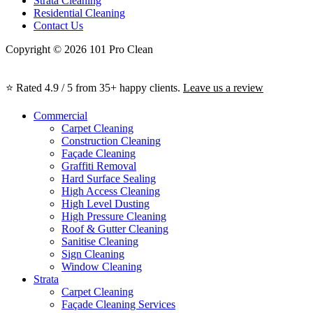
Strata Cleaning
Residential Cleaning
Contact Us
Copyright © 2026 101 Pro Clean
⭐ Rated 4.9 / 5 from 35+ happy clients.
Leave us a review
Commercial
Carpet Cleaning
Construction Cleaning
Façade Cleaning
Graffiti Removal
Hard Surface Sealing
High Access Cleaning
High Level Dusting
High Pressure Cleaning
Roof & Gutter Cleaning
Sanitise Cleaning
Sign Cleaning
Window Cleaning
Strata
Carpet Cleaning
Façade Cleaning Services