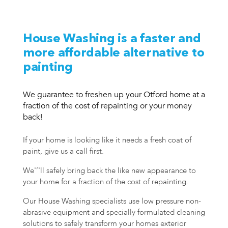
House Washing is a faster and
more affordable alternative to
painting
We guarantee to freshen up your Otford home at a
fraction of the cost of repainting or your money
back!
If your home is looking like it needs a fresh coat of
paint, give us a call first.
We'’'ll safely bring back the like new appearance to
your home for a fraction of the cost of repainting.
Our House Washing specialists use low pressure non-
abrasive equipment and specially formulated cleaning
solutions to safely transform your homes exterior