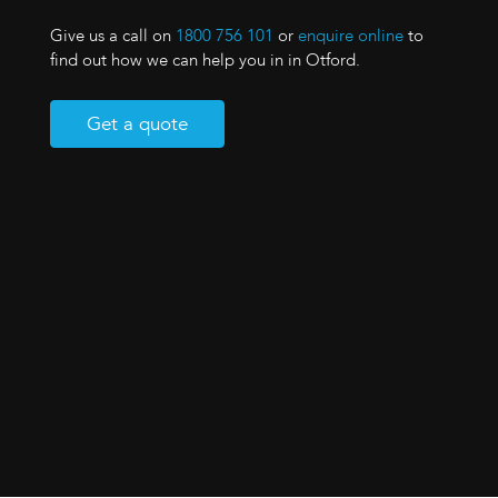
Give us a call on
1800 756 101
or
enquire online
to
find out how we can help you in in Otford.
Get a quote