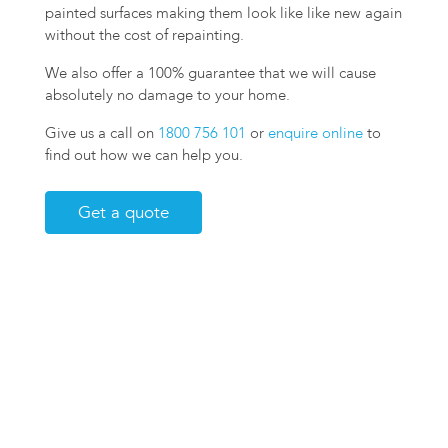
painted surfaces making them look like like new again
without the cost of repainting.
We also offer a 100% guarantee that we will cause
absolutely no damage to your home.
Give us a call on
1800 756 101
or
enquire online
to
find out how we can help you.
Get a quote