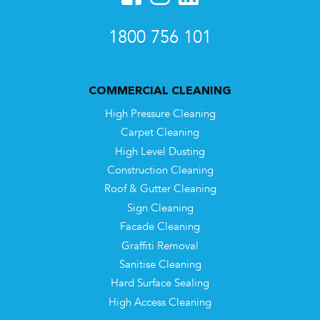
1800 756 101
COMMERCIAL CLEANING
High Pressure Cleaning
Carpet Cleaning
High Level Dusting
Construction Cleaning
Roof & Gutter Cleaning
Sign Cleaning
Facade Cleaning
Graffiti Removal
Sanitise Cleaning
Hard Surface Sealing
High Access Cleaning