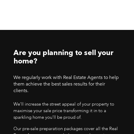
Are you planning to sell your
home?
We regularly work with Real Estate Agents to help
them achieve the best sales results for their
clients.
We’ll increase the street appeal of your property to
maximise your sale price transforming it in to a
sparkling home you’ll be proud of.
Our pre-sale preparation packages cover all the Real