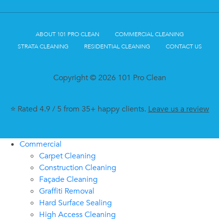
ABOUT 101 PRO CLEAN
COMMERCIAL CLEANING
STRATA CLEANING
RESIDENTIAL CLEANING
CONTACT US
Copyright © 2026 101 Pro Clean
⭐ Rated 4.9 / 5 from 35+ happy clients.
Leave us a review
Commercial
Carpet Cleaning
Construction Cleaning
Façade Cleaning
Graffiti Removal
Hard Surface Sealing
High Access Cleaning