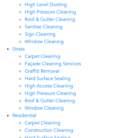
High Level Dusting
High Pressure Cleaning
Roof & Gutter Cleaning
Sanitise Cleaning
Sign Cleaning
Window Cleaning
Strata
Carpet Cleaning
Façade Cleaning Services
Graffiti Removal
Hard Surface Sealing
High Access Cleaning
High Pressure Cleaning
Roof & Gutter Cleaning
Window Cleaning
Residential
Carpet Cleaning
Construction Cleaning
Hard Surface Sealing