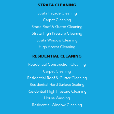
STRATA CLEANING
Strata Façade Cleaning
Carpet Cleaning
Strata Roof & Gutter Cleaning
Strata High Pressure Cleaning
Strata Window Cleaning
High Access Cleaning
RESIDENTIAL CLEANING
Residential Construction Cleaning
Carpet Cleaning
Residential Roof & Gutter Cleaning
Residential Hard Surface Sealing
Residential High Pressure Cleaning
House Washing
Residential Window Cleaning