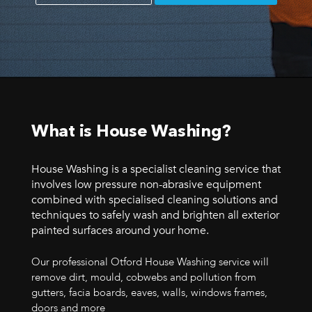
What is House Washing?
House Washing is a specialist cleaning service that
involves low pressure non-abrasive equipment
combined with specialised cleaning solutions and
techniques to safely wash and brighten all exterior
painted surfaces around your home.
Our professional Otford House Washing service will
remove dirt, mould, cobwebs and pollution from
gutters, facia boards, eaves, walls, windows frames,
doors and more