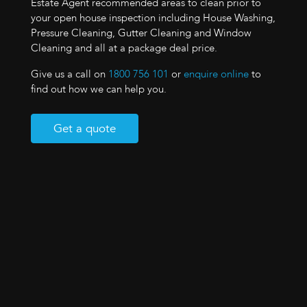
Estate Agent recommended areas to clean prior to
your open house inspection including House Washing,
Pressure Cleaning, Gutter Cleaning and Window
Cleaning and all at a package deal price.
Give us a call on
1800 756 101
or
enquire online
to
find out how we can help you.
Get a quote