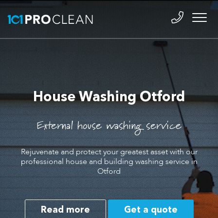
House Washing Otford
External house washing service
Rejuvenate and protect your greatest asset with our
professional house and building washing service in
Otford
Read more
Get a quote