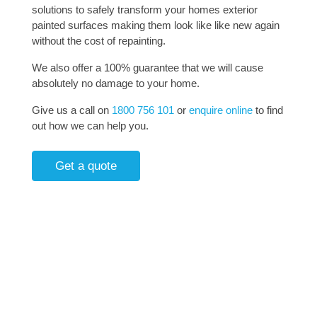
solutions to safely transform your homes exterior
painted surfaces making them look like like new again
without the cost of repainting.
We also offer a 100% guarantee that we will cause
absolutely no damage to your home.
Give us a call on
1800 756 101
or
enquire online
to find
out how we can help you.
Get a quote