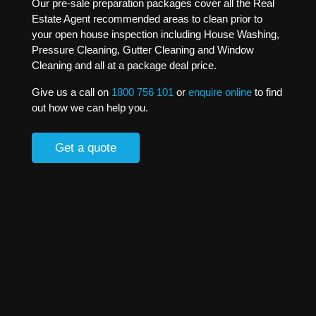
Our pre-sale preparation packages cover all the Real
Estate Agent recommended areas to clean prior to
your open house inspection including House Washing,
Pressure Cleaning, Gutter Cleaning and Window
Cleaning and all at a package deal price.
Give us a call on
1800 756 101
or
enquire online
to find
out how we can help you.
Get a quote