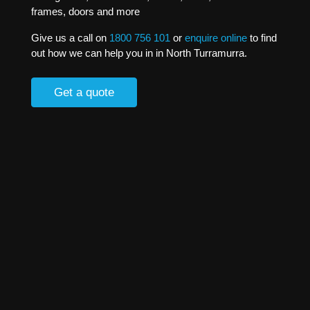
frames, doors and more
Give us a call on
1800 756 101
or
enquire online
to find
out how we can help you in in North Turramurra.
Get a quote