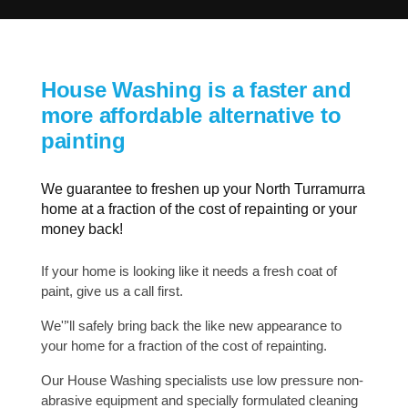
House Washing is a faster and
more affordable alternative to
painting
We guarantee to freshen up your North Turramurra
home at a fraction of the cost of repainting or your
money back!
If your home is looking like it needs a fresh coat of
paint, give us a call first.
We'’'ll safely bring back the like new appearance to
your home for a fraction of the cost of repainting.
Our House Washing specialists use low pressure non-
abrasive equipment and specially formulated cleaning