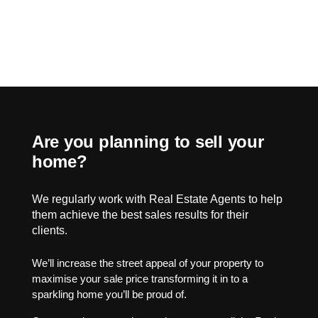
Are you planning to sell your
home?
We regularly work with Real Estate Agents to help
them achieve the best sales results for their
clients.
We’ll increase the street appeal of your property to
maximise your sale price transforming it in to a
sparkling home you’ll be proud of.