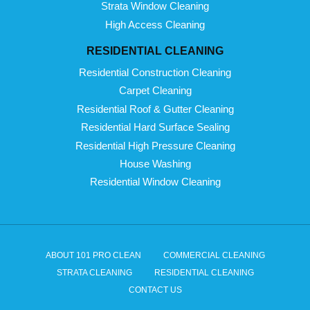
Strata Window Cleaning
High Access Cleaning
RESIDENTIAL CLEANING
Residential Construction Cleaning
Carpet Cleaning
Residential Roof & Gutter Cleaning
Residential Hard Surface Sealing
Residential High Pressure Cleaning
House Washing
Residential Window Cleaning
ABOUT 101 PRO CLEAN
COMMERCIAL CLEANING
STRATA CLEANING
RESIDENTIAL CLEANING
CONTACT US