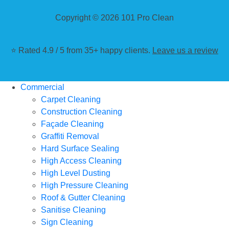
Copyright © 2026 101 Pro Clean
⭐ Rated 4.9 / 5 from 35+ happy clients.
Leave us a review
Commercial
Carpet Cleaning
Construction Cleaning
Façade Cleaning
Graffiti Removal
Hard Surface Sealing
High Access Cleaning
High Level Dusting
High Pressure Cleaning
Roof & Gutter Cleaning
Sanitise Cleaning
Sign Cleaning