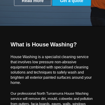
Read more
Get a quote
What is House Washing?
House Washing is a specialist cleaning service
that involves low pressure non-abrasive
equipment combined with specialised cleaning
solutions and techniques to safely wash and
brighten all exterior painted surfaces around your
home.
Our professional North Turramurra House Washing
service will remove dirt, mould, cobwebs and pollution
from gutters, facia boards, eaves, walls, windows