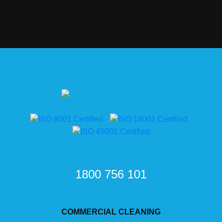
1800 756 101
COMMERCIAL CLEANING