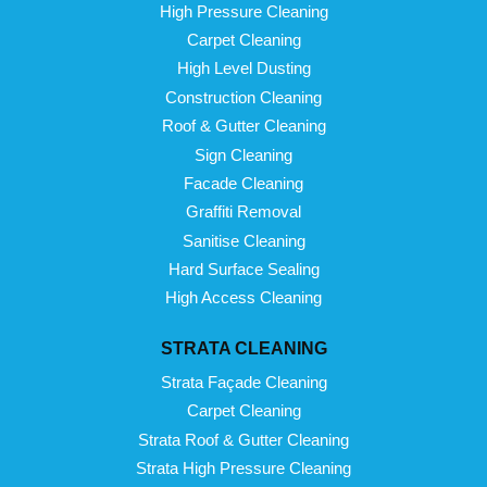
High Pressure Cleaning
Carpet Cleaning
High Level Dusting
Construction Cleaning
Roof & Gutter Cleaning
Sign Cleaning
Facade Cleaning
Graffiti Removal
Sanitise Cleaning
Hard Surface Sealing
High Access Cleaning
STRATA CLEANING
Strata Façade Cleaning
Carpet Cleaning
Strata Roof & Gutter Cleaning
Strata High Pressure Cleaning