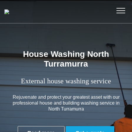
House Washing North
Turramurra
External house washing service
Rejuvenate and protect your greatest asset with our
professional house and building washing service in
North Turramurra