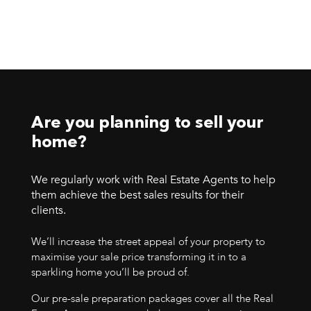
Are you planning to sell your
home?
We regularly work with Real Estate Agents to help
them achieve the best sales results for their
clients.
We’ll increase the street appeal of your property to
maximise your sale price transforming it in to a
sparkling home you’ll be proud of.
Our pre-sale preparation packages cover all the Real