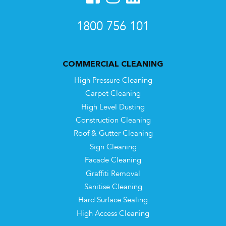
1800 756 101
COMMERCIAL CLEANING
High Pressure Cleaning
Carpet Cleaning
High Level Dusting
Construction Cleaning
Roof & Gutter Cleaning
Sign Cleaning
Facade Cleaning
Graffiti Removal
Sanitise Cleaning
Hard Surface Sealing
High Access Cleaning