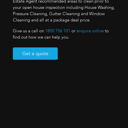
Estate Agent recommended areas to clean prior to
your open house inspection including House Washing,
Pressure Cleaning, Gutter Cleaning and Window
Cleaning and all at a package deal price.
Give us a call on
1800 756 101
or
enquire online
to
find out how we can help you.
Get a quote