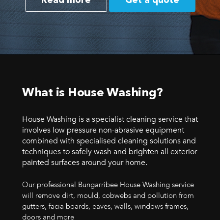
Read more
Get a quote
What is House Washing?
House Washing is a specialist cleaning service that
involves low pressure non-abrasive equipment
combined with specialised cleaning solutions and
techniques to safely wash and brighten all exterior
painted surfaces around your home.
Our professional Bungarribee House Washing service
will remove dirt, mould, cobwebs and pollution from
gutters, facia boards, eaves, walls, windows frames,
doors and more