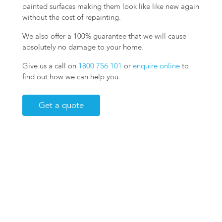
painted surfaces making them look like like new again
without the cost of repainting.
We also offer a 100% guarantee that we will cause
absolutely no damage to your home.
Give us a call on
1800 756 101
or
enquire online
to
find out how we can help you.
Get a quote