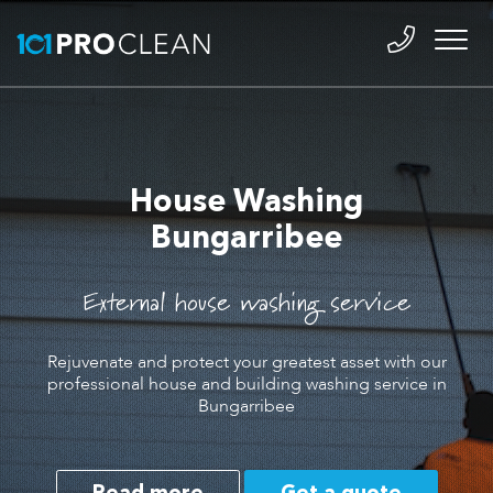
House Washing
Bungarribee
External house washing service
Rejuvenate and protect your greatest asset with our
professional house and building washing service in
Bungarribee