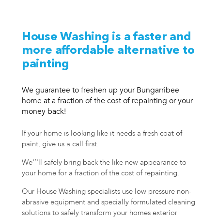
House Washing is a faster and
more affordable alternative to
painting
We guarantee to freshen up your Bungarribee
home at a fraction of the cost of repainting or your
money back!
If your home is looking like it needs a fresh coat of
paint, give us a call first.
We'’'ll safely bring back the like new appearance to
your home for a fraction of the cost of repainting.
Our House Washing specialists use low pressure non-
abrasive equipment and specially formulated cleaning
solutions to safely transform your homes exterior