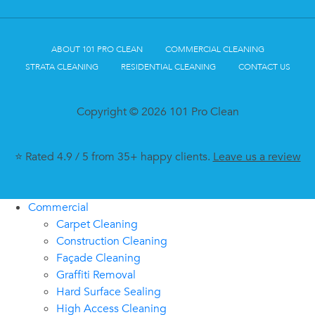
ABOUT 101 PRO CLEAN
COMMERCIAL CLEANING
STRATA CLEANING
RESIDENTIAL CLEANING
CONTACT US
Copyright © 2026 101 Pro Clean
⭐ Rated 4.9 / 5 from 35+ happy clients.
Leave us a review
Commercial
Carpet Cleaning
Construction Cleaning
Façade Cleaning
Graffiti Removal
Hard Surface Sealing
High Access Cleaning