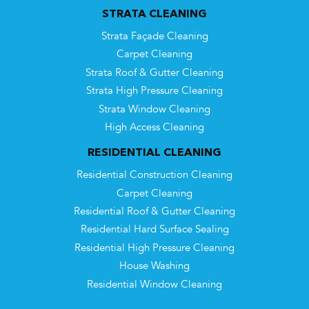
STRATA CLEANING
Strata Façade Cleaning
Carpet Cleaning
Strata Roof & Gutter Cleaning
Strata High Pressure Cleaning
Strata Window Cleaning
High Access Cleaning
RESIDENTIAL CLEANING
Residential Construction Cleaning
Carpet Cleaning
Residential Roof & Gutter Cleaning
Residential Hard Surface Sealing
Residential High Pressure Cleaning
House Washing
Residential Window Cleaning