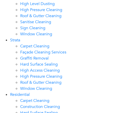
High Level Dusting
High Pressure Cleaning
Roof & Gutter Cleaning
Sanitise Cleaning
Sign Cleaning
Window Cleaning
Strata
Carpet Cleaning
Façade Cleaning Services
Graffiti Removal
Hard Surface Sealing
High Access Cleaning
High Pressure Cleaning
Roof & Gutter Cleaning
Window Cleaning
Residential
Carpet Cleaning
Construction Cleaning
Hard Surface Sealing