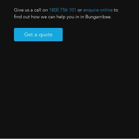
Give us a call on
1800 756 101
or
enquire online
to
find out how we can help you in in Bungarribee.
Get a quote