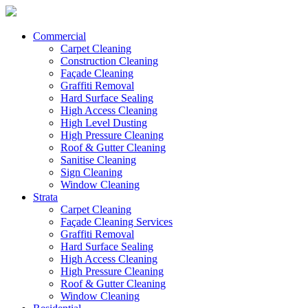
Commercial
Carpet Cleaning
Construction Cleaning
Façade Cleaning
Graffiti Removal
Hard Surface Sealing
High Access Cleaning
High Level Dusting
High Pressure Cleaning
Roof & Gutter Cleaning
Sanitise Cleaning
Sign Cleaning
Window Cleaning
Strata
Carpet Cleaning
Façade Cleaning Services
Graffiti Removal
Hard Surface Sealing
High Access Cleaning
High Pressure Cleaning
Roof & Gutter Cleaning
Window Cleaning