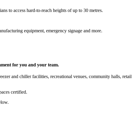
ns to access hard-to-reach heights of up to 30 metres.
s, manufacturing equipment, emergency signage and more.
onment for you and your team.
zer and chiller facilities, recreational venues, community halls, retail
aces certified.
elow.