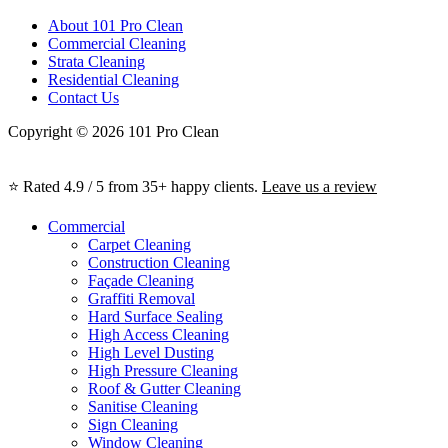
About 101 Pro Clean
Commercial Cleaning
Strata Cleaning
Residential Cleaning
Contact Us
Copyright © 2026 101 Pro Clean
⭐ Rated 4.9 / 5 from 35+ happy clients.
Leave us a review
Commercial
Carpet Cleaning
Construction Cleaning
Façade Cleaning
Graffiti Removal
Hard Surface Sealing
High Access Cleaning
High Level Dusting
High Pressure Cleaning
Roof & Gutter Cleaning
Sanitise Cleaning
Sign Cleaning
Window Cleaning