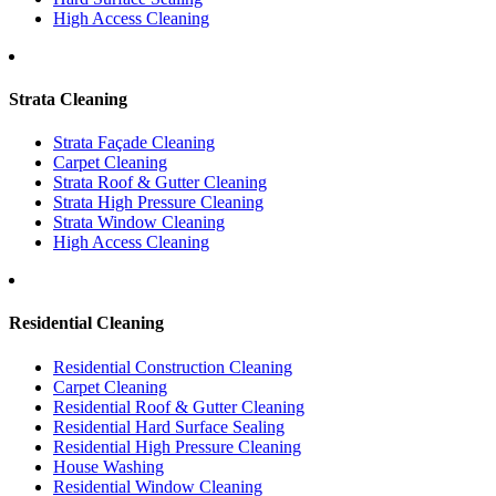
High Access Cleaning
Strata Cleaning
Strata Façade Cleaning
Carpet Cleaning
Strata Roof & Gutter Cleaning
Strata High Pressure Cleaning
Strata Window Cleaning
High Access Cleaning
Residential Cleaning
Residential Construction Cleaning
Carpet Cleaning
Residential Roof & Gutter Cleaning
Residential Hard Surface Sealing
Residential High Pressure Cleaning
House Washing
Residential Window Cleaning