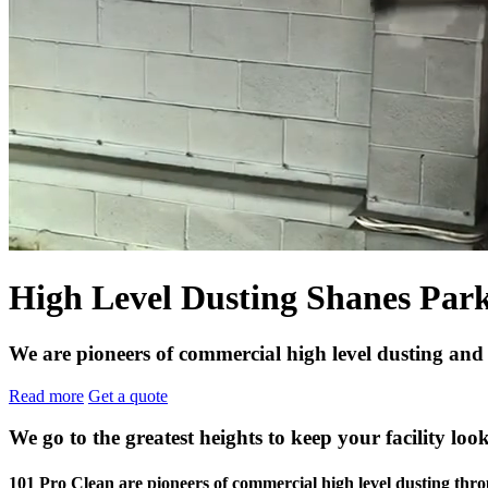
High Level Dusting Shanes Par
We are pioneers of commercial high level dusting and
Read more
Get a quote
We go to the greatest heights to keep your facility look
101 Pro Clean are pioneers of commercial high level dusting t