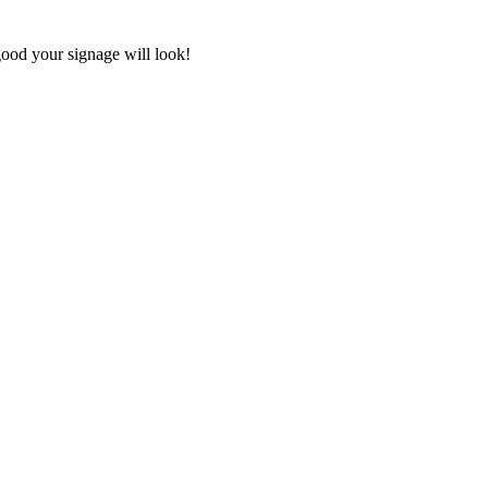
good your signage will look!