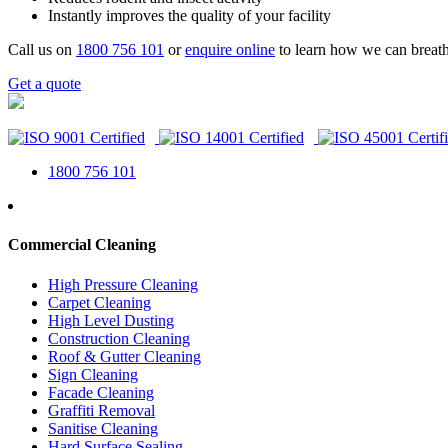
Instantly improves the quality of your facility
Call us on
1800 756 101
or
enquire online
to learn how we can breath
Get a quote
1800 756 101
Commercial Cleaning
High Pressure Cleaning
Carpet Cleaning
High Level Dusting
Construction Cleaning
Roof & Gutter Cleaning
Sign Cleaning
Facade Cleaning
Graffiti Removal
Sanitise Cleaning
Hard Surface Sealing