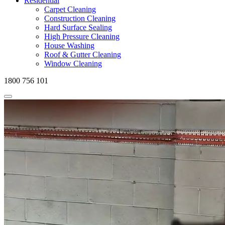
Residential
Carpet Cleaning
Construction Cleaning
Hard Surface Sealing
High Pressure Cleaning
House Washing
Roof & Gutter Cleaning
Window Cleaning
1800 756 101