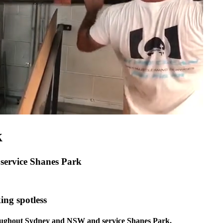
k
 service Shanes Park
ing spotless
hroughout Sydney and NSW and service Shanes Park.