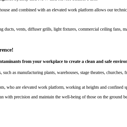
house and combined with an elevated work platform allows our technicia
g ducts, vents, diffuser grills, light fixtures, commercial ceiling fan
rence!
 contaminants from your workplace to create a clean and safe envir
 such as manufacturing plants, warehouses, stage theatres, churches, free
ists, who are elevated work platform, working at heights and confined sp
 with precision and maintain the well-being of those on the ground b