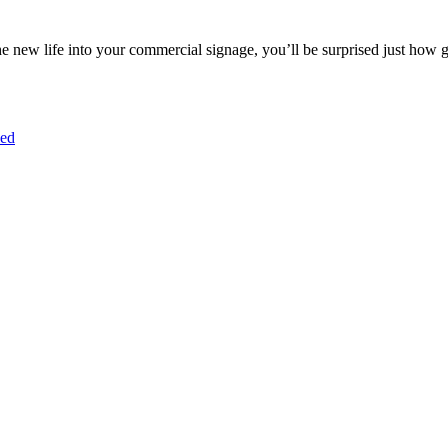
e new life into your commercial signage, you’ll be surprised just how 