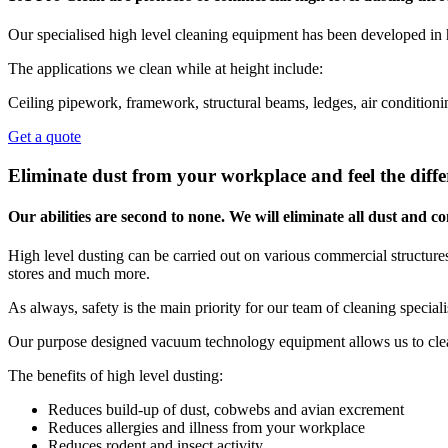
Our specialised high level cleaning equipment has been developed in 
The applications we clean while at height include:
Ceiling pipework, framework, structural beams, ledges, air conditionin
Get a quote
Eliminate dust from your workplace and feel the diffe
Our abilities are second to none. We will eliminate all dust and
High level dusting can be carried out on various commercial structures,
stores and much more.
As always, safety is the main priority for our team of cleaning special
Our purpose designed vacuum technology equipment allows us to clean
The benefits of high level dusting:
Reduces build-up of dust, cobwebs and avian excrement
Reduces allergies and illness from your workplace
Reduces rodent and insect activity