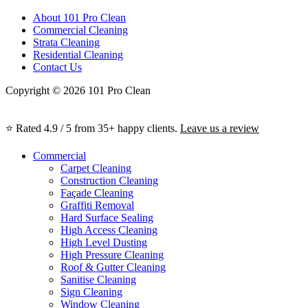
About 101 Pro Clean
Commercial Cleaning
Strata Cleaning
Residential Cleaning
Contact Us
Copyright © 2026 101 Pro Clean
⭐ Rated 4.9 / 5 from 35+ happy clients.
Leave us a review
Commercial
Carpet Cleaning
Construction Cleaning
Façade Cleaning
Graffiti Removal
Hard Surface Sealing
High Access Cleaning
High Level Dusting
High Pressure Cleaning
Roof & Gutter Cleaning
Sanitise Cleaning
Sign Cleaning
Window Cleaning