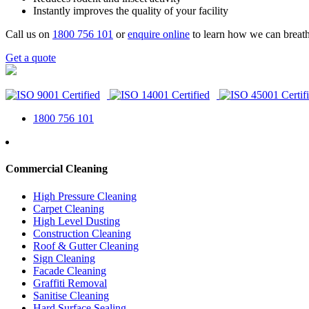
Instantly improves the quality of your facility
Call us on
1800 756 101
or
enquire online
to learn how we can breath
Get a quote
1800 756 101
Commercial Cleaning
High Pressure Cleaning
Carpet Cleaning
High Level Dusting
Construction Cleaning
Roof & Gutter Cleaning
Sign Cleaning
Facade Cleaning
Graffiti Removal
Sanitise Cleaning
Hard Surface Sealing