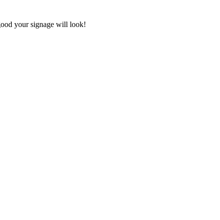
good your signage will look!