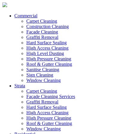
Commercial
Carpet Cleaning
Construction Cleaning
Façade Cleaning
Graffiti Removal
Hard Surface Sealing
High Access Cleaning
High Level Dusting
High Pressure Cleaning
Roof & Gutter Cleaning
Sanitise Cleaning
Sign Cleaning
Window Cleaning
Strata
Carpet Cleaning
Façade Cleaning Services
Graffiti Removal
Hard Surface Sealing
High Access Cleaning
High Pressure Cleaning
Roof & Gutter Cleaning
Window Cleaning