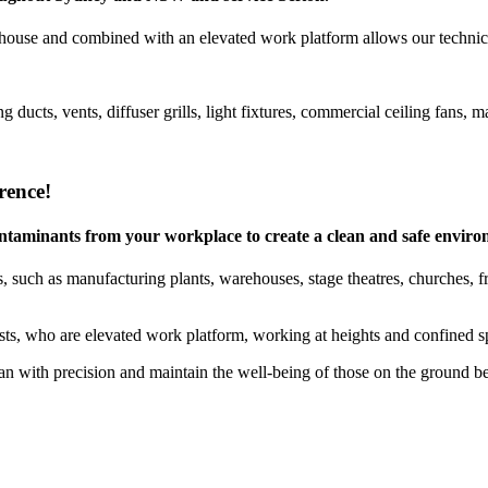
house and combined with an elevated work platform allows our technicia
g ducts, vents, diffuser grills, light fixtures, commercial ceiling fan
rence!
 contaminants from your workplace to create a clean and safe envir
 such as manufacturing plants, warehouses, stage theatres, churches, free
ists, who are elevated work platform, working at heights and confined sp
 with precision and maintain the well-being of those on the ground b