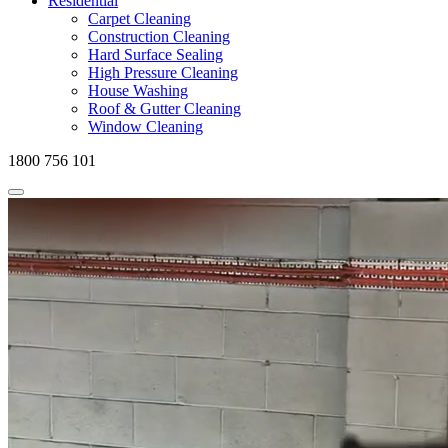
Residential
Carpet Cleaning
Construction Cleaning
Hard Surface Sealing
High Pressure Cleaning
House Washing
Roof & Gutter Cleaning
Window Cleaning
1800 756 101