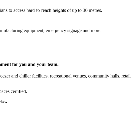
ns to access hard-to-reach heights of up to 30 metres.
s, manufacturing equipment, emergency signage and more.
onment for you and your team.
zer and chiller facilities, recreational venues, community halls, retail
aces certified.
elow.