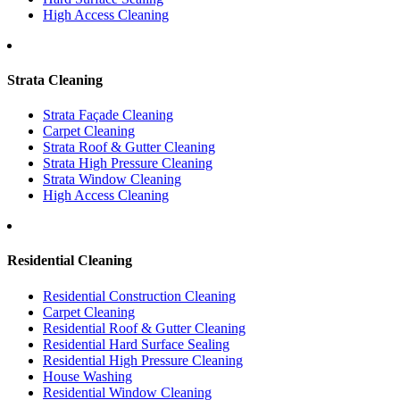
High Access Cleaning
Strata Cleaning
Strata Façade Cleaning
Carpet Cleaning
Strata Roof & Gutter Cleaning
Strata High Pressure Cleaning
Strata Window Cleaning
High Access Cleaning
Residential Cleaning
Residential Construction Cleaning
Carpet Cleaning
Residential Roof & Gutter Cleaning
Residential Hard Surface Sealing
Residential High Pressure Cleaning
House Washing
Residential Window Cleaning