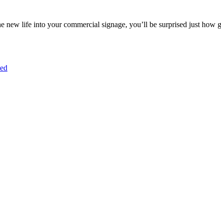
e new life into your commercial signage, you’ll be surprised just how 