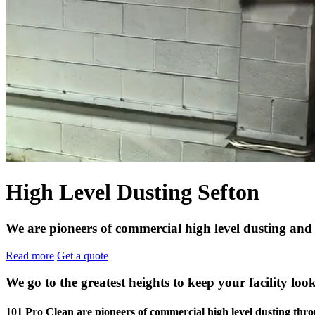
High Level Dusting Sefton
We are pioneers of commercial high level dusting and 
Read more
Get a quote
We go to the greatest heights to keep your facility look
101 Pro Clean are pioneers of commercial high level dusting th