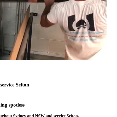
service Sefton
ing spotless
roughout Sydney and NSW and service Sefton.