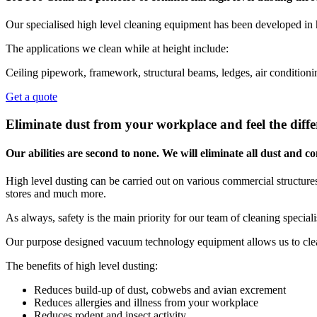
Our specialised high level cleaning equipment has been developed in 
The applications we clean while at height include:
Ceiling pipework, framework, structural beams, ledges, air conditionin
Get a quote
Eliminate dust from your workplace and feel the diffe
Our abilities are second to none. We will eliminate all dust and
High level dusting can be carried out on various commercial structures,
stores and much more.
As always, safety is the main priority for our team of cleaning special
Our purpose designed vacuum technology equipment allows us to clean
The benefits of high level dusting:
Reduces build-up of dust, cobwebs and avian excrement
Reduces allergies and illness from your workplace
Reduces rodent and insect activity