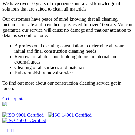
We have over 10 years of experience and a vast knowledge of
solutions that are suited to clean all materials.
Our customers have peace of mind knowing that all cleaning
methods are safe and have been pre-tested for over 10 years. We can
guarantee our service will cause no damage and that our attention to
detail is second to none.
A professional cleaning consultation to determine all your
initial and final construction cleaning needs
Removal of all dust and building debris in internal and
external areas
Cleaning of all surfaces and materials
Bulky rubbish removal service
To find out more about our construction cleaning service get in
touch.
Get a quote