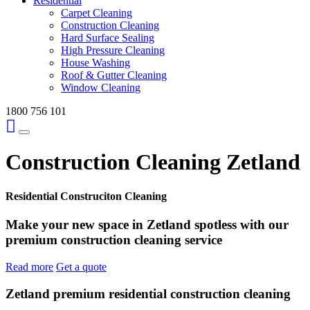
Residential
Carpet Cleaning
Construction Cleaning
Hard Surface Sealing
High Pressure Cleaning
House Washing
Roof & Gutter Cleaning
Window Cleaning
1800 756 101
Construction Cleaning Zetland
Residential Construciton Cleaning
Make your new space in Zetland spotless with our
premium construction cleaning service
Read more
Get a quote
Zetland premium residential construction cleaning