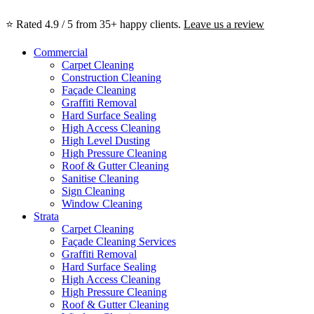
⭐ Rated 4.9 / 5 from 35+ happy clients.
Leave us a review
Commercial
Carpet Cleaning
Construction Cleaning
Façade Cleaning
Graffiti Removal
Hard Surface Sealing
High Access Cleaning
High Level Dusting
High Pressure Cleaning
Roof & Gutter Cleaning
Sanitise Cleaning
Sign Cleaning
Window Cleaning
Strata
Carpet Cleaning
Façade Cleaning Services
Graffiti Removal
Hard Surface Sealing
High Access Cleaning
High Pressure Cleaning
Roof & Gutter Cleaning