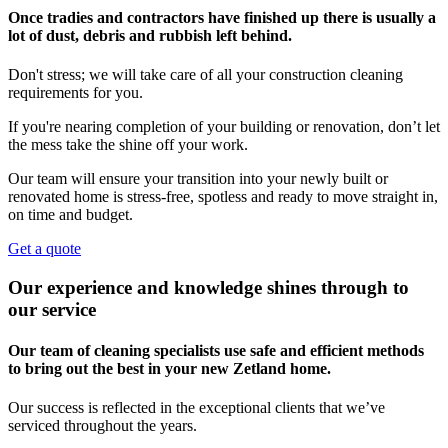
Once tradies and contractors have finished up there is usually a
lot of dust, debris and rubbish left behind.
Don't stress; we will take care of all your construction cleaning
requirements for you.
If you're nearing completion of your building or renovation, don’t let
the mess take the shine off your work.
Our team will ensure your transition into your newly built or
renovated home is stress-free, spotless and ready to move straight in,
on time and budget.
Get a quote
Our experience and knowledge shines through to
our service
Our team of cleaning specialists use safe and efficient methods
to bring out the best in your new Zetland home.
Our success is reflected in the exceptional clients that we’ve
serviced throughout the years.