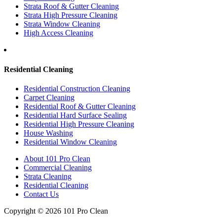
Strata Roof & Gutter Cleaning
Strata High Pressure Cleaning
Strata Window Cleaning
High Access Cleaning
Residential Cleaning
Residential Construction Cleaning
Carpet Cleaning
Residential Roof & Gutter Cleaning
Residential Hard Surface Sealing
Residential High Pressure Cleaning
House Washing
Residential Window Cleaning
About 101 Pro Clean
Commercial Cleaning
Strata Cleaning
Residential Cleaning
Contact Us
Copyright © 2026 101 Pro Clean