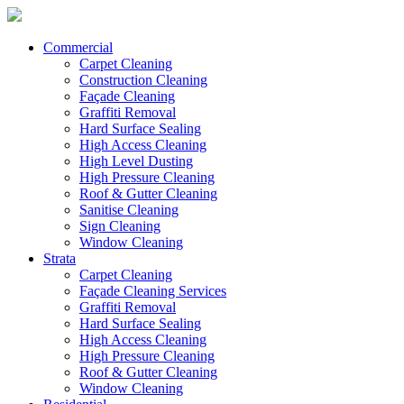
Commercial
Carpet Cleaning
Construction Cleaning
Façade Cleaning
Graffiti Removal
Hard Surface Sealing
High Access Cleaning
High Level Dusting
High Pressure Cleaning
Roof & Gutter Cleaning
Sanitise Cleaning
Sign Cleaning
Window Cleaning
Strata
Carpet Cleaning
Façade Cleaning Services
Graffiti Removal
Hard Surface Sealing
High Access Cleaning
High Pressure Cleaning
Roof & Gutter Cleaning
Window Cleaning