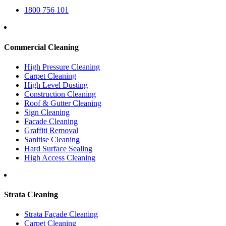
1800 756 101
Commercial Cleaning
High Pressure Cleaning
Carpet Cleaning
High Level Dusting
Construction Cleaning
Roof & Gutter Cleaning
Sign Cleaning
Facade Cleaning
Graffiti Removal
Sanitise Cleaning
Hard Surface Sealing
High Access Cleaning
Strata Cleaning
Strata Façade Cleaning
Carpet Cleaning