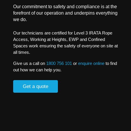
Our commitment to safety and compliance is at the
forefront of our operation and underpins everything
we do.
Our technicians are certified for Level 3 IRATA Rope
Access, Working at Heights, EWP and Confined
Spaces work ensuring the safety of everyone on site at
all times.
Give us a call on
1800 756 101
or
enquire online
to find
out how we can help you.
Get a quote