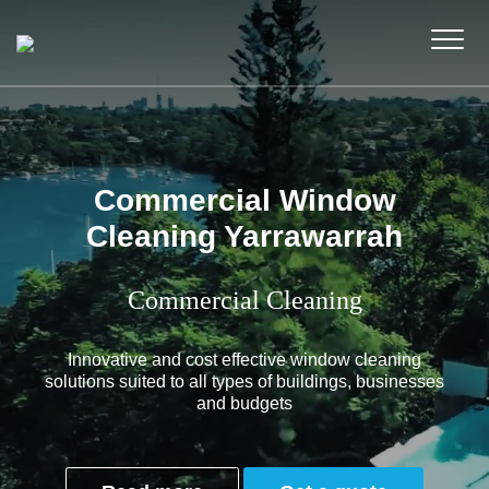
Commercial Window
Cleaning Yarrawarrah
Commercial Cleaning
Innovative and cost effective window cleaning
solutions suited to all types of buildings, businesses
and budgets