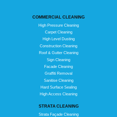
COMMERCIAL CLEANING
High Pressure Cleaning
Carpet Cleaning
High Level Dusting
Construction Cleaning
Roof & Gutter Cleaning
Sign Cleaning
Facade Cleaning
Graffiti Removal
Sanitise Cleaning
Hard Surface Sealing
High Access Cleaning
STRATA CLEANING
Strata Façade Cleaning