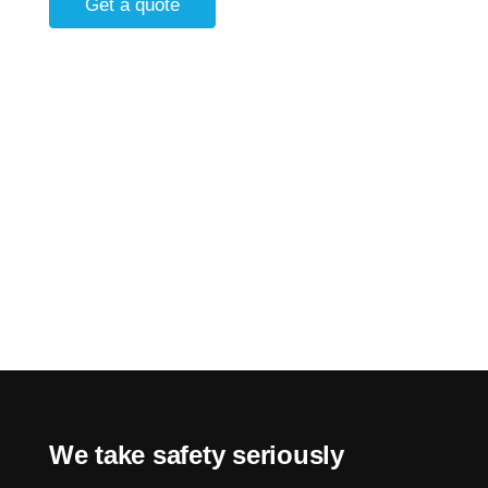
Get a quote
We take safety seriously