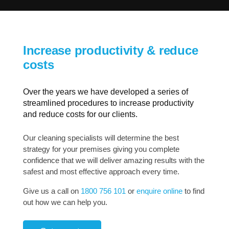
Increase productivity & reduce
costs
Over the years we have developed a series of
streamlined procedures to increase productivity
and reduce costs for our clients.
Our cleaning specialists will determine the best
strategy for your premises giving you complete
confidence that we will deliver amazing results with the
safest and most effective approach every time.
Give us a call on
1800 756 101
or
enquire online
to find
out how we can help you.