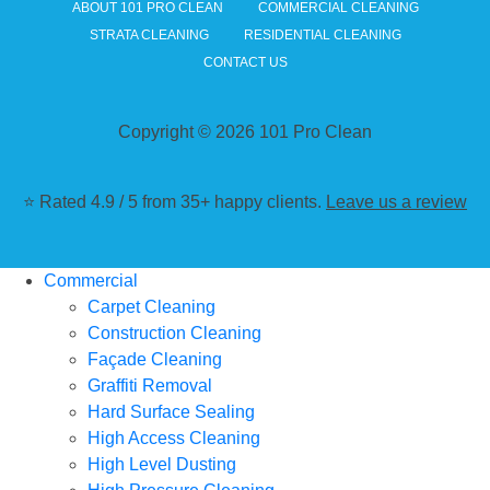
ABOUT 101 PRO CLEAN
COMMERCIAL CLEANING
STRATA CLEANING
RESIDENTIAL CLEANING
CONTACT US
Copyright © 2026 101 Pro Clean
⭐ Rated 4.9 / 5 from 35+ happy clients.
Leave us a review
Commercial
Carpet Cleaning
Construction Cleaning
Façade Cleaning
Graffiti Removal
Hard Surface Sealing
High Access Cleaning
High Level Dusting