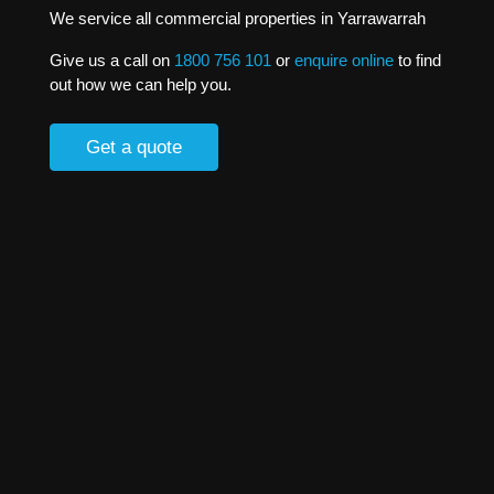
We service all commercial properties in Yarrawarrah
Give us a call on
1800 756 101
or
enquire online
to find
out how we can help you.
Get a quote