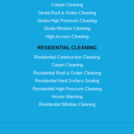
Carpet Cleaning
Strata Roof & Gutter Cleaning
Strata High Pressure Cleaning
Strata Window Cleaning
High Access Cleaning
RESIDENTIAL CLEANING
Residential Construction Cleaning
Carpet Cleaning
Residential Roof & Gutter Cleaning
Residential Hard Surface Sealing
Residential High Pressure Cleaning
House Washing
Residential Window Cleaning