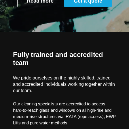
Read more
Get a quote
Fully trained and accredited
team
We pride ourselves on the highly skilled, trained
and accredited individuals working together within
our team.
Our cleaning specialists are accredited to access
hard-to-reach glass and windows on all high-rise and
medium-rise structures via IRATA (rope access), EWP
Lifts and pure water methods.