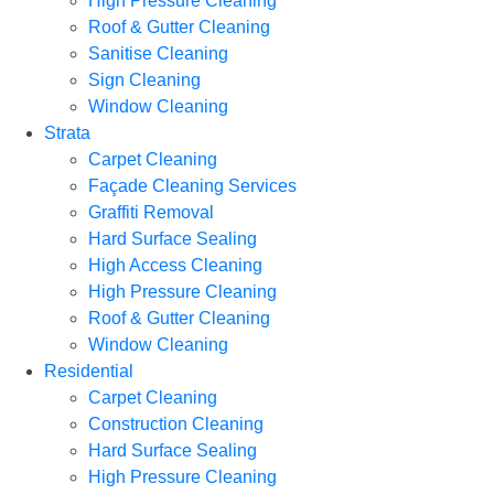
High Pressure Cleaning
Roof & Gutter Cleaning
Sanitise Cleaning
Sign Cleaning
Window Cleaning
Strata
Carpet Cleaning
Façade Cleaning Services
Graffiti Removal
Hard Surface Sealing
High Access Cleaning
High Pressure Cleaning
Roof & Gutter Cleaning
Window Cleaning
Residential
Carpet Cleaning
Construction Cleaning
Hard Surface Sealing
High Pressure Cleaning