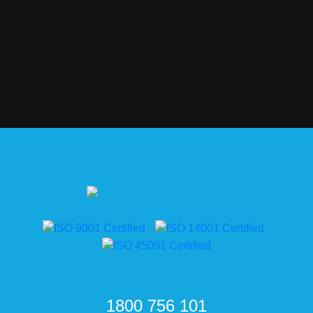
1800 756 101