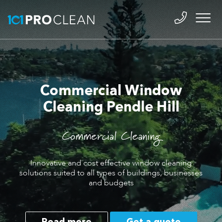
Commercial Window
Cleaning Pendle Hill
Commercial Cleaning
Innovative and cost effective window cleaning
solutions suited to all types of buildings, businesses
and budgets