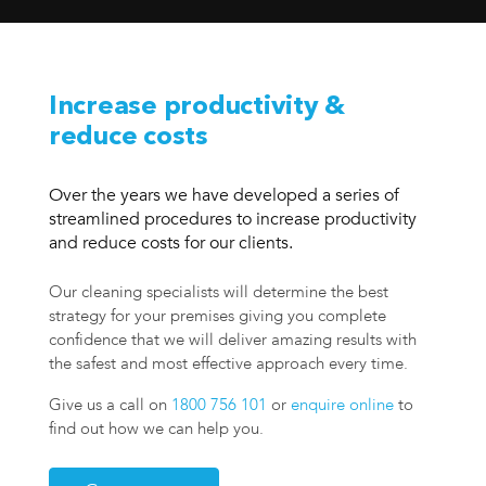
Increase productivity &
reduce costs
Over the years we have developed a series of
streamlined procedures to increase productivity
and reduce costs for our clients.
Our cleaning specialists will determine the best
strategy for your premises giving you complete
confidence that we will deliver amazing results with
the safest and most effective approach every time.
Give us a call on
1800 756 101
or
enquire online
to
find out how we can help you.