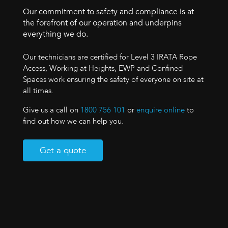
Our commitment to safety and compliance is at
the forefront of our operation and underpins
everything we do.
Our technicians are certified for Level 3 IRATA Rope
Access, Working at Heights, EWP and Confined
Spaces work ensuring the safety of everyone on site at
all times.
Give us a call on
1800 756 101
or
enquire online
to
find out how we can help you.
Get a quote