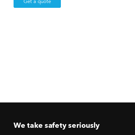
Get a quote
We take safety seriously