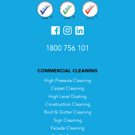
1800 756 101
COMMERCIAL CLEANING
High Pressure Cleaning
Carpet Cleaning
High Level Dusting
Construction Cleaning
Roof & Gutter Cleaning
Sign Cleaning
Facade Cleaning