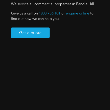
We service all commercial properties in Pendle Hill
Give us a call on
1800 756 101
or
enquire online
to
find out how we can help you.
Get a quote