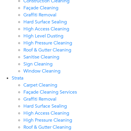
Construction Cleaning
Façade Cleaning
Graffiti Removal
Hard Surface Sealing
High Access Cleaning
High Level Dusting
High Pressure Cleaning
Roof & Gutter Cleaning
Sanitise Cleaning
Sign Cleaning
Window Cleaning
Strata
Carpet Cleaning
Façade Cleaning Services
Graffiti Removal
Hard Surface Sealing
High Access Cleaning
High Pressure Cleaning
Roof & Gutter Cleaning