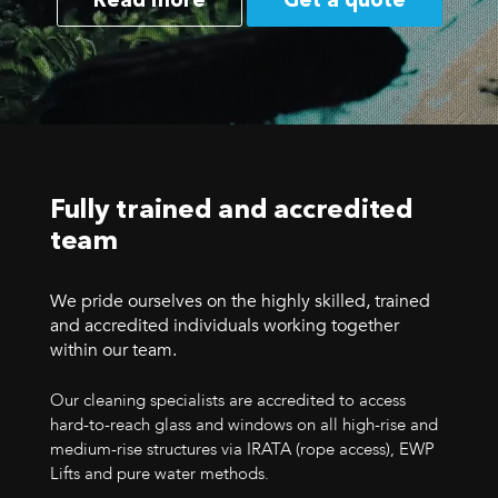
Read more
Get a quote
Fully trained and accredited
team
We pride ourselves on the highly skilled, trained
and accredited individuals working together
within our team.
Our cleaning specialists are accredited to access
hard-to-reach glass and windows on all high-rise and
medium-rise structures via IRATA (rope access), EWP
Lifts and pure water methods.