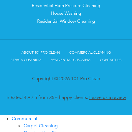
Residential High Pressure Cleaning
House Washing
Residential Window Cleaning
ABOUT 101 PRO CLEAN
COMMERCIAL CLEANING
STRATA CLEANING
RESIDENTIAL CLEANING
CONTACT US
Copyright © 2026 101 Pro Clean
⭐ Rated 4.9 / 5 from 35+ happy clients.
Leave us a review
Commercial
Carpet Cleaning