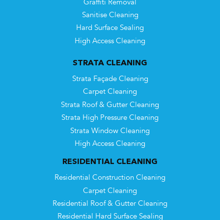
Graffiti Removal
Sanitise Cleaning
Hard Surface Sealing
High Access Cleaning
STRATA CLEANING
Strata Façade Cleaning
Carpet Cleaning
Strata Roof & Gutter Cleaning
Strata High Pressure Cleaning
Strata Window Cleaning
High Access Cleaning
RESIDENTIAL CLEANING
Residential Construction Cleaning
Carpet Cleaning
Residential Roof & Gutter Cleaning
Residential Hard Surface Sealing