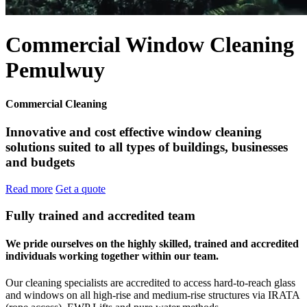
Commercial Window Cleaning
Pemulwuy
Commercial Cleaning
Innovative and cost effective window cleaning
solutions suited to all types of buildings, businesses
and budgets
Read more
Get a quote
Fully trained and accredited team
We pride ourselves on the highly skilled, trained and accredited
individuals working together within our team.
Our cleaning specialists are accredited to access hard-to-reach glass
and windows on all high-rise and medium-rise structures via IRATA