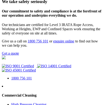
We take safety seriously
Our commitment to safety and compliance is at the forefront of
our operation and underpins everything we do.
Our technicians are certified for Level 3 IRATA Rope Access,
Working at Heights, EWP and Confined Spaces work ensuring the
safety of everyone on site at all times.
Give us a call on
1800 756 101
or
enquire online
to find out how
we can help you.
Get a quote
1800 756 101
Commercial Cleaning
High Pressure Cleaning