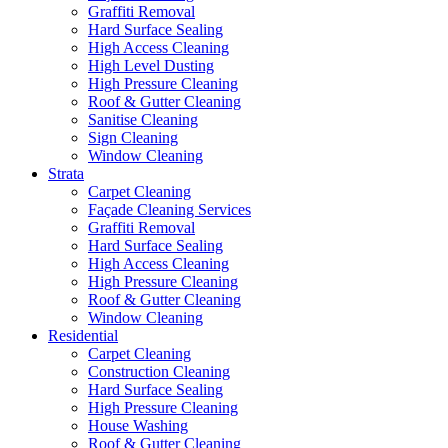
Graffiti Removal
Hard Surface Sealing
High Access Cleaning
High Level Dusting
High Pressure Cleaning
Roof & Gutter Cleaning
Sanitise Cleaning
Sign Cleaning
Window Cleaning
Strata
Carpet Cleaning
Façade Cleaning Services
Graffiti Removal
Hard Surface Sealing
High Access Cleaning
High Pressure Cleaning
Roof & Gutter Cleaning
Window Cleaning
Residential
Carpet Cleaning
Construction Cleaning
Hard Surface Sealing
High Pressure Cleaning
House Washing
Roof & Gutter Cleaning