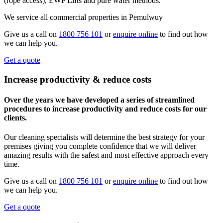
(rope access), EWP Lifts and pure water methods.
We service all commercial properties in Pemulwuy
Give us a call on
1800 756 101
or
enquire online
to find out how
we can help you.
Get a quote
Increase productivity & reduce costs
Over the years we have developed a series of streamlined
procedures to increase productivity and reduce costs for our
clients.
Our cleaning specialists will determine the best strategy for your
premises giving you complete confidence that we will deliver
amazing results with the safest and most effective approach every
time.
Give us a call on
1800 756 101
or
enquire online
to find out how
we can help you.
Get a quote