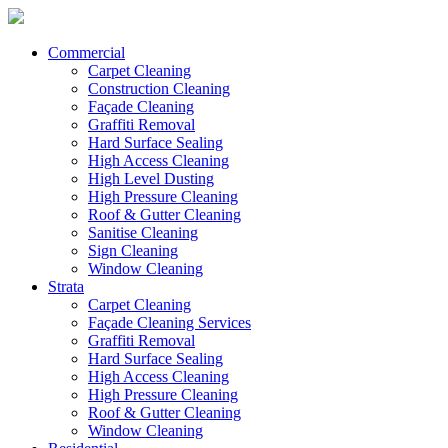
Commercial
Carpet Cleaning
Construction Cleaning
Façade Cleaning
Graffiti Removal
Hard Surface Sealing
High Access Cleaning
High Level Dusting
High Pressure Cleaning
Roof & Gutter Cleaning
Sanitise Cleaning
Sign Cleaning
Window Cleaning
Strata
Carpet Cleaning
Façade Cleaning Services
Graffiti Removal
Hard Surface Sealing
High Access Cleaning
High Pressure Cleaning
Roof & Gutter Cleaning
Window Cleaning