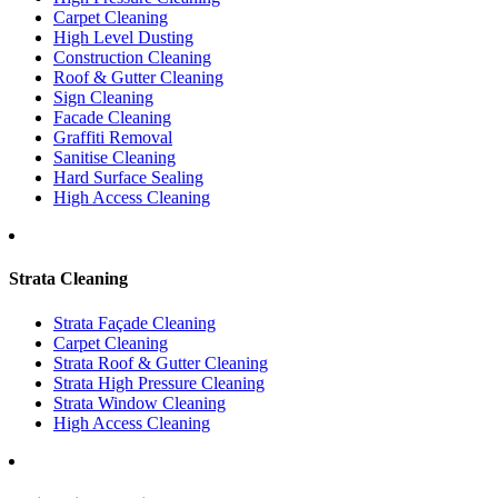
Carpet Cleaning
High Level Dusting
Construction Cleaning
Roof & Gutter Cleaning
Sign Cleaning
Facade Cleaning
Graffiti Removal
Sanitise Cleaning
Hard Surface Sealing
High Access Cleaning
Strata Cleaning
Strata Façade Cleaning
Carpet Cleaning
Strata Roof & Gutter Cleaning
Strata High Pressure Cleaning
Strata Window Cleaning
High Access Cleaning