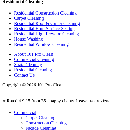
Residential Cleaning
Residential Construction Cleaning
Carpet Cleaning
Residential Roof & Gutter Cleaning
Residential Hard Surface Sealing
Residential High Pressure Cleaning
House Washing
Residential Window Cleaning
About 101 Pro Clean
Commercial Cleaning
Strata Cleaning
Residential Cleaning
Contact Us
Copyright © 2026 101 Pro Clean
⭐ Rated 4.9 / 5 from 35+ happy clients.
Leave us a review
Commercial
Carpet Cleaning
Construction Cleaning
Façade Cleaning