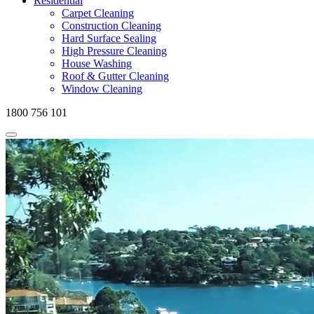
Residential
Carpet Cleaning
Construction Cleaning
Hard Surface Sealing
High Pressure Cleaning
House Washing
Roof & Gutter Cleaning
Window Cleaning
1800 756 101