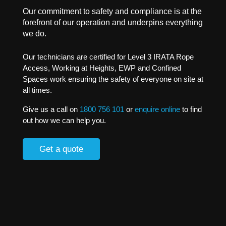
Our commitment to safety and compliance is at the
forefront of our operation and underpins everything
we do.
Our technicians are certified for Level 3 IRATA Rope
Access, Working at Heights, EWP and Confined
Spaces work ensuring the safety of everyone on site at
all times.
Give us a call on
1800 756 101
or
enquire online
to find
out how we can help you.
Get a quote