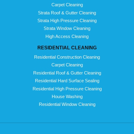
Carpet Cleaning
Strata Roof & Gutter Cleaning
Strata High Pressure Cleaning
Strata Window Cleaning
High Access Cleaning
RESIDENTIAL CLEANING
Residential Construction Cleaning
Carpet Cleaning
Residential Roof & Gutter Cleaning
Residential Hard Surface Sealing
Residential High Pressure Cleaning
House Washing
Residential Window Cleaning