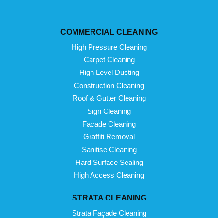
COMMERCIAL CLEANING
High Pressure Cleaning
Carpet Cleaning
High Level Dusting
Construction Cleaning
Roof & Gutter Cleaning
Sign Cleaning
Facade Cleaning
Graffiti Removal
Sanitise Cleaning
Hard Surface Sealing
High Access Cleaning
STRATA CLEANING
Strata Façade Cleaning