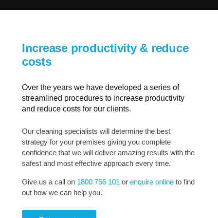
Increase productivity & reduce
costs
Over the years we have developed a series of
streamlined procedures to increase productivity
and reduce costs for our clients.
Our cleaning specialists will determine the best
strategy for your premises giving you complete
confidence that we will deliver amazing results with the
safest and most effective approach every time.
Give us a call on
1800 756 101
or
enquire online
to find
out how we can help you.