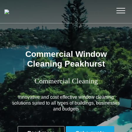
Commercial Window
Cleaning Peakhurst
Commercial Cleaning
Innovative and cost effective window cleaning
solutions suited to all types of buildings, businesses
and budgets