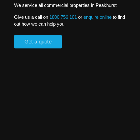
We service all commercial properties in Peakhurst
Give us a call on
1800 756 101
or
enquire online
to find
out how we can help you.
Get a quote