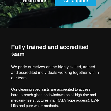
Read more
Get a quote
Fully trained and accredited
team
We pride ourselves on the highly skilled, trained
and accredited individuals working together within
our team.
Our cleaning specialists are accredited to access
hard-to-reach glass and windows on all high-rise and
medium-rise structures via IRATA (rope access), EWP
Lifts and pure water methods.