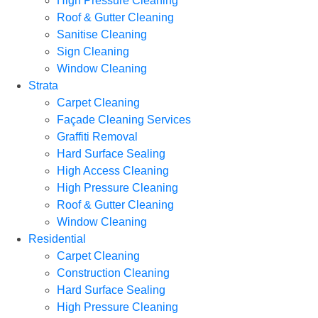
High Pressure Cleaning
Roof & Gutter Cleaning
Sanitise Cleaning
Sign Cleaning
Window Cleaning
Strata
Carpet Cleaning
Façade Cleaning Services
Graffiti Removal
Hard Surface Sealing
High Access Cleaning
High Pressure Cleaning
Roof & Gutter Cleaning
Window Cleaning
Residential
Carpet Cleaning
Construction Cleaning
Hard Surface Sealing
High Pressure Cleaning