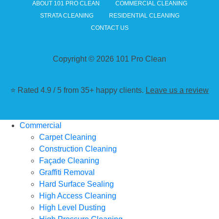
ABOUT 101 PRO CLEAN
COMMERCIAL CLEANING
STRATA CLEANING
RESIDENTIAL CLEANING
CONTACT US
Copyright © 2026 101 Pro Clean
⭐ Rated 4.9 / 5 from 35+ happy clients.
Leave us a review
Commercial
Carpet Cleaning
Construction Cleaning
Façade Cleaning
Graffiti Removal
Hard Surface Sealing
High Access Cleaning
High Level Dusting