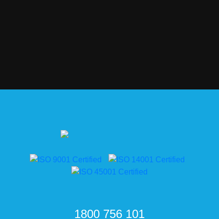
1800 756 101