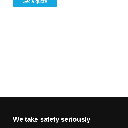
Get a quote
We take safety seriously