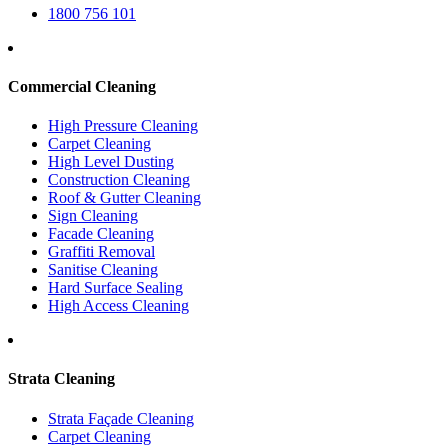
1800 756 101
Commercial Cleaning
High Pressure Cleaning
Carpet Cleaning
High Level Dusting
Construction Cleaning
Roof & Gutter Cleaning
Sign Cleaning
Facade Cleaning
Graffiti Removal
Sanitise Cleaning
Hard Surface Sealing
High Access Cleaning
Strata Cleaning
Strata Façade Cleaning
Carpet Cleaning