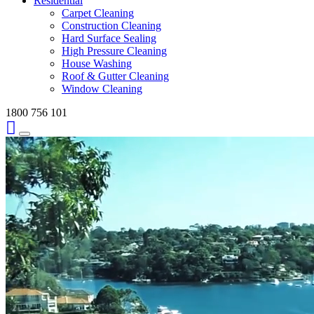
Residential
Carpet Cleaning
Construction Cleaning
Hard Surface Sealing
High Pressure Cleaning
House Washing
Roof & Gutter Cleaning
Window Cleaning
1800 756 101