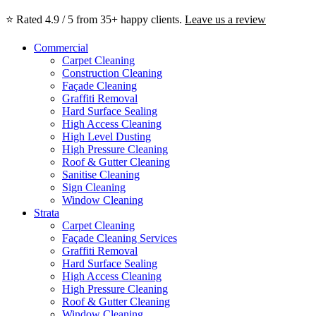
⭐ Rated 4.9 / 5 from 35+ happy clients.
Leave us a review
Commercial
Carpet Cleaning
Construction Cleaning
Façade Cleaning
Graffiti Removal
Hard Surface Sealing
High Access Cleaning
High Level Dusting
High Pressure Cleaning
Roof & Gutter Cleaning
Sanitise Cleaning
Sign Cleaning
Window Cleaning
Strata
Carpet Cleaning
Façade Cleaning Services
Graffiti Removal
Hard Surface Sealing
High Access Cleaning
High Pressure Cleaning
Roof & Gutter Cleaning
Window Cleaning