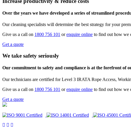
Increase productivity & reduce costs
Over the years we have developed a series of streamlined procedur
Our cleaning specialists will determine the best strategy for your pre
Give us a call on
1800 756 101
or
enquire online
to find out how we 
Get a quote
We take safety seriously
Our commitment to safety and compliance is at the forefront of 
Our technicians are certified for Level 3 IRATA Rope Access, Workin
Give us a call on
1800 756 101
or
enquire online
to find out how we 
Get a quote