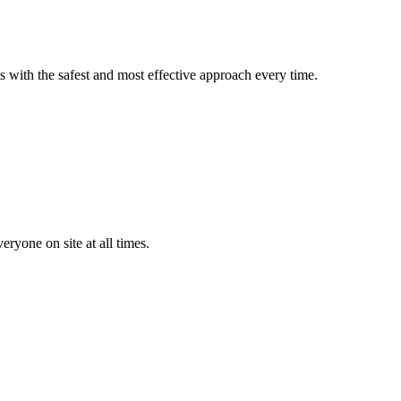
s with the safest and most effective approach every time.
yone on site at all times.