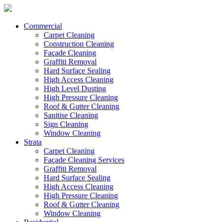
Commercial
Carpet Cleaning
Construction Cleaning
Façade Cleaning
Graffiti Removal
Hard Surface Sealing
High Access Cleaning
High Level Dusting
High Pressure Cleaning
Roof & Gutter Cleaning
Sanitise Cleaning
Sign Cleaning
Window Cleaning
Strata
Carpet Cleaning
Façade Cleaning Services
Graffiti Removal
Hard Surface Sealing
High Access Cleaning
High Pressure Cleaning
Roof & Gutter Cleaning
Window Cleaning