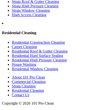
Strata Roof & Gutter Cleaning
Strata High Pressure Cleaning
Strata Window Cleaning
High Access Cleaning
Residential Cleaning
Residential Construction Cleaning
Carpet Cleaning
Residential Roof & Gutter Cleaning
Residential Hard Surface Sealing
Residential High Pressure Cleaning
House Washing
Residential Window Cleaning
About 101 Pro Clean
Commercial Cleaning
Strata Cleaning
Residential Cleaning
Contact Us
Copyright © 2026 101 Pro Clean