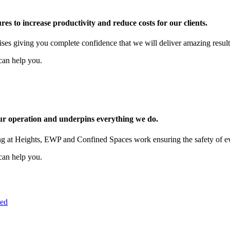
es to increase productivity and reduce costs for our clients.
mises giving you complete confidence that we will deliver amazing result
can help you.
our operation and underpins everything we do.
g at Heights, EWP and Confined Spaces work ensuring the safety of ever
can help you.