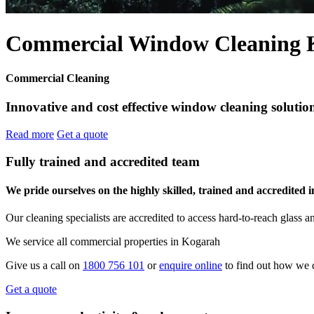
Commercial Window Cleaning 
Commercial Cleaning
Innovative and cost effective window cleaning solution
Read more
Get a quote
Fully trained and accredited team
We pride ourselves on the highly skilled, trained and accredited 
Our cleaning specialists are accredited to access hard-to-reach glas
We service all commercial properties in Kogarah
Give us a call on
1800 756 101
or
enquire online
to find out how we 
Get a quote