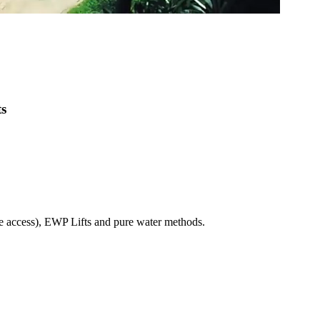
ts
pe access), EWP Lifts and pure water methods.