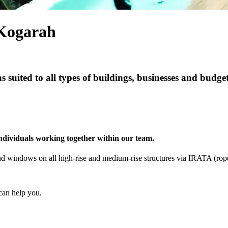
Kogarah
s suited to all types of buildings, businesses and budge
individuals working together within our team.
s and windows on all high-rise and medium-rise structures via IRATA (ro
can help you.