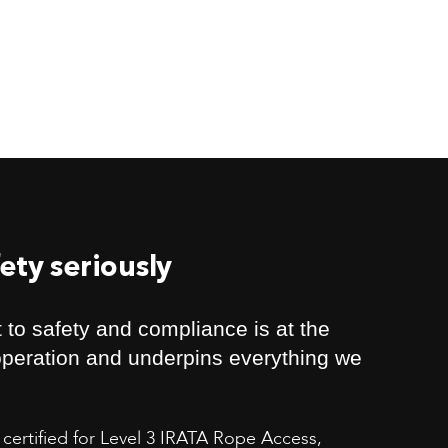
ety seriously
to safety and compliance is at the
 operation and underpins everything we
 certified for Level 3 IRATA Rope Access,