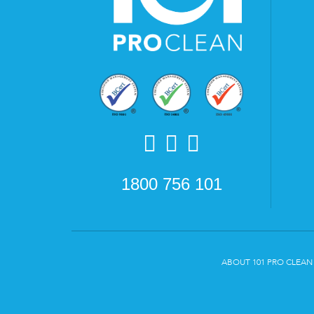
1800 756 101
ABOUT 101 PRO CLEAN