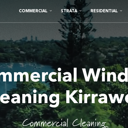
COMMERCIAL
STRATA
RESIDENTIAL
mmercial Win
leaning Kirraw
Commercial Cleaning