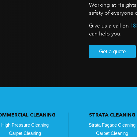
Working at Heights
safety of everyone o
Give us a call on
18
can help you.
Get a quote
OMMERCIAL CLEANING
STRATA CLEANING
High Pressure Cleaning
Strata Façade Cleaning
Carpet Cleaning
Carpet Cleaning