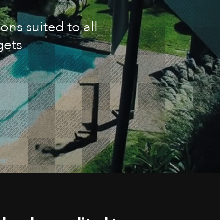
ons suited to all
gets