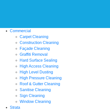
Commercial
Carpet Cleaning
Construction Cleaning
Façade Cleaning
Graffiti Removal
Hard Surface Sealing
High Access Cleaning
High Level Dusting
High Pressure Cleaning
Roof & Gutter Cleaning
Sanitise Cleaning
Sign Cleaning
Window Cleaning
Strata