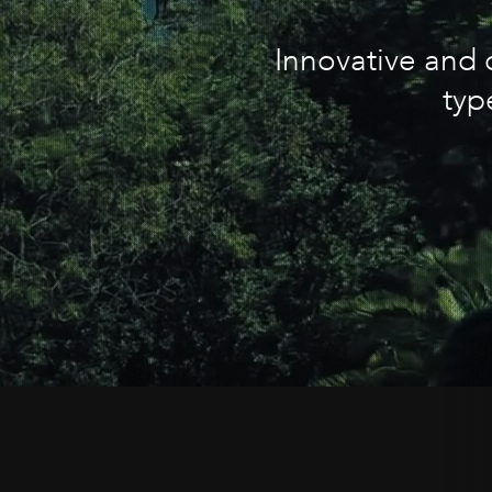
Innovative and c
typ