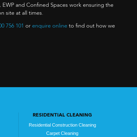
, EWP and Confined Spaces work ensuring the
n site at all times.
00 756 101
or
enquire online
to find out how we
RESIDENTIAL CLEANING
Residential Construction Cleaning
Carpet Cleaning