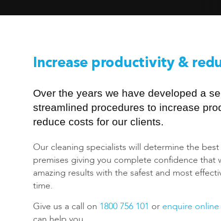
Increase productivity & red
Over the years we have developed a ser
streamlined procedures to increase prod
reduce costs for our clients.
Our cleaning specialists will determine the best
premises giving you complete confidence that we
amazing results with the safest and most effect
time.
Give us a call on
1800 756 101
or
enquire online
can help you.