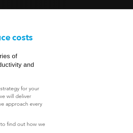
uce costs
ies of
uctivity and
 strategy for your
 will deliver
ive approach every
to find out how we