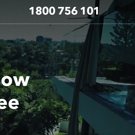
1800 756 101
dow
ee