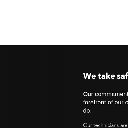
We take saf
Our commitment 
forefront of our
do.
Our technicians are