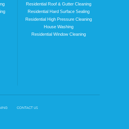
ing
Residential Roof & Gutter Cleaning
ing
Residential Hard Surface Sealing
Residential High Pressure Cleaning
House Washing
Residential Window Cleaning
NING
CONTACT US