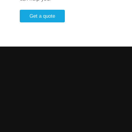
Get a quote