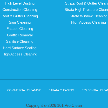
High Level Dusting
Strata Roof & Gutter Clean
Construction Cleaning
Strata High Pressure Clean
Roof & Gutter Cleaning
Strata Window Cleaning
Sign Cleaning
High Access Cleaning
Facade Cleaning
Graffiti Removal
Sanitise Cleaning
Hard Surface Sealing
High Access Cleaning
COMMERCIAL CLEANING
STRATA CLEANING
RESIDENTIAL CLEA
Copyright © 2026 101 Pro Clean