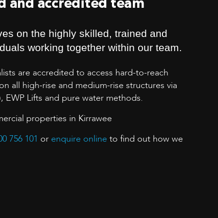
ed and accredited team
es on the highly skilled, trained and
iduals working together within our team.
lists are accredited to access hard-to-reach
n all high-rise and medium-rise structures via
), EWP Lifts and pure water methods.
ercial properties in Kirrawee
00 756 101
or
enquire online
to find out how we