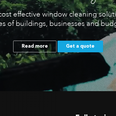
ost effective window cleaning soluti
es of buildings, businesses and bud
Read more
Get a quote