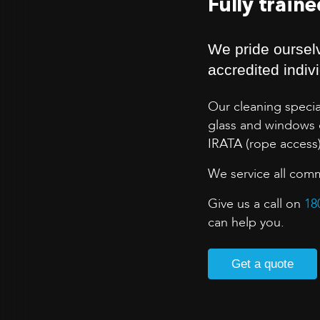
Fully train
We pride ourselv
accredited indiv
Our cleaning specia
glass and windows o
IRATA (rope access
We service all comm
Give us a call on
18
can help you.
Get a quote