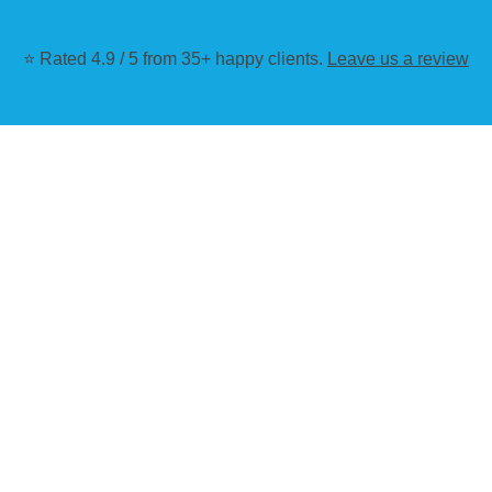
⭐ Rated 4.9 / 5 from 35+ happy clients.
Leave us a review