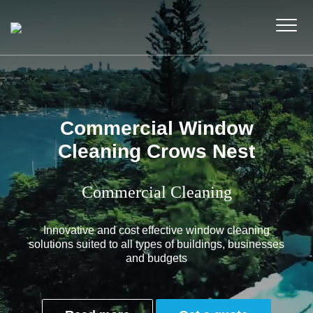
Commercial Window
Cleaning Crows Nest
Commercial Cleaning
Innovative and cost effective window cleaning
solutions suited to all types of buildings, businesses
and budgets