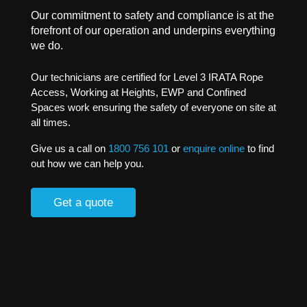
Our commitment to safety and compliance is at the
forefront of our operation and underpins everything
we do.
Our technicians are certified for Level 3 IRATA Rope
Access, Working at Heights, EWP and Confined
Spaces work ensuring the safety of everyone on site at
all times.
Give us a call on
1800 756 101
or
enquire online
to find
out how we can help you.
Get a quote