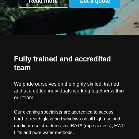
Read more
Get a quote
Fully trained and accredited
team
We pride ourselves on the highly skilled, trained
and accredited individuals working together within
our team.
Our cleaning specialists are accredited to access
hard-to-reach glass and windows on all high-rise and
medium-rise structures via IRATA (rope access), EWP
Lifts and pure water methods.