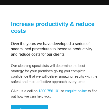
Increase productivity & reduce
costs
Over the years we have developed a series of
streamlined procedures to increase productivity
and reduce costs for our clients.
Our cleaning specialists will determine the best
strategy for your premises giving you complete
confidence that we will deliver amazing results with the
safest and most effective approach every time.
Give us a call on
1800 756 101
or
enquire online
to find
out how we can help you.