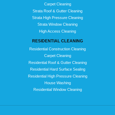
Carpet Cleaning
Strata Roof & Gutter Cleaning
Strata High Pressure Cleaning
Strata Window Cleaning
High Access Cleaning
RESIDENTIAL CLEANING
Residential Construction Cleaning
Carpet Cleaning
Residential Roof & Gutter Cleaning
Residential Hard Surface Sealing
Residential High Pressure Cleaning
House Washing
Residential Window Cleaning