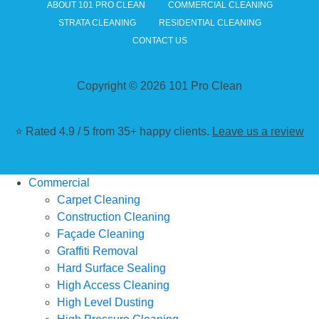
ABOUT 101 PRO CLEAN
COMMERCIAL CLEANING
STRATA CLEANING
RESIDENTIAL CLEANING
CONTACT US
Copyright © 2026 101 Pro Clean
⭐ Rated 4.9 / 5 from 35+ happy clients.
Leave us a review
Commercial
Carpet Cleaning
Construction Cleaning
Façade Cleaning
Graffiti Removal
Hard Surface Sealing
High Access Cleaning
High Level Dusting