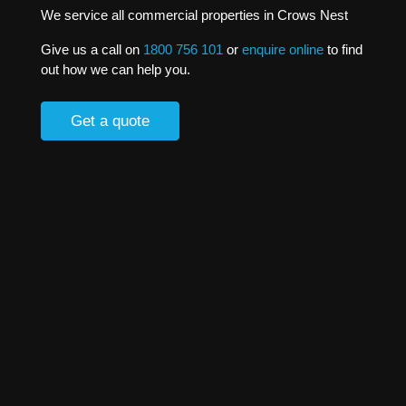
We service all commercial properties in Crows Nest
Give us a call on
1800 756 101
or
enquire online
to find
out how we can help you.
Get a quote