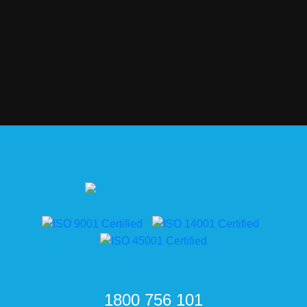
1800 756 101