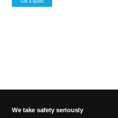
Get a quote
We take safety seriously