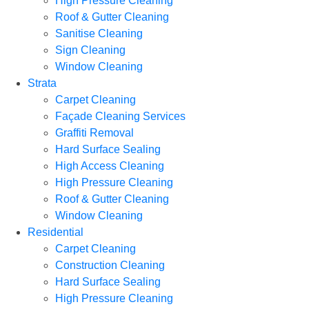
High Pressure Cleaning
Roof & Gutter Cleaning
Sanitise Cleaning
Sign Cleaning
Window Cleaning
Strata
Carpet Cleaning
Façade Cleaning Services
Graffiti Removal
Hard Surface Sealing
High Access Cleaning
High Pressure Cleaning
Roof & Gutter Cleaning
Window Cleaning
Residential
Carpet Cleaning
Construction Cleaning
Hard Surface Sealing
High Pressure Cleaning