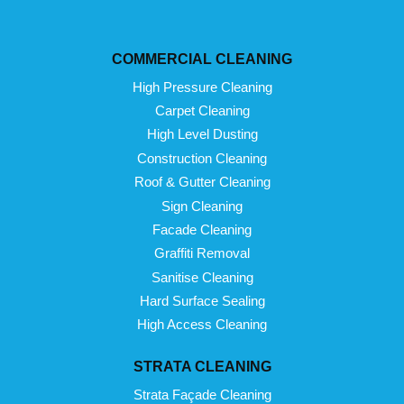
COMMERCIAL CLEANING
High Pressure Cleaning
Carpet Cleaning
High Level Dusting
Construction Cleaning
Roof & Gutter Cleaning
Sign Cleaning
Facade Cleaning
Graffiti Removal
Sanitise Cleaning
Hard Surface Sealing
High Access Cleaning
STRATA CLEANING
Strata Façade Cleaning