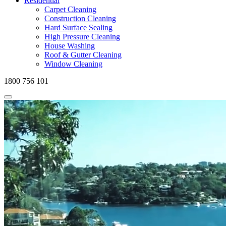
Residential
Carpet Cleaning
Construction Cleaning
Hard Surface Sealing
High Pressure Cleaning
House Washing
Roof & Gutter Cleaning
Window Cleaning
1800 756 101