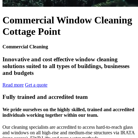
Commercial Window Cleaning
Cottage Point
Commercial Cleaning
Innovative and cost effective window cleaning
solutions suited to all types of buildings, businesses
and budgets
Read more
Get a quote
Fully trained and accredited team
We pride ourselves on the highly skilled, trained and accredited
individuals working together within our team.
Our cleaning specialists are accredited to access hard-to-reach glass
and windows on all high-rise and medium-rise structures via IRATA