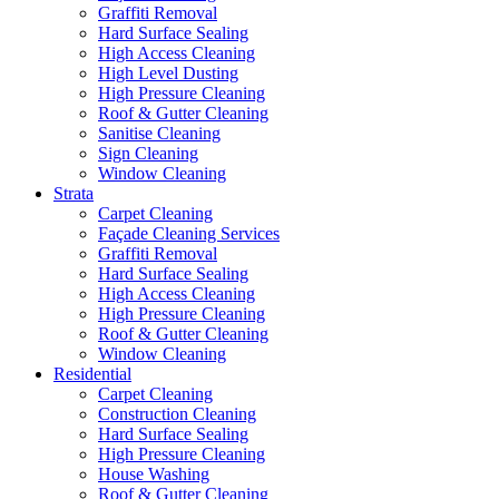
Graffiti Removal
Hard Surface Sealing
High Access Cleaning
High Level Dusting
High Pressure Cleaning
Roof & Gutter Cleaning
Sanitise Cleaning
Sign Cleaning
Window Cleaning
Strata
Carpet Cleaning
Façade Cleaning Services
Graffiti Removal
Hard Surface Sealing
High Access Cleaning
High Pressure Cleaning
Roof & Gutter Cleaning
Window Cleaning
Residential
Carpet Cleaning
Construction Cleaning
Hard Surface Sealing
High Pressure Cleaning
House Washing
Roof & Gutter Cleaning