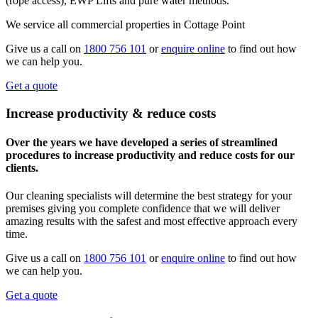
(rope access), EWP Lifts and pure water methods.
We service all commercial properties in Cottage Point
Give us a call on
1800 756 101
or
enquire online
to find out how
we can help you.
Get a quote
Increase productivity & reduce costs
Over the years we have developed a series of streamlined
procedures to increase productivity and reduce costs for our
clients.
Our cleaning specialists will determine the best strategy for your
premises giving you complete confidence that we will deliver
amazing results with the safest and most effective approach every
time.
Give us a call on
1800 756 101
or
enquire online
to find out how
we can help you.
Get a quote