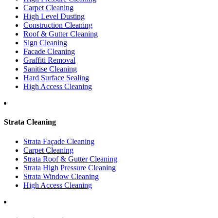
Carpet Cleaning
High Level Dusting
Construction Cleaning
Roof & Gutter Cleaning
Sign Cleaning
Facade Cleaning
Graffiti Removal
Sanitise Cleaning
Hard Surface Sealing
High Access Cleaning
Strata Cleaning
Strata Façade Cleaning
Carpet Cleaning
Strata Roof & Gutter Cleaning
Strata High Pressure Cleaning
Strata Window Cleaning
High Access Cleaning