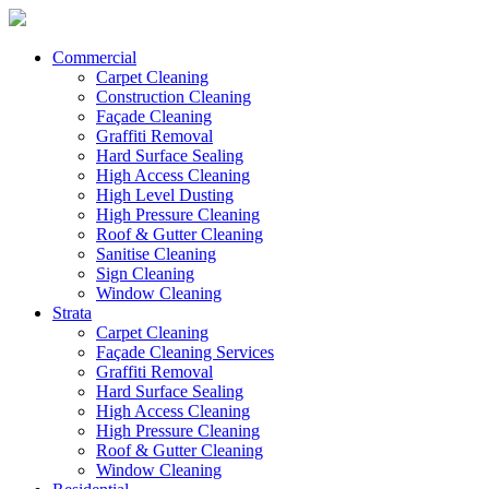
Commercial
Carpet Cleaning
Construction Cleaning
Façade Cleaning
Graffiti Removal
Hard Surface Sealing
High Access Cleaning
High Level Dusting
High Pressure Cleaning
Roof & Gutter Cleaning
Sanitise Cleaning
Sign Cleaning
Window Cleaning
Strata
Carpet Cleaning
Façade Cleaning Services
Graffiti Removal
Hard Surface Sealing
High Access Cleaning
High Pressure Cleaning
Roof & Gutter Cleaning
Window Cleaning