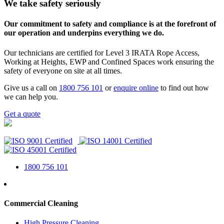
We take safety seriously
Our commitment to safety and compliance is at the forefront of
our operation and underpins everything we do.
Our technicians are certified for Level 3 IRATA Rope Access,
Working at Heights, EWP and Confined Spaces work ensuring the
safety of everyone on site at all times.
Give us a call on
1800 756 101
or
enquire online
to find out how
we can help you.
Get a quote
1800 756 101
Commercial Cleaning
High Pressure Cleaning