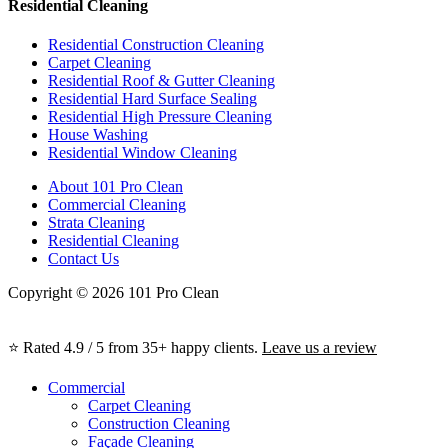
Residential Cleaning
Residential Construction Cleaning
Carpet Cleaning
Residential Roof & Gutter Cleaning
Residential Hard Surface Sealing
Residential High Pressure Cleaning
House Washing
Residential Window Cleaning
About 101 Pro Clean
Commercial Cleaning
Strata Cleaning
Residential Cleaning
Contact Us
Copyright © 2026 101 Pro Clean
⭐ Rated 4.9 / 5 from 35+ happy clients.
Leave us a review
Commercial
Carpet Cleaning
Construction Cleaning
Façade Cleaning