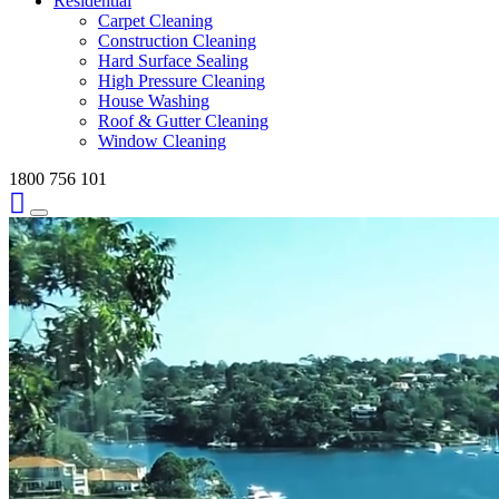
Residential
Carpet Cleaning
Construction Cleaning
Hard Surface Sealing
High Pressure Cleaning
House Washing
Roof & Gutter Cleaning
Window Cleaning
1800 756 101