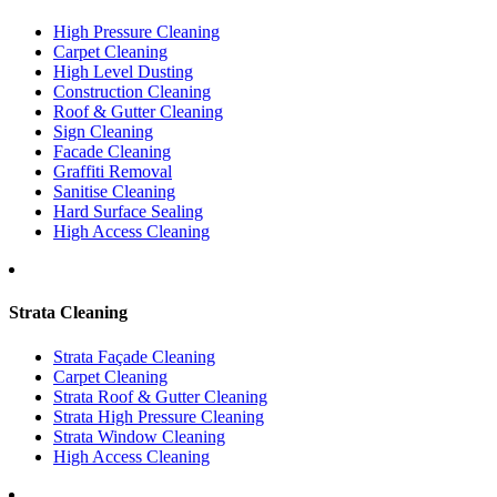
High Pressure Cleaning
Carpet Cleaning
High Level Dusting
Construction Cleaning
Roof & Gutter Cleaning
Sign Cleaning
Facade Cleaning
Graffiti Removal
Sanitise Cleaning
Hard Surface Sealing
High Access Cleaning
Strata Cleaning
Strata Façade Cleaning
Carpet Cleaning
Strata Roof & Gutter Cleaning
Strata High Pressure Cleaning
Strata Window Cleaning
High Access Cleaning