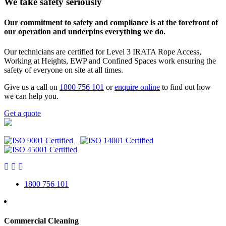
We take safety seriously
Our commitment to safety and compliance is at the forefront of
our operation and underpins everything we do.
Our technicians are certified for Level 3 IRATA Rope Access,
Working at Heights, EWP and Confined Spaces work ensuring the
safety of everyone on site at all times.
Give us a call on
1800 756 101
or
enquire online
to find out how
we can help you.
Get a quote
1800 756 101
Commercial Cleaning