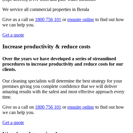
We service all commercial properties in Berala
Give us a call on
1800 756 101
or
enquire online
to find out how
we can help you.
Get a quote
Increase productivity & reduce costs
Over the years we have developed a series of streamlined
procedures to increase productivity and reduce costs for our
clients.
Our cleaning specialists will determine the best strategy for your
premises giving you complete confidence that we will deliver
amazing results with the safest and most effective approach every
time.
Give us a call on
1800 756 101
or
enquire online
to find out how
we can help you.
Get a quote