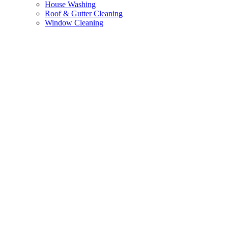
House Washing
Roof & Gutter Cleaning
Window Cleaning