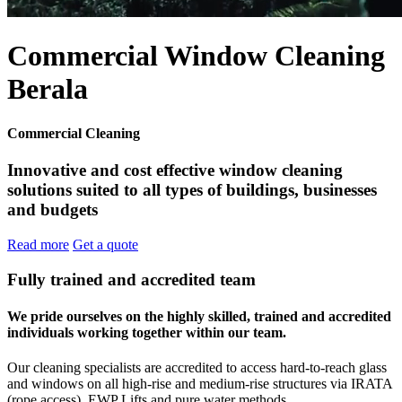
Commercial Window Cleaning
Berala
Commercial Cleaning
Innovative and cost effective window cleaning
solutions suited to all types of buildings, businesses
and budgets
Read more
Get a quote
Fully trained and accredited team
We pride ourselves on the highly skilled, trained and accredited
individuals working together within our team.
Our cleaning specialists are accredited to access hard-to-reach glass
and windows on all high-rise and medium-rise structures via IRATA
(rope access), EWP Lifts and pure water methods.