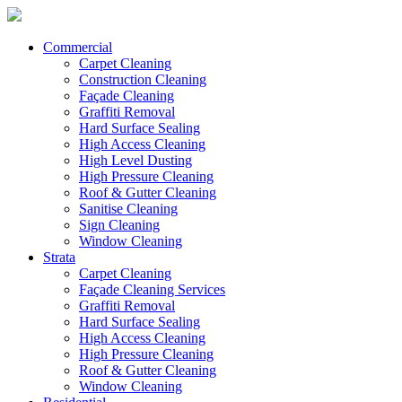
Commercial
Carpet Cleaning
Construction Cleaning
Façade Cleaning
Graffiti Removal
Hard Surface Sealing
High Access Cleaning
High Level Dusting
High Pressure Cleaning
Roof & Gutter Cleaning
Sanitise Cleaning
Sign Cleaning
Window Cleaning
Strata
Carpet Cleaning
Façade Cleaning Services
Graffiti Removal
Hard Surface Sealing
High Access Cleaning
High Pressure Cleaning
Roof & Gutter Cleaning
Window Cleaning