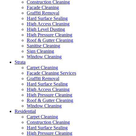
Construction Cleaning
Façade Cleaning
Graffiti Removal
Hard Surface Sealing
High Access Cleaning
High Level Dusting
High Pressure Cleaning
Roof & Gutter Cleaning
Sanitise Cleaning
Sign Cleaning
Window Cleaning
Strata
Carpet Cleaning
Façade Cleaning Services
Graffiti Removal
Hard Surface Sealing
High Access Cleaning
High Pressure Cleaning
Roof & Gutter Cleaning
Window Cleaning
Residential
Carpet Cleaning
Construction Cleaning
Hard Surface Sealing
High Pressure Cleaning