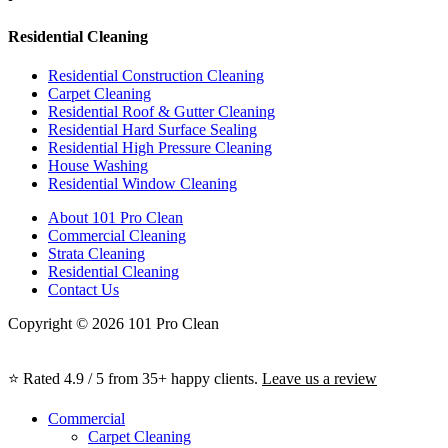
Residential Cleaning
Residential Construction Cleaning
Carpet Cleaning
Residential Roof & Gutter Cleaning
Residential Hard Surface Sealing
Residential High Pressure Cleaning
House Washing
Residential Window Cleaning
About 101 Pro Clean
Commercial Cleaning
Strata Cleaning
Residential Cleaning
Contact Us
Copyright © 2026 101 Pro Clean
⭐ Rated 4.9 / 5 from 35+ happy clients.
Leave us a review
Commercial
Carpet Cleaning